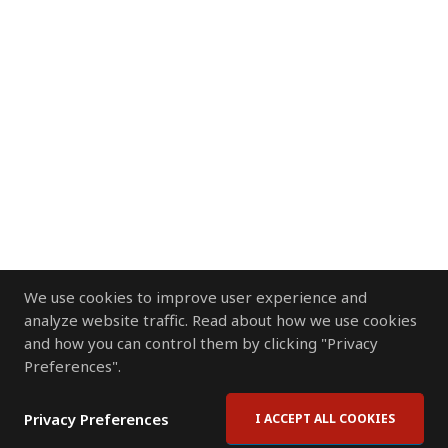
We use cookies to improve user experience and
analyze website traffic. Read about how we use cookies
and how you can control them by clicking "Privacy
Preferences".
Privacy Preferences
I ACCEPT ALL COOKIES