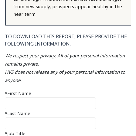
from new supply, prospects appear healthy in the
near term.
TO DOWNLOAD THIS REPORT, PLEASE PROVIDE THE
FOLLOWING INFORMATION.
We respect your privacy. All of your personal information
remains private.
HVS does not release any of your personal information to
anyone.
*First Name
*Last Name
*Job Title