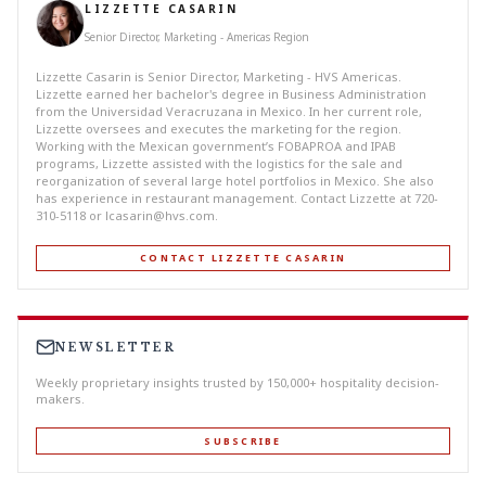
LIZZETTE CASARIN
Senior Director, Marketing - Americas Region
Lizzette Casarin is Senior Director, Marketing - HVS Americas.
Lizzette earned her bachelor's degree in Business Administration
from the Universidad Veracruzana in Mexico. In her current role,
Lizzette oversees and executes the marketing for the region.
Working with the Mexican government’s FOBAPROA and IPAB
programs, Lizzette assisted with the logistics for the sale and
reorganization of several large hotel portfolios in Mexico. She also
has experience in restaurant management. Contact Lizzette at 720-
310-5118 or
lcasarin@hvs.com
.
CONTACT LIZZETTE CASARIN
NEWSLETTER
Weekly proprietary insights trusted by 150,000+ hospitality decision-
makers.
SUBSCRIBE