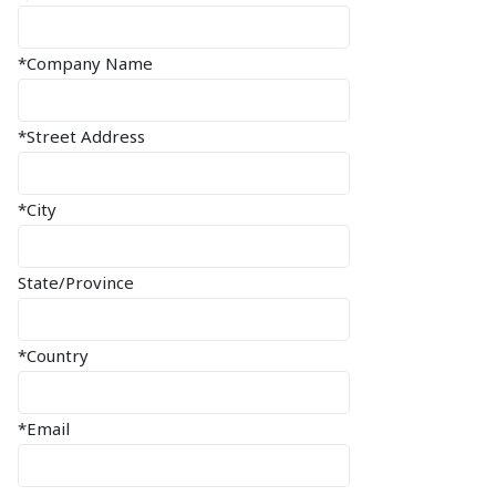
*Company Name
*Street Address
*City
State/Province
*Country
*Email