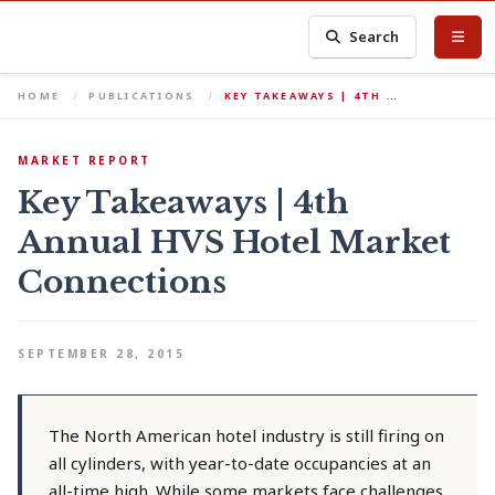
Search
HOME
PUBLICATIONS
KEY TAKEAWAYS | 4TH …
MARKET REPORT
Key Takeaways | 4th
Annual HVS Hotel Market
Connections
SEPTEMBER 28, 2015
The North American hotel industry is still firing on
all cylinders, with year-to-date occupancies at an
all-time high. While some markets face challenges