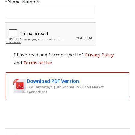
*Phone Number
I have read and I accept the HVS
Privacy Policy
and
Terms of Use
Download PDF Version
Key Takeaways | 4th Annual HVS Hotel Market
Connections