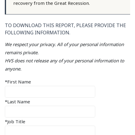
recovery from the Great Recession.
TO DOWNLOAD THIS REPORT, PLEASE PROVIDE THE
FOLLOWING INFORMATION.
We respect your privacy. All of your personal information
remains private.
HVS does not release any of your personal information to
anyone.
*First Name
*Last Name
*Job Title