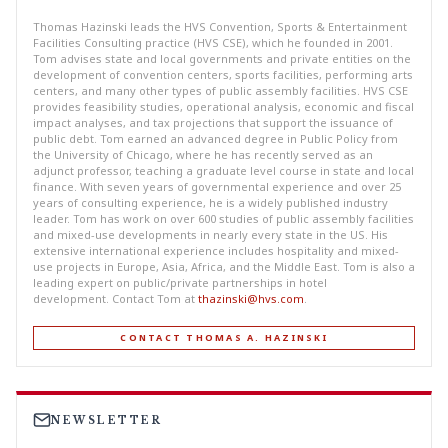
Thomas Hazinski leads the HVS Convention, Sports & Entertainment
Facilities Consulting practice (HVS CSE), which he founded in 2001.
Tom advises state and local governments and private entities on the
development of convention centers, sports facilities, performing arts
centers, and many other types of public assembly facilities. HVS CSE
provides feasibility studies, operational analysis, economic and fiscal
impact analyses, and tax projections that support the issuance of
public debt. Tom earned an advanced degree in Public Policy from
the University of Chicago, where he has recently served as an
adjunct professor, teaching a graduate level course in state and local
finance. With seven years of governmental experience and over 25
years of consulting experience, he is a widely published industry
leader. Tom has work on over 600 studies of public assembly facilities
and mixed-use developments in nearly every state in the US. His
extensive international experience includes hospitality and mixed-
use projects in Europe, Asia, Africa, and the Middle East. Tom is also a
leading expert on public/private partnerships in hotel
development. Contact Tom at
thazinski@hvs.com
.
CONTACT THOMAS A. HAZINSKI
NEWSLETTER