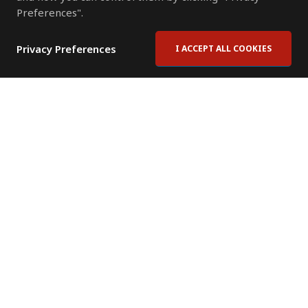
Preferences".
Privacy Preferences
I ACCEPT ALL COOKIES
Contact Us
Subscribe to Newsletter
Offices
News Room
News RSS Feed