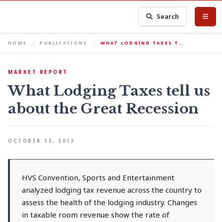
Search
HOME
PUBLICATIONS
WHAT LODGING TAXES T…
MARKET REPORT
What Lodging Taxes tell us
about the Great Recession
OCTOBER 15, 2013
HVS Convention, Sports and Entertainment
analyzed lodging tax revenue across the country to
assess the health of the lodging industry. Changes
in taxable room revenue show the rate of