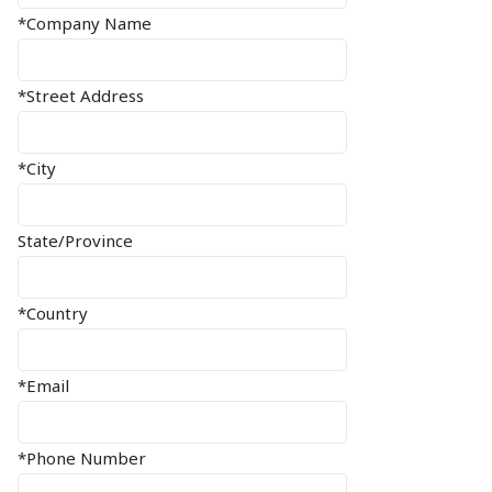
*Company Name
*Street Address
*City
State/Province
*Country
*Email
*Phone Number