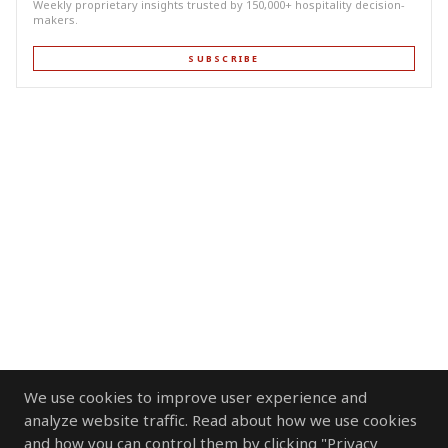
Weekly proprietary insights trusted by 150,000+ hospitality decision-
makers.
SUBSCRIBE
We use cookies to improve user experience and
analyze website traffic. Read about how we use cookies
and how you can control them by clicking "Privacy