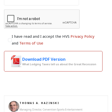
I have read and I accept the HVS
Privacy Policy
and
Terms of Use
Download PDF Version
What Lodging Taxes tell us about the Great Recession
THOMAS A. HAZINSKI
Managing Director, Convention-Sports-Entertainment