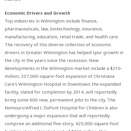
Economic Drivers and Growth
Top industries in Wilmington include finance,
pharmaceuticals, law, biotechnology, insurance,
manufacturing, education, retail trade, and health care.
The recovery of this diverse collection of economic
drivers in Greater Wilmington has helped spur growth in
the city in the years since the recession. New
developments in the Wilmington market include a $210-
million, 337,000-square-foot expansion of Christiana
Care’s Wilmington Hospital in Downtown; the expanded
facility, slated for completion by 2014, will reportedly
bring some 600 new, permanent jobs to the city. The
Nemours/Alfred I. DuPont Hospital for Children is also
undergoing a major expansion that will reportedly
comprise an additional five-story, 425,000-square-foot