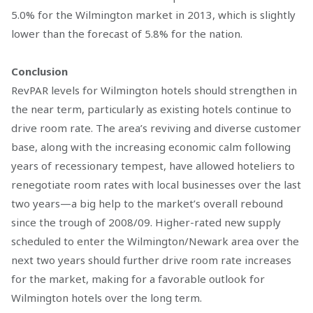
5.0% for the Wilmington market in 2013, which is slightly
lower than the forecast of 5.8% for the nation.
Conclusion
RevPAR levels for Wilmington hotels should strengthen in
the near term, particularly as existing hotels continue to
drive room rate. The area’s reviving and diverse customer
base, along with the increasing economic calm following
years of recessionary tempest, have allowed hoteliers to
renegotiate room rates with local businesses over the last
two years—a big help to the market’s overall rebound
since the trough of 2008/09. Higher-rated new supply
scheduled to enter the Wilmington/Newark area over the
next two years should further drive room rate increases
for the market, making for a favorable outlook for
Wilmington hotels over the long term.