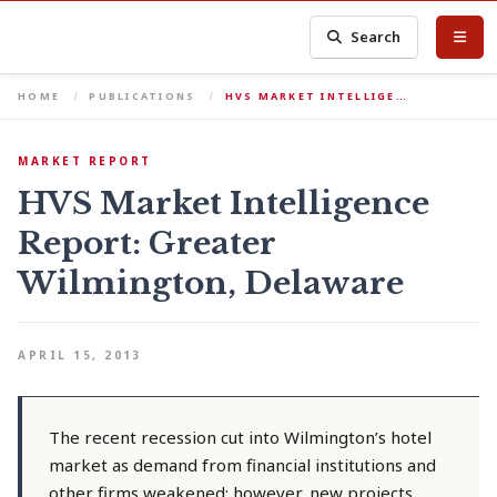
Search
HOME
PUBLICATIONS
HVS MARKET INTELLIGE…
MARKET REPORT
HVS Market Intelligence
Report: Greater
Wilmington, Delaware
APRIL 15, 2013
The recent recession cut into Wilmington’s hotel
market as demand from financial institutions and
other firms weakened; however, new projects,