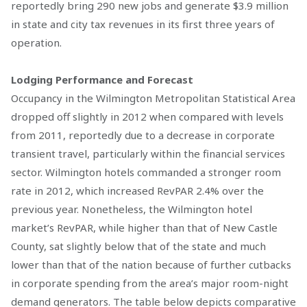
reportedly bring 290 new jobs and generate $3.9 million
in state and city tax revenues in its first three years of
operation.
Lodging Performance and Forecast
Occupancy in the Wilmington Metropolitan Statistical Area
dropped off slightly in 2012 when compared with levels
from 2011, reportedly due to a decrease in corporate
transient travel, particularly within the financial services
sector. Wilmington hotels commanded a stronger room
rate in 2012, which increased RevPAR 2.4% over the
previous year. Nonetheless, the Wilmington hotel
market’s RevPAR, while higher than that of New Castle
County, sat slightly below that of the state and much
lower than that of the nation because of further cutbacks
in corporate spending from the area’s major room-night
demand generators. The table below depicts comparative