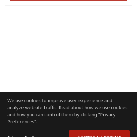
We use cookies to improve user experience and
analyze website traffic. Read about how we use cookies
and how you can control them by clicking "Privacy
Preferences".