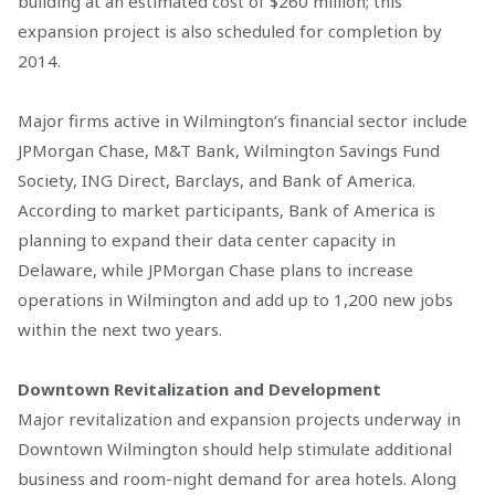
building at an estimated cost of $260 million; this
expansion project is also scheduled for completion by
2014.
Major firms active in Wilmington’s financial sector include
JPMorgan Chase, M&T Bank, Wilmington Savings Fund
Society, ING Direct, Barclays, and Bank of America.
According to market participants, Bank of America is
planning to expand their data center capacity in
Delaware, while JPMorgan Chase plans to increase
operations in Wilmington and add up to 1,200 new jobs
within the next two years.
Downtown Revitalization and Development
Major revitalization and expansion projects underway in
Downtown Wilmington should help stimulate additional
business and room-night demand for area hotels. Along