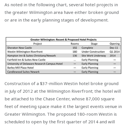
As noted in the following chart, several hotel projects in
the greater Wilmington area have either broken ground
or are in the early planning stages of development.
Construction of a $37-million Westin hotel broke ground
in July of 2012 at the Wilmington Riverfront; the hotel will
be attached to the Chase Center, whose 87,000 square
feet of meeting space make it the largest events venue in
Greater Wilmington. The proposed 180-room Westin is
scheduled to open by the first quarter of 2014 and will