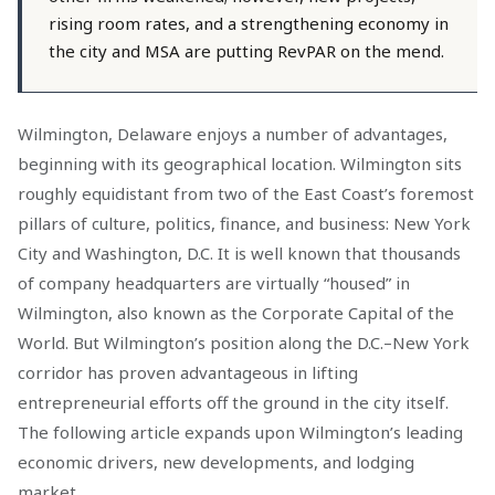
rising room rates, and a strengthening economy in
the city and MSA are putting RevPAR on the mend.
Wilmington, Delaware enjoys a number of advantages,
beginning with its geographical location. Wilmington sits
roughly equidistant from two of the East Coast’s foremost
pillars of culture, politics, finance, and business: New York
City and Washington, D.C. It is well known that thousands
of company headquarters are virtually “housed” in
Wilmington, also known as the Corporate Capital of the
World. But Wilmington’s position along the D.C.–New York
corridor has proven advantageous in lifting
entrepreneurial efforts off the ground in the city itself.
The following article expands upon Wilmington’s leading
economic drivers, new developments, and lodging
market.