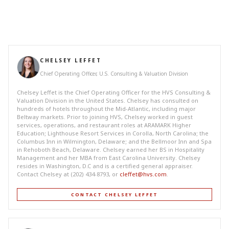
CHELSEY LEFFET
Chief Operating Officer, U.S. Consulting & Valuation Division
Chelsey Leffet is the Chief Operating Officer for the HVS Consulting &
Valuation Division in the United States. Chelsey has consulted on
hundreds of hotels throughout the Mid-Atlantic, including major
Beltway markets. Prior to joining HVS, Chelsey worked in guest
services, operations, and restaurant roles at ARAMARK Higher
Education; Lighthouse Resort Services in Corolla, North Carolina; the
Columbus Inn in Wilmington, Delaware; and the Bellmoor Inn and Spa
in Rehoboth Beach, Delaware. Chelsey earned her BS in Hospitality
Management and her MBA from East Carolina University. Chelsey
resides in Washington, D.C and is a certified general appraiser.
Contact Chelsey at (202) 434-8793, or
cleffet@hvs.com
.
CONTACT CHELSEY LEFFET