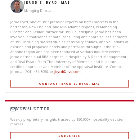
JEROD S. BYRD, MAI
Managing Director
Jerod Byrd, one of HVS’ premier experts on hotel markets in the
northeast, New England, and Mid-Atlantic regions, is Managing
Director and Senior Partner for HVS Philadelphia. Jerod has been
involved in thousands of hotel consulting and appraisal assignments
at HVS, including market studies, feasibility studies, and valuations of
existing and proposed hotels and portfolios throughout the Mid-
Atlantic region and has been featured at various industry events.
Jerod earned dual BBA degrees in Hospitality & Resort Management
and Real Estate from The University of Memphis and is a state-
certified appraiser and Member of the Appraisal Institute. Contact
Jerod at (901) 481-3058, or
jbyrd@hvs.com
.
CONTACT JEROD S. BYRD, MAI
NEWSLETTER
Weekly proprietary insights trusted by 150,000+ hospitality decision-
makers.
SUBSCRIBE