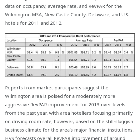
data on occupancy, average rate, and RevPAR for the
Wilmington MSA, New Castle County, Delaware, and U.S.
hotels for 2011 and 2012.
Reports from market participants suggest the
Wilmington area is poised for a moderately more
aggressive RevPAR improvement for 2013 over levels
from the past year, with area hoteliers focusing primarily
on driving room rate; however, based on the still-sluggish
business climate for the area’s major financial institutions,
HVS forecasts overall RevPAR improvement of around