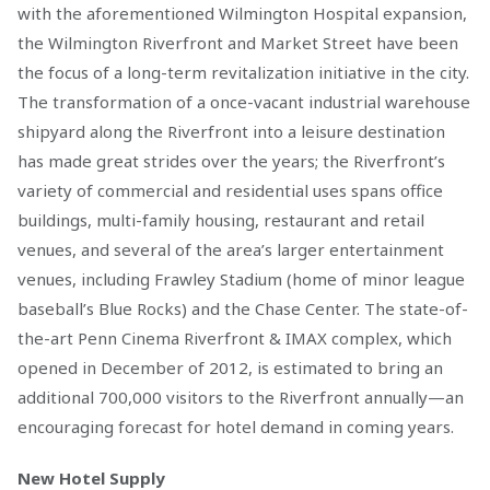
with the aforementioned Wilmington Hospital expansion,
the Wilmington Riverfront and Market Street have been
the focus of a long-term revitalization initiative in the city.
The transformation of a once-vacant industrial warehouse
shipyard along the Riverfront into a leisure destination
has made great strides over the years; the Riverfront’s
variety of commercial and residential uses spans office
buildings, multi-family housing, restaurant and retail
venues, and several of the area’s larger entertainment
venues, including Frawley Stadium (home of minor league
baseball’s Blue Rocks) and the Chase Center. The state-of-
the-art Penn Cinema Riverfront & IMAX complex, which
opened in December of 2012, is estimated to bring an
additional 700,000 visitors to the Riverfront annually—an
encouraging forecast for hotel demand in coming years.
New Hotel Supply