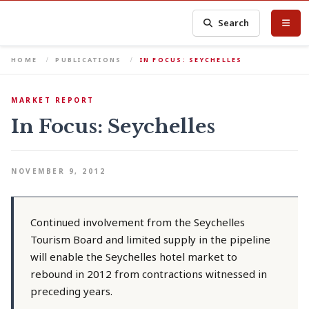
Search
HOME
PUBLICATIONS
IN FOCUS: SEYCHELLES
MARKET REPORT
In Focus: Seychelles
NOVEMBER 9, 2012
Continued involvement from the Seychelles
Tourism Board and limited supply in the pipeline
will enable the Seychelles hotel market to
rebound in 2012 from contractions witnessed in
preceding years.