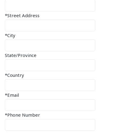
*Street Address
*City
State/Province
*Country
*Email
*Phone Number