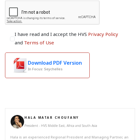
I have read and I accept the HVS
Privacy Policy
and
Terms of Use
Download PDF Version
In Focus: Seychelles
HALA MATAR CHOUFANY
President - HVS Middle East, Africa and South Asia
Hala is an experienced Regional President and Managing Partner, an