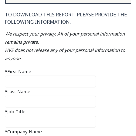
TO DOWNLOAD THIS REPORT, PLEASE PROVIDE THE
FOLLOWING INFORMATION.
We respect your privacy. All of your personal information
remains private.
HVS does not release any of your personal information to
anyone.
*First Name
*Last Name
*Job Title
*Company Name