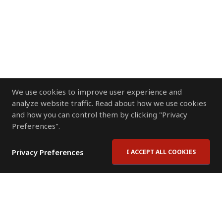
We use cookies to improve user experience and
analyze website traffic. Read about how we use cookies
and how you can control them by clicking "Privacy
Preferences".
Privacy Preferences
I ACCEPT ALL COOKIES