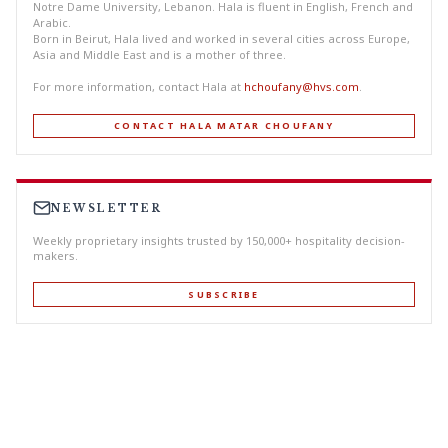
Notre Dame University, Lebanon. Hala is fluent in English, French and
Arabic.
Born in Beirut, Hala lived and worked in several cities across Europe,
Asia and Middle East and is a mother of three.
For more information, contact Hala at
hchoufany@hvs.com
.
CONTACT HALA MATAR CHOUFANY
NEWSLETTER
Weekly proprietary insights trusted by 150,000+ hospitality decision-
makers.
SUBSCRIBE