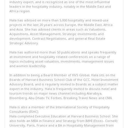
industry expert, and is recognized as one of the most influential
leaders in the hospitality industry, notably in the Middle East and
Africa region.
Hala has advised on more than 5,000 hospitality and mixed-use
projects in the last 20 years across Europe, the Middle East, Africa
and Asia. She has advised clients in areas such as Valuations,
Acquisitions, Asset Management, Strategic investments and
development, Contract Negotiations, and general Real Estate
Strategic Advisory.
Hala has authored more than 50 publications and speaks frequently
at investment and hospitality related conferences on a range of
topics including asset valuation, investments, management issues
and women leadership.
In addition to being a Board Member of HVS Global, Hala sits on the
Boards of Harvard Business School Club of the GCC, Hotel Investment
Advisory Board, and is regularly invited to Boards as a subject matter
expert in the industry. Hala is frequently invited to discuss hotel and
tourism trends on major news channel including Alarabiya,
Bloomberg, Abu Dhabi TV, Forbes, Breaking Travel News and CNN.
Hala is also a member of the International Society of Hospitality
Consultants (ISHC).
Hala completed Executive Education at Harvard Business School. She
also holds an MBA in Finance and Strategy from IMHI (Essec- Cornell)
University, Paris, France and a BA in Hospitality Management from