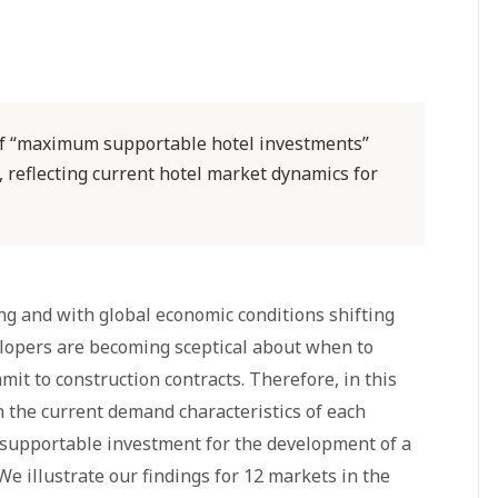
of “maximum supportable hotel investments”
, reflecting current hotel market dynamics for
ing and with global economic conditions shifting
lopers are becoming sceptical about when to
it to construction contracts. Therefore, in this
n the current demand characteristics of each
upportable investment for the development of a
 We illustrate our findings for 12 markets in the