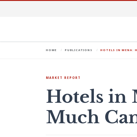
HOME
PUBLICATIONS
HOTELS IN MENA: 
MARKET REPORT
Hotels i
Much Can 