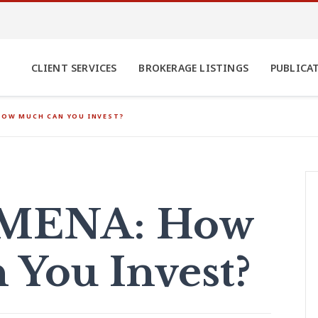
CLIENT SERVICES
BROKERAGE LISTINGS
PUBLICA
HOW MUCH CAN YOU INVEST?
n MENA: How
You Invest?