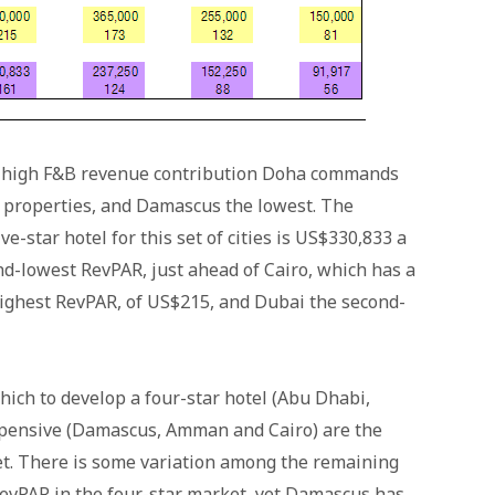
nd high F&B revenue contribution Doha commands
 properties, and Damascus the lowest. The
e-star hotel for this set of cities is US$330,833 a
-lowest RevPAR, just ahead of Cairo, which has a
ighest RevPAR, of US$215, and Dubai the second-
ich to develop a four-star hotel (Abu Dhabi,
xpensive (Damascus, Amman and Cairo) are the
ket. There is some variation among the remaining
RevPAR in the four-star market, yet Damascus has