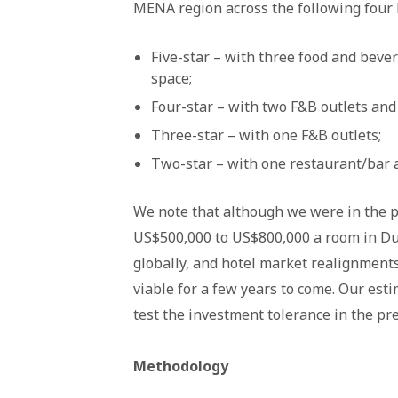
MENA region across the following four h
Five-star – with three food and beve
space;
Four-star – with two F&B outlets and
Three-star – with one F&B outlets;
Two-star – with one restaurant/bar 
We note that although we were in the pa
US$500,000 to US$800,000 a room in Dub
globally, and hotel market realignment
viable for a few years to come. Our es
test the investment tolerance in the pre
Methodology