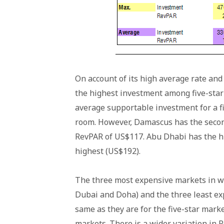
On account of its high average rate a
the highest investment among five-star
average supportable investment for a fiv
room. However, Damascus has the second
RevPAR of US$117. Abu Dhabi has the h
highest (US$192).
The three most expensive markets in wh
Dubai and Doha) and the three least e
same as they are for the five-star mar
markets. There is a wider variation in 