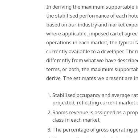
In deriving the maximum supportable in
the stabilised performance of each hot
based on our industry and market exper
where applicable, imposed cartel agre
operations in each market, the typical f
currently available to a developer. The
differently from what we have describe
terms, or both, the maximum supportab
derive. The estimates we present are in
Stabilised occupancy and average rat
projected, reflecting current market
Rooms revenue is assigned as a propor
class in each market.
The percentage of gross operating pr