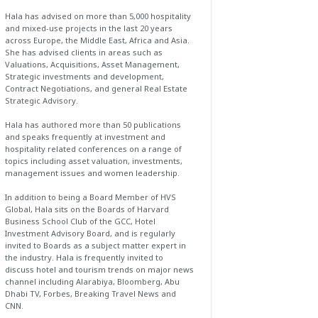
Hala has advised on more than 5,000 hospitality
and mixed-use projects in the last 20 years
across Europe, the Middle East, Africa and Asia.
She has advised clients in areas such as
Valuations, Acquisitions, Asset Management,
Strategic investments and development,
Contract Negotiations, and general Real Estate
Strategic Advisory.
Hala has authored more than 50 publications
and speaks frequently at investment and
hospitality related conferences on a range of
topics including asset valuation, investments,
management issues and women leadership.
In addition to being a Board Member of HVS
Global, Hala sits on the Boards of Harvard
Business School Club of the GCC, Hotel
Investment Advisory Board, and is regularly
invited to Boards as a subject matter expert in
the industry. Hala is frequently invited to
discuss hotel and tourism trends on major news
channel including Alarabiya, Bloomberg, Abu
Dhabi TV, Forbes, Breaking Travel News and
CNN.