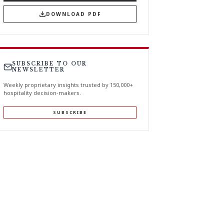
DOWNLOAD PDF
SUBSCRIBE TO OUR
NEWSLETTER
Weekly proprietary insights trusted by 150,000+
hospitality decision-makers.
SUBSCRIBE