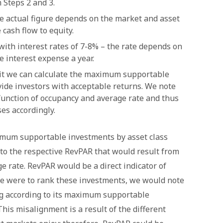
 Steps 2 and 3.
he actual figure depends on the market and asset
 cash flow to equity.
with interest rates of 7-8% – the rate depends on
e interest expense a year.
plit we can calculate the maximum supportable
ide investors with acceptable returns. We note
 function of occupancy and average rate and thus
es accordingly.
imum supportable investments by asset class
to the respective RevPAR that would result from
e rate. RevPAR would be a direct indicator of
we were to rank these investments, we would note
ng according to its maximum supportable
his misalignment is a result of the different