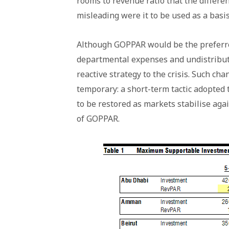
rooms to revenue ratio that the differe
misleading were it to be used as a basis
Although GOPPAR would be the preferred 
departmental expenses and undistribut
reactive strategy to the crisis. Such ch
temporary: a short-term tactic adopted 
to be restored as markets stabilise ag
of GOPPAR.