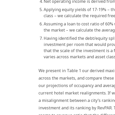
Net operating income is derived from
Applying equity yields of 17-19% – t
class – we calculate the required free
Assuming a loan to cost ratio of 60% 
the market – we calculate the averag
Having identified the debt/equity s
investment per room that would prov
that the scale of the investment is a
varies across markets and asset class
We present in Table 1 our derived max
across the markets, and compare these 
our projections of occupancy and averag
current hotel market realignments. If 
a misalignment between a city’s ranki
investment and its ranking by RevPAR. T