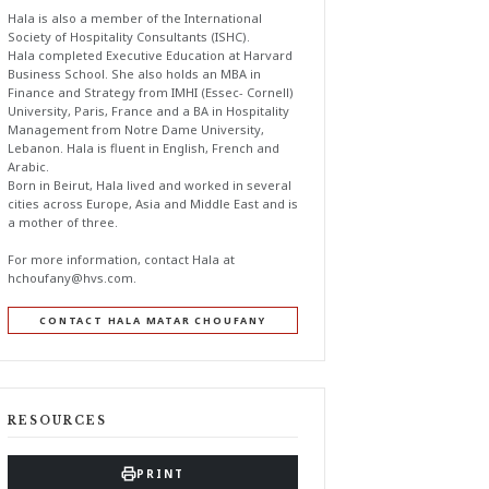
Hala is also a member of the International
Society of Hospitality Consultants (ISHC).
Hala completed Executive Education at Harvard
Business School. She also holds an MBA in
Finance and Strategy from IMHI (Essec- Cornell)
University, Paris, France and a BA in Hospitality
Management from Notre Dame University,
Lebanon. Hala is fluent in English, French and
Arabic.
Born in Beirut, Hala lived and worked in several
cities across Europe, Asia and Middle East and is
a mother of three.
For more information, contact Hala at
hchoufany@hvs.com
.
CONTACT HALA MATAR CHOUFANY
RESOURCES
PRINT