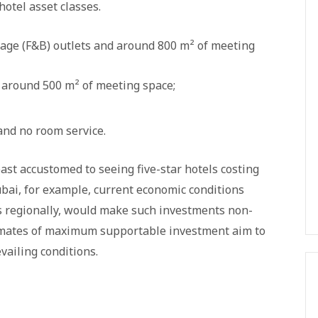
otel asset classes.
rage (F&B) outlets and around 800 m² of meeting
 around 500 m² of meeting space;
and no room service.
st accustomed to seeing five-star hotels costing
ai, for example, current economic conditions
s regionally, would make such investments non-
timates of maximum supportable investment aim to
vailing conditions.