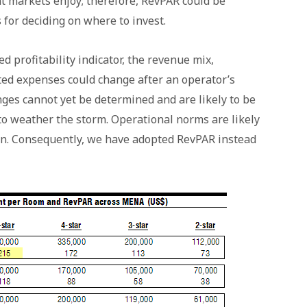
nt markets enjoy; therefore, RevPAR could be
 for deciding on where to invest.
profitability indicator, the revenue mix,
ed expenses could change after an operator’s
anges cannot yet be determined and are likely to be
to weather the storm. Operational norms are likely
ain. Consequently, we have adopted RevPAR instead