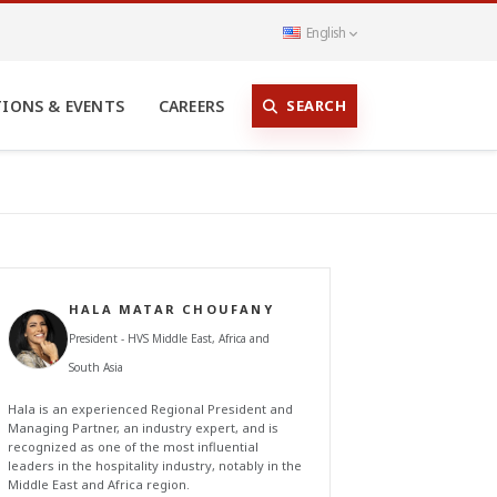
English
SEARCH
TIONS & EVENTS
CAREERS
HALA MATAR CHOUFANY
President - HVS Middle East, Africa and
South Asia
Hala is an experienced Regional President and
Managing Partner, an industry expert, and is
recognized as one of the most influential
leaders in the hospitality industry, notably in the
Middle East and Africa region.