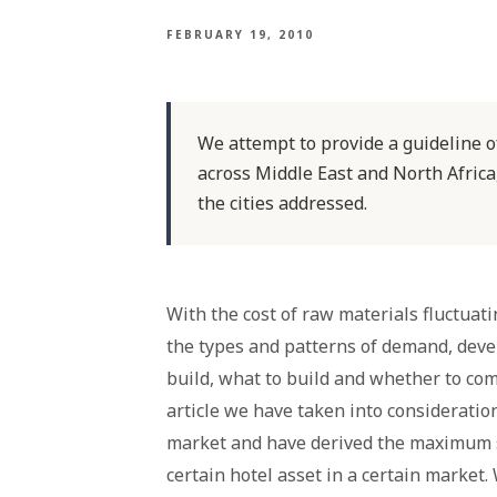
FEBRUARY 19, 2010
We attempt to provide a guideline 
across Middle East and North Africa
the cities addressed.
With the cost of raw materials fluctuat
the types and patterns of demand, deve
build, what to build and whether to comm
article we have taken into consideratio
market and have derived the maximum s
certain hotel asset in a certain market.