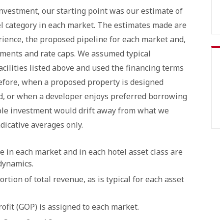
vestment, our starting point was our estimate of
el category in each market. The estimates made are
ience, the proposed pipeline for each market and,
ements and rate caps. We assumed typical
acilities listed above and used the financing terms
refore, when a proposed property is designed
d, or when a developer enjoys preferred borrowing
le investment would drift away from what we
dicative averages only.
e in each market and in each hotel asset class are
 dynamics.
tion of total revenue, as is typical for each asset
ofit (GOP) is assigned to each market.