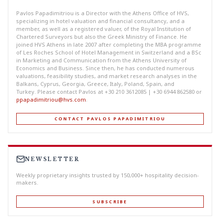
Pavlos Papadimitriou is a Director with the Athens Office of HVS,
specializing in hotel valuation and financial consultancy, and a
member, as well as a registered valuer, of the Royal Institution of
Chartered Surveyors but also the Greek Ministry of Finance. He
joined HVS Athens in late 2007 after completing the MBA programme
of Les Roches School of Hotel Management in Switzerland and a BSc
in Marketing and Communication from the Athens University of
Economics and Business. Since then, he has conducted numerous
valuations, feasibility studies, and market research analyses in the
Balkans, Cyprus, Georgia, Greece, Italy, Poland, Spain, and
Turkey. Please contact Pavlos at +30 210 3612085 | +30 6944 862580 or
ppapadimitriou@hvs.com
.
CONTACT PAVLOS PAPADIMITRIOU
NEWSLETTER
Weekly proprietary insights trusted by 150,000+ hospitality decision-
makers.
SUBSCRIBE