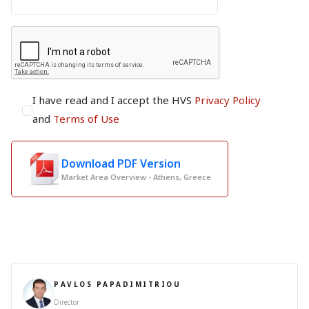
I have read and I accept the HVS
Privacy Policy
and
Terms of Use
Download PDF Version
Market Area Overview - Athens, Greece
PAVLOS PAPADIMITRIOU
Director