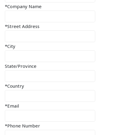
*Company Name
*Street Address
*City
State/Province
*Country
*Email
*Phone Number