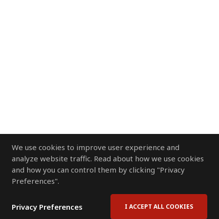
We use cookies to improve user experience and
analyze website traffic. Read about how we use cookies
and how you can control them by clicking "Privacy
Preferences".
Privacy Preferences
I ACCEPT ALL COOKIES