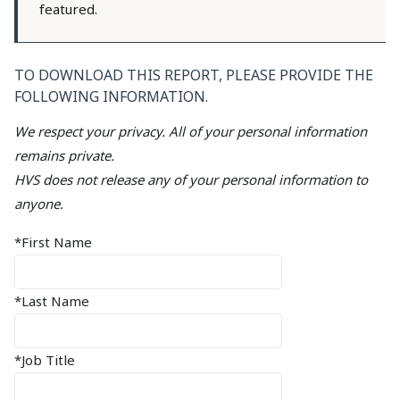
featured.
TO DOWNLOAD THIS REPORT, PLEASE PROVIDE THE
FOLLOWING INFORMATION.
We respect your privacy. All of your personal information
remains private.
HVS does not release any of your personal information to
anyone.
*First Name
*Last Name
*Job Title