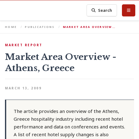
Search
HOME
PUBLICATIONS
MARKET AREA OVERVIEW…
MARKET REPORT
Market Area Overview -
Athens, Greece
MARCH 13, 2009
The article provides an overview of the Athens,
Greece hospitality industry including recent hotel
performance and data on conferences and events.
A list of recent hotel supply changes is also