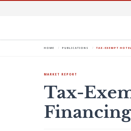
HOME
PUBLICATIONS
TAX-EXEMPT HOTEL
MARKET REPORT
Tax-Exem
Financin