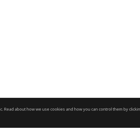
c. Read about how we use cookies and how you can control them by clickin