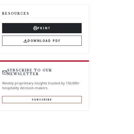
RESOURCES
PRINT
DOWNLOAD PDF
SUBSCRIBE TO OUR
NEWSLETTER
Weekly proprietary insights trusted by 150,000+
hospitality decision-makers.
SUBSCRIBE