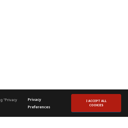
Privacy
g "Privacy
I ACCEPT ALL
COOKIES
Preferences