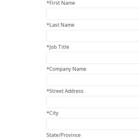
*First Name
*Last Name
*Job Title
*Company Name
*Street Address
*City
State/Province