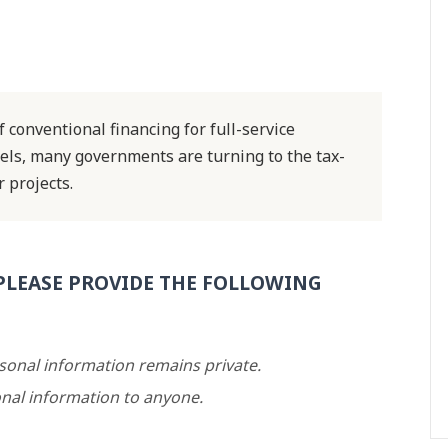
f conventional financing for full-service
els, many governments are turning to the tax-
 projects.
PLEASE PROVIDE THE FOLLOWING
rsonal information remains private.
nal information to anyone.