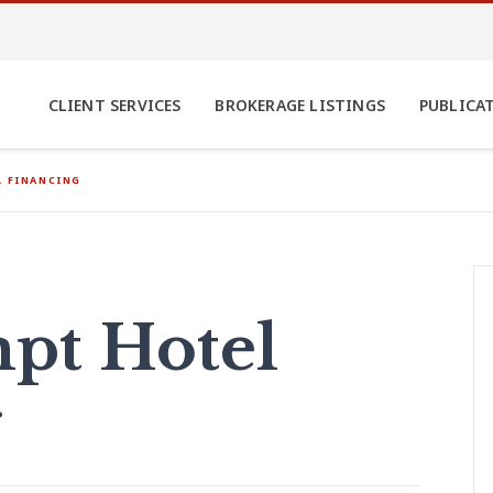
CLIENT SERVICES
BROKERAGE LISTINGS
PUBLICA
 FINANCING
pt Hotel
g