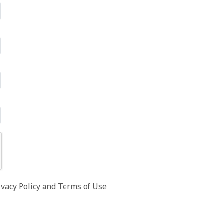
ivacy Policy
and
Terms of Use