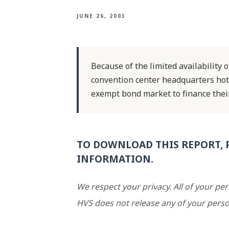
JUNE 26, 2003
Because of the limited availability o
convention center headquarters hot
exempt bond market to finance their
TO DOWNLOAD THIS REPORT, 
INFORMATION.
We respect your privacy. All of your pe
HVS does not release any of your perso