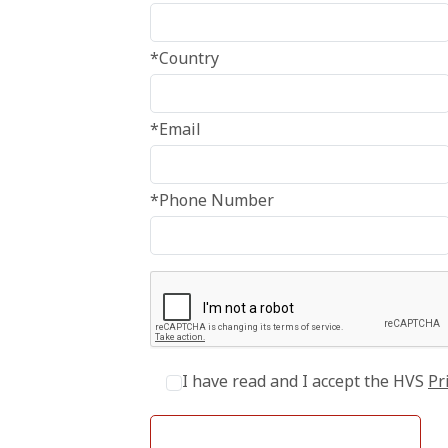
*Country
*Email
*Phone Number
I have read and I accept the HVS
Pr