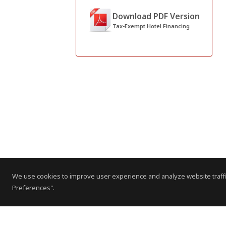
Download PDF Version
Tax-Exempt Hotel Financing
We use cookies to improve user experience and analyze website traffi
Preferences".