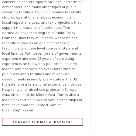
convention centers, sports facilities, performing
arts centers, and many other types of public
assembly facilities. HVS CSE provides feasibility
studies, operational analysis, economic and
fiscal impact analyses, and tax projections that
support the issuance of public debt. Tom
earned an advanced degree in Public Policy
from the University of Chicago, where he has
recently served as an adjunct professor,
teaching a graduate level course in state and
local finance. With seven years of governmental
experience and over 25 years of consulting
experience, he is a widely published industry
leader. Tom has work on over 600 studies of
public assembly facilities and mixed-use
developments in nearly every state in the US.
His extensive international experience includes
hospitality and mixed-use projects in Europe,
Asia, Africa, and the Middle East. Tom is also a
leading expert on public/private partnerships in
hotel development. Contact Tom at
thazinski@hvs.com
.
CONTACT THOMAS A. HAZINSKI