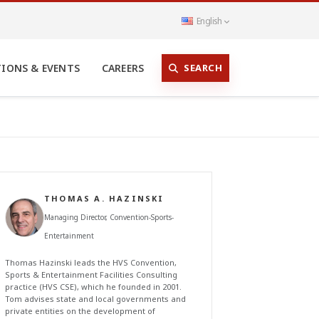
English
SEARCH
TIONS & EVENTS
CAREERS
THOMAS A. HAZINSKI
Managing Director, Convention-Sports-
Entertainment
Thomas Hazinski leads the HVS Convention,
Sports & Entertainment Facilities Consulting
practice (HVS CSE), which he founded in 2001.
Tom advises state and local governments and
private entities on the development of