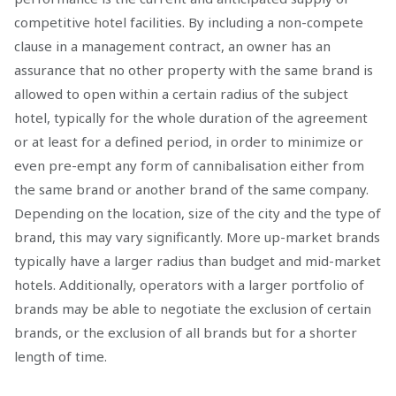
competitive hotel facilities. By including a non-compete
clause in a management contract, an owner has an
assurance that no other property with the same brand is
allowed to open within a certain radius of the subject
hotel, typically for the whole duration of the agreement
or at least for a defined period, in order to minimize or
even pre-empt any form of cannibalisation either from
the same brand or another brand of the same company.
Depending on the location, size of the city and the type of
brand, this may vary significantly. More up-market brands
typically have a larger radius than budget and mid-market
hotels. Additionally, operators with a larger portfolio of
brands may be able to negotiate the exclusion of certain
brands, or the exclusion of all brands but for a shorter
length of time.