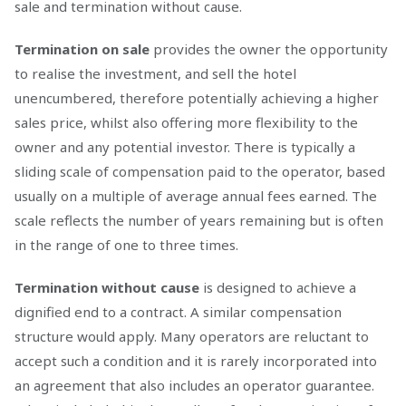
sale and termination without cause.
Termination on sale
provides the owner the opportunity
to realise the investment, and sell the hotel
unencumbered, therefore potentially achieving a higher
sales price, whilst also offering more flexibility to the
owner and any potential investor. There is typically a
sliding scale of compensation paid to the operator, based
usually on a multiple of average annual fees earned. The
scale reflects the number of years remaining but is often
in the range of one to three times.
Termination without cause
is designed to achieve a
dignified end to a contract. A similar compensation
structure would apply. Many operators are reluctant to
accept such a condition and it is rarely incorporated into
an agreement that also includes an operator guarantee.