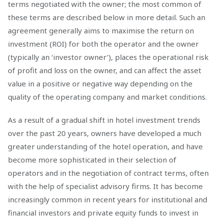
terms negotiated with the owner; the most common of
these terms are described below in more detail. Such an
agreement generally aims to maximise the return on
investment (ROI) for both the operator and the owner
(typically an ‘investor owner’), places the operational risk
of profit and loss on the owner, and can affect the asset
value in a positive or negative way depending on the
quality of the operating company and market conditions.
As a result of a gradual shift in hotel investment trends
over the past 20 years, owners have developed a much
greater understanding of the hotel operation, and have
become more sophisticated in their selection of
operators and in the negotiation of contract terms, often
with the help of specialist advisory firms. It has become
increasingly common in recent years for institutional and
financial investors and private equity funds to invest in