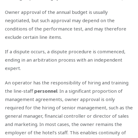
Owner approval of the annual budget is usually
negotiated, but such approval may depend on the
conditions of the performance test, and may therefore
exclude certain line items.
If a dispute occurs, a dispute procedure is commenced,
ending in an arbitration process with an independent
expert.
An operator has the responsibility of hiring and training
the line-staff
personnel
. In a significant proportion of
management agreements, owner approval is only
required for the hiring of senior management, such as the
general manager, financial controller or director of sales
and marketing. In most cases, the owner remains the
employer of the hotel’s staff. This enables continuity of