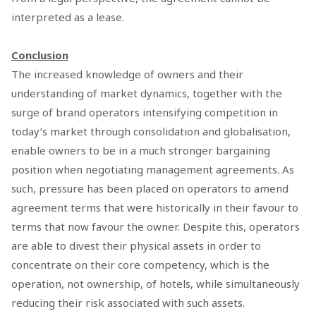
interpreted as a lease.
Conclusion
The increased knowledge of owners and their
understanding of market dynamics, together with the
surge of brand operators intensifying competition in
today’s market through consolidation and globalisation,
enable owners to be in a much stronger bargaining
position when negotiating management agreements. As
such, pressure has been placed on operators to amend
agreement terms that were historically in their favour to
terms that now favour the owner. Despite this, operators
are able to divest their physical assets in order to
concentrate on their core competency, which is the
operation, not ownership, of hotels, while simultaneously
reducing their risk associated with such assets.