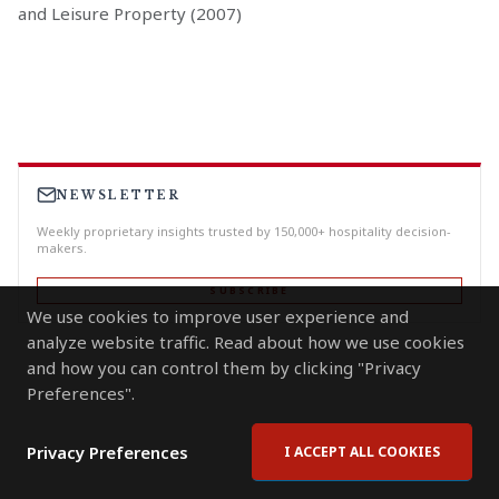
and Leisure Property (2007)
NEWSLETTER
Weekly proprietary insights trusted by 150,000+ hospitality decision-
makers.
SUBSCRIBE
We use cookies to improve user experience and
analyze website traffic. Read about how we use cookies
and how you can control them by clicking "Privacy
Preferences".
Privacy Preferences
I ACCEPT ALL COOKIES