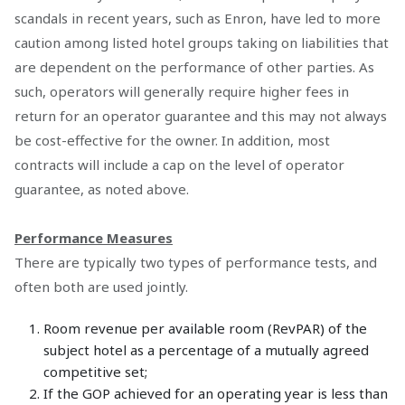
scandals in recent years, such as Enron, have led to more
caution among listed hotel groups taking on liabilities that
are dependent on the performance of other parties. As
such, operators will generally require higher fees in
return for an operator guarantee and this may not always
be cost-effective for the owner. In addition, most
contracts will include a cap on the level of operator
guarantee, as noted above.
Performance Measures
There are typically two types of performance tests, and
often both are used jointly.
Room revenue per available room (RevPAR) of the
subject hotel as a percentage of a mutually agreed
competitive set;
If the GOP achieved for an operating year is less than