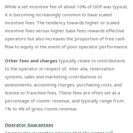
While a set incentive fee of about 10% of GOP was typical,
it is becoming increasingly common to have scaled
incentive fees. The tendency towards higher or scaled
incentive fees versus higher base fees rewards effective
operators but also increases the proportion of free cash
flow to equity in the event of poor operator performance.
Other fees and charges
typically relate to contributions
to the operator in respect of, inter alia, reservation
systems, sales and marketing contributions or
assessments, accounting charges, purchasing costs, and
license or franchise fees. These fees are often set as a
percentage of rooms’ revenue, and typically range from
1% to 4% of gross rooms revenue.
Operator Guarantees
An operator guarantee ensures that the owner will