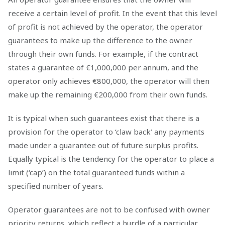
receive a certain level of profit. In the event that this level
of profit is not achieved by the operator, the operator
guarantees to make up the difference to the owner
through their own funds. For example, if the contract
states a guarantee of €1,000,000 per annum, and the
operator only achieves €800,000, the operator will then
make up the remaining €200,000 from their own funds.
It is typical when such guarantees exist that there is a
provision for the operator to ‘claw back’ any payments
made under a guarantee out of future surplus profits.
Equally typical is the tendency for the operator to place a
limit (‘cap’) on the total guaranteed funds within a
specified number of years.
Operator guarantees are not to be confused with owner
priority returns, which reflect a hurdle of a particular