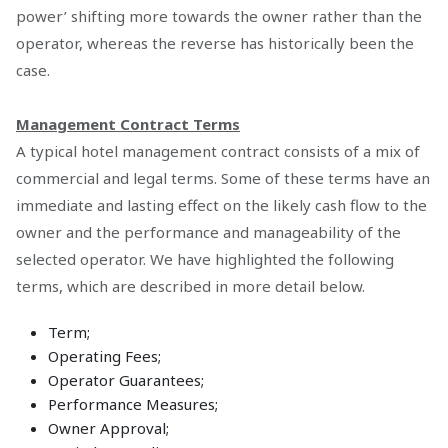
power’ shifting more towards the owner rather than the
operator, whereas the reverse has historically been the
case.
Management Contract Terms
A typical hotel management contract consists of a mix of
commercial and legal terms. Some of these terms have an
immediate and lasting effect on the likely cash flow to the
owner and the performance and manageability of the
selected operator. We have highlighted the following
terms, which are described in more detail below.
Term;
Operating Fees;
Operator Guarantees;
Performance Measures;
Owner Approval;