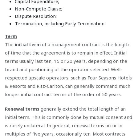
Capital Expenditure;
Non-Compete Clause;
Dispute Resolution;
Termination, including Early Termination.
Term
The
initial term
of a management contract is the length
of time that the agreement is to remain in effect. Initial
terms usually last ten, 15 or 20 years, depending on the
brand and positioning of the operator selected. Well-
respected upscale operators, such as Four Seasons Hotels
& Resorts and Ritz-Carlton, can generally command much
longer initial contract terms of the order of 50 years.
Renewal terms
generally extend the total length of an
initial term. This is commonly done by mutual consent and
is rarely unilateral. In general, renewal terms occur in
multiples of five years, occasionally ten. Most contracts