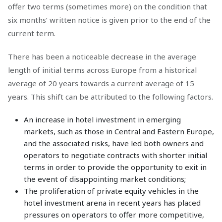
offer two terms (sometimes more) on the condition that
six months’ written notice is given prior to the end of the
current term.
There has been a noticeable decrease in the average
length of initial terms across Europe from a historical
average of 20 years towards a current average of 15
years. This shift can be attributed to the following factors.
An increase in hotel investment in emerging
markets, such as those in Central and Eastern Europe,
and the associated risks, have led both owners and
operators to negotiate contracts with shorter initial
terms in order to provide the opportunity to exit in
the event of disappointing market conditions;
The proliferation of private equity vehicles in the
hotel investment arena in recent years has placed
pressures on operators to offer more competitive,