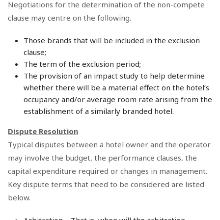
Negotiations for the determination of the non-compete
clause may centre on the following.
Those brands that will be included in the exclusion
clause;
The term of the exclusion period;
The provision of an impact study to help determine
whether there will be a material effect on the hotel’s
occupancy and/or average room rate arising from the
establishment of a similarly branded hotel.
Dispute Resolution
Typical disputes between a hotel owner and the operator
may involve the budget, the performance clauses, the
capital expenditure required or changes in management.
Key dispute terms that need to be considered are listed
below.