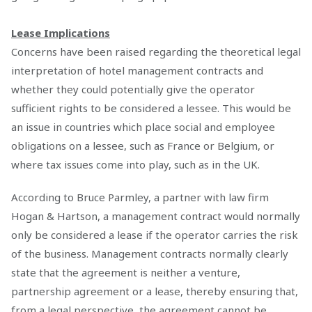
Lease Implications
Concerns have been raised regarding the theoretical legal
interpretation of hotel management contracts and
whether they could potentially give the operator
sufficient rights to be considered a lessee. This would be
an issue in countries which place social and employee
obligations on a lessee, such as France or Belgium, or
where tax issues come into play, such as in the UK.
According to Bruce Parmley, a partner with law firm
Hogan & Hartson, a management contract would normally
only be considered a lease if the operator carries the risk
of the business. Management contracts normally clearly
state that the agreement is neither a venture,
partnership agreement or a lease, thereby ensuring that,
from a legal perspective, the agreement cannot be