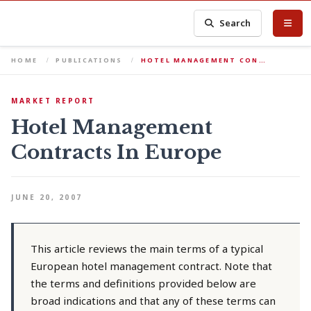
Search
HOME
PUBLICATIONS
HOTEL MANAGEMENT CON…
MARKET REPORT
Hotel Management
Contracts In Europe
JUNE 20, 2007
This article reviews the main terms of a typical
European hotel management contract. Note that
the terms and definitions provided below are
broad indications and that any of these terms can