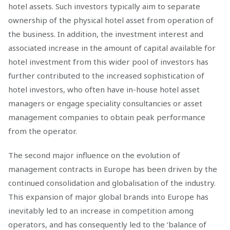
hotel assets. Such investors typically aim to separate
ownership of the physical hotel asset from operation of
the business. In addition, the investment interest and
associated increase in the amount of capital available for
hotel investment from this wider pool of investors has
further contributed to the increased sophistication of
hotel investors, who often have in-house hotel asset
managers or engage speciality consultancies or asset
management companies to obtain peak performance
from the operator.
The second major influence on the evolution of
management contracts in Europe has been driven by the
continued consolidation and globalisation of the industry.
This expansion of major global brands into Europe has
inevitably led to an increase in competition among
operators, and has consequently led to the ‘balance of