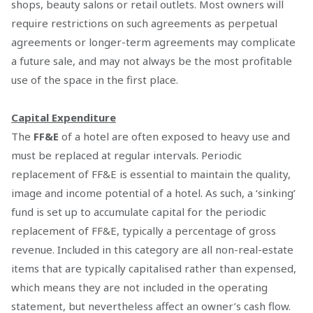
shops, beauty salons or retail outlets. Most owners will
require restrictions on such agreements as perpetual
agreements or longer-term agreements may complicate
a future sale, and may not always be the most profitable
use of the space in the first place.
Capital Expenditure
The
FF&E
of a hotel are often exposed to heavy use and
must be replaced at regular intervals. Periodic
replacement of FF&E is essential to maintain the quality,
image and income potential of a hotel. As such, a ‘sinking’
fund is set up to accumulate capital for the periodic
replacement of FF&E, typically a percentage of gross
revenue. Included in this category are all non-real-estate
items that are typically capitalised rather than expensed,
which means they are not included in the operating
statement, but nevertheless affect an owner’s cash flow.