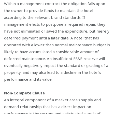
Within a management contract the obligation falls upon
the owner to provide funds to maintain the hotel
according to the relevant brand standards. If
management elects to postpone a required repair, they
have not eliminated or saved the expenditure, but merely
deferred payment until a later date. A hotel that has
operated with a lower than normal maintenance budget is
likely to have accumulated a considerable amount of
deferred maintenance. An insufficient FF&E reserve will
eventually negatively impact the standard or grading of a
property, and may also lead to a decline in the hotel’s
performance and its value.
Non-Compete Clause
An integral component of a market area’s supply and
demand relationship that has a direct impact on
performance is the current and anticipated supply of