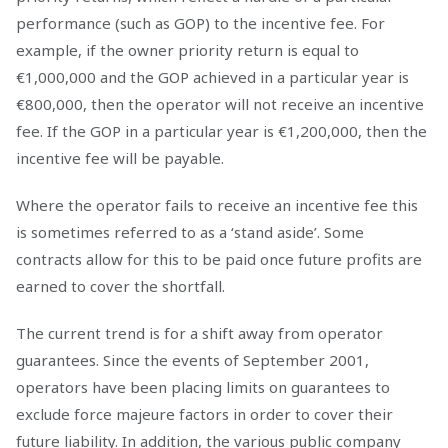
performance (such as GOP) to the incentive fee. For
example, if the owner priority return is equal to
€1,000,000 and the GOP achieved in a particular year is
€800,000, then the operator will not receive an incentive
fee. If the GOP in a particular year is €1,200,000, then the
incentive fee will be payable.
Where the operator fails to receive an incentive fee this
is sometimes referred to as a ‘stand aside’. Some
contracts allow for this to be paid once future profits are
earned to cover the shortfall.
The current trend is for a shift away from operator
guarantees. Since the events of September 2001,
operators have been placing limits on guarantees to
exclude force majeure factors in order to cover their
future liability. In addition, the various public company