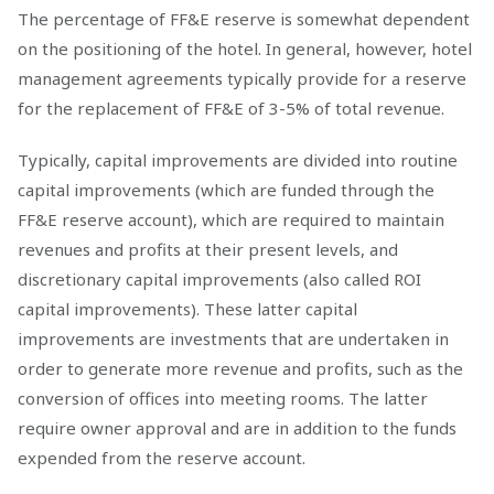
The percentage of FF&E reserve is somewhat dependent
on the positioning of the hotel. In general, however, hotel
management agreements typically provide for a reserve
for the replacement of FF&E of 3-5% of total revenue.
Typically, capital improvements are divided into routine
capital improvements (which are funded through the
FF&E reserve account), which are required to maintain
revenues and profits at their present levels, and
discretionary capital improvements (also called ROI
capital improvements). These latter capital
improvements are investments that are undertaken in
order to generate more revenue and profits, such as the
conversion of offices into meeting rooms. The latter
require owner approval and are in addition to the funds
expended from the reserve account.