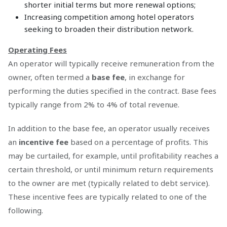
shorter initial terms but more renewal options;
Increasing competition among hotel operators
seeking to broaden their distribution network.
Operating Fees
An operator will typically receive remuneration from the
owner, often termed a
base fee
, in exchange for
performing the duties specified in the contract. Base fees
typically range from 2% to 4% of total revenue.
In addition to the base fee, an operator usually receives
an
incentive fee
based on a percentage of profits. This
may be curtailed, for example, until profitability reaches a
certain threshold, or until minimum return requirements
to the owner are met (typically related to debt service).
These incentive fees are typically related to one of the
following.