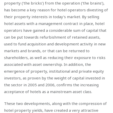
property (‘the bricks’) from the operation (‘the brains’),
has become a key reason for hotel operators divesting of
their property interests in today’s market. By selling
hotel assets with a management contract in place, hotel
operators have gained a considerable sum of capital that
can be put towards refurbishment of retained assets,
used to fund acquisition and development activity in new
markets and brands, or that can be returned to
shareholders, as well as reducing their exposure to risks
associated with asset ownership. In addition, the
emergence of property, institutional and private equity
investors, as proven by the weight of capital invested in
the sector in 2005 and 2006, confirms the increasing
acceptance of hotels as a mainstream asset class.
These two developments, along with the compression of
hotel property yields, have created a very attractive