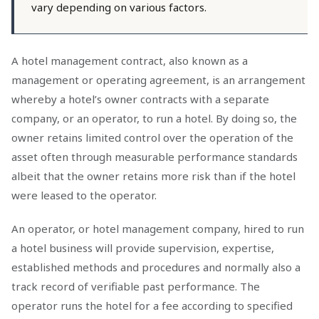
vary depending on various factors.
A hotel management contract, also known as a
management or operating agreement, is an arrangement
whereby a hotel’s owner contracts with a separate
company, or an operator, to run a hotel. By doing so, the
owner retains limited control over the operation of the
asset often through measurable performance standards
albeit that the owner retains more risk than if the hotel
were leased to the operator.
An operator, or hotel management company, hired to run
a hotel business will provide supervision, expertise,
established methods and procedures and normally also a
track record of verifiable past performance. The
operator runs the hotel for a fee according to specified