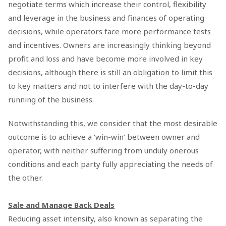
negotiate terms which increase their control, flexibility
and leverage in the business and finances of operating
decisions, while operators face more performance tests
and incentives. Owners are increasingly thinking beyond
profit and loss and have become more involved in key
decisions, although there is still an obligation to limit this
to key matters and not to interfere with the day-to-day
running of the business.
Notwithstanding this, we consider that the most desirable
outcome is to achieve a ‘win-win’ between owner and
operator, with neither suffering from unduly onerous
conditions and each party fully appreciating the needs of
the other.
Sale and Manage Back Deals
Reducing asset intensity, also known as separating the