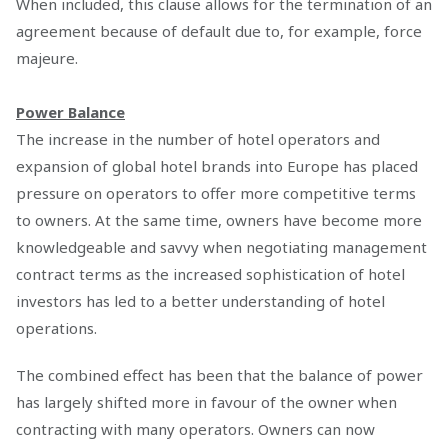
When included, this clause allows for the termination of an
agreement because of default due to, for example, force
majeure.
Power Balance
The increase in the number of hotel operators and
expansion of global hotel brands into Europe has placed
pressure on operators to offer more competitive terms
to owners. At the same time, owners have become more
knowledgeable and savvy when negotiating management
contract terms as the increased sophistication of hotel
investors has led to a better understanding of hotel
operations.
The combined effect has been that the balance of power
has largely shifted more in favour of the owner when
contracting with many operators. Owners can now