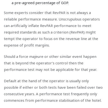
a pre-agreed percentage of GOP.
Some experts consider that RevPAR is not always a
reliable performance measure. Unscrupulous operators
can artificially inflate RevPAR performance to meet
required standards as such a criterion (RevPAR) might
tempt the operator to focus on the revenue line at the
expense of profit margins.
Should a force majeure or other similar event happen
that is beyond the operator’s control then the
performance test may not be applicable for that year.
Default at the hand of the operator is usually only
possible if either or both tests have been failed over two
consecutive years. A performance test frequently only
commences from performance stabilisation of the hotel.