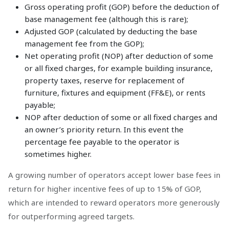
Gross operating profit (GOP) before the deduction of
base management fee (although this is rare);
Adjusted GOP (calculated by deducting the base
management fee from the GOP);
Net operating profit (NOP) after deduction of some
or all fixed charges, for example building insurance,
property taxes, reserve for replacement of
furniture, fixtures and equipment (FF&E), or rents
payable;
NOP after deduction of some or all fixed charges and
an owner’s priority return. In this event the
percentage fee payable to the operator is
sometimes higher.
A growing number of operators accept lower base fees in
return for higher incentive fees of up to 15% of GOP,
which are intended to reward operators more generously
for outperforming agreed targets.