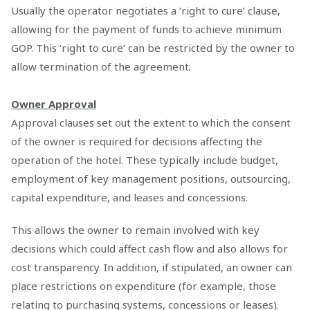
Usually the operator negotiates a ‘right to cure’ clause,
allowing for the payment of funds to achieve minimum
GOP. This ‘right to cure’ can be restricted by the owner to
allow termination of the agreement.
Owner Approval
Approval clauses set out the extent to which the consent
of the owner is required for decisions affecting the
operation of the hotel. These typically include budget,
employment of key management positions, outsourcing,
capital expenditure, and leases and concessions.
This allows the owner to remain involved with key
decisions which could affect cash flow and also allows for
cost transparency. In addition, if stipulated, an owner can
place restrictions on expenditure (for example, those
relating to purchasing systems, concessions or leases).