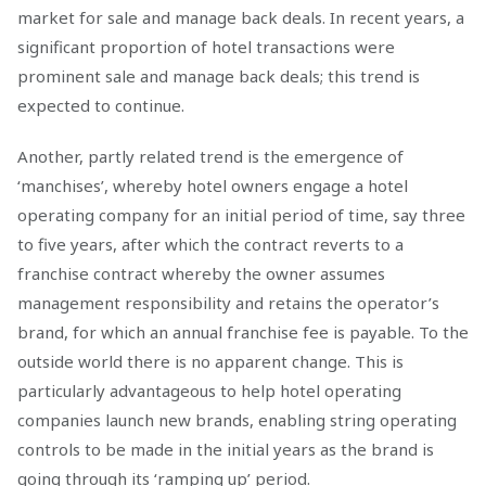
market for sale and manage back deals. In recent years, a
significant proportion of hotel transactions were
prominent sale and manage back deals; this trend is
expected to continue.
Another, partly related trend is the emergence of
‘manchises’, whereby hotel owners engage a hotel
operating company for an initial period of time, say three
to five years, after which the contract reverts to a
franchise contract whereby the owner assumes
management responsibility and retains the operator’s
brand, for which an annual franchise fee is payable. To the
outside world there is no apparent change. This is
particularly advantageous to help hotel operating
companies launch new brands, enabling string operating
controls to be made in the initial years as the brand is
going through its ‘ramping up’ period.