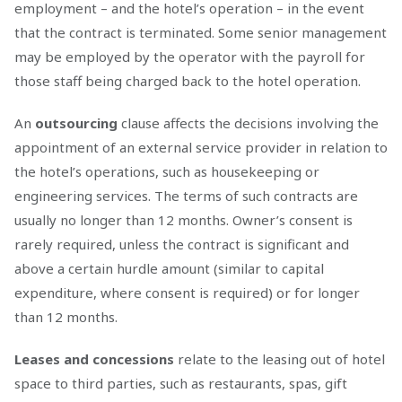
employment – and the hotel’s operation – in the event
that the contract is terminated. Some senior management
may be employed by the operator with the payroll for
those staff being charged back to the hotel operation.
An
outsourcing
clause affects the decisions involving the
appointment of an external service provider in relation to
the hotel’s operations, such as housekeeping or
engineering services. The terms of such contracts are
usually no longer than 12 months. Owner’s consent is
rarely required, unless the contract is significant and
above a certain hurdle amount (similar to capital
expenditure, where consent is required) or for longer
than 12 months.
Leases and concessions
relate to the leasing out of hotel
space to third parties, such as restaurants, spas, gift