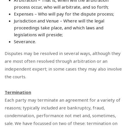
Arbitration – That is, when will the arbitration
process occur, who will arbitrate, and so forth;
Expenses – Who will pay for the dispute process;
Jurisdiction and Venue – Where will the legal
proceedings take place, and which laws and
legislations will preside;
Severance.
Disputes may be resolved in several ways, although they
are most often resolved through arbitration or an
independent expert; in some cases they may also involve
the courts.
Termination
Each party may terminate an agreement for a variety of
reasons; typically included are bankruptcy, fraud,
condemnation, performance not met and, sometimes,
sale. We have focussed on two of these: termination on