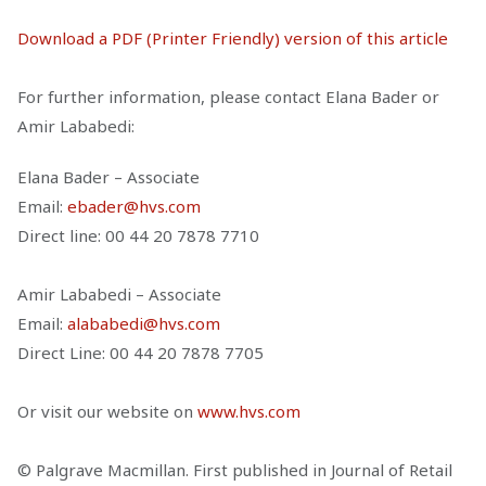
Download a PDF (Printer Friendly) version of this article
For further information, please contact Elana Bader or
Amir Lababedi:
Elana Bader – Associate
Email:
ebader@hvs.com
Direct line: 00 44 20 7878 7710
Amir Lababedi – Associate
Email:
alababedi@hvs.com
Direct Line: 00 44 20 7878 7705
Or visit our website on
www.hvs.com
© Palgrave Macmillan. First published in Journal of Retail