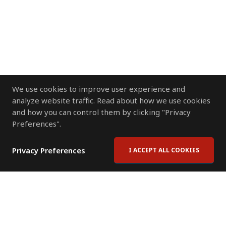
We use cookies to improve user experience and
analyze website traffic. Read about how we use cookies
and how you can control them by clicking "Privacy
Preferences".
Privacy Preferences
I ACCEPT ALL COOKIES