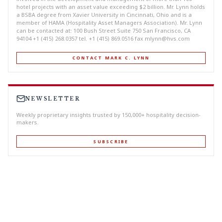
hotel projects with an asset value exceeding $2 billion. Mr. Lynn holds
a BSBA degree from Xavier University in Cincinnati, Ohio and is a
member of HAMA (Hospitality Asset Managers Association). Mr. Lynn
can be contacted at: 100 Bush Street Suite 750 San Francisco, CA
94104 +1 (415) 268.0357 tel. +1 (415) 869.0516 fax
mlynn@hvs.com
CONTACT MARK C. LYNN
NEWSLETTER
Weekly proprietary insights trusted by 150,000+ hospitality decision-
makers.
SUBSCRIBE