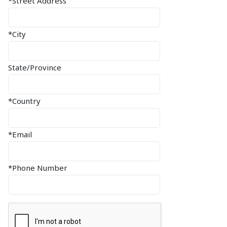
*Street Address
*City
State/Province
*Country
*Email
*Phone Number