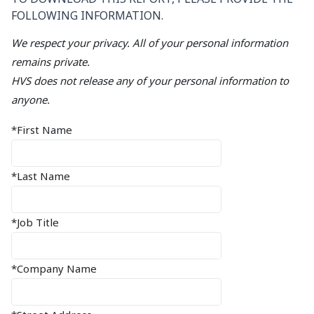
FOLLOWING INFORMATION.
We respect your privacy. All of your personal information
remains private.
HVS does not release any of your personal information to
anyone.
*First Name
*Last Name
*Job Title
*Company Name