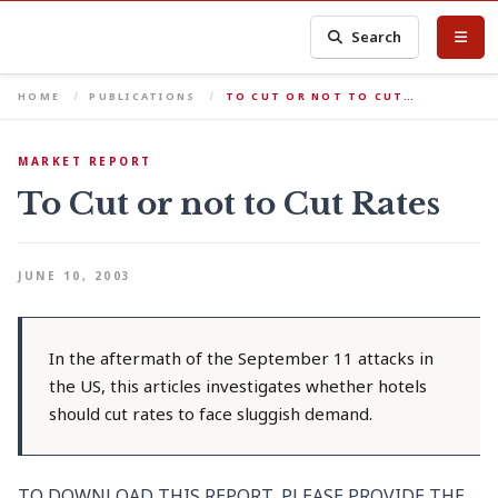
Search
HOME
PUBLICATIONS
TO CUT OR NOT TO CUT…
MARKET REPORT
To Cut or not to Cut Rates
JUNE 10, 2003
In the aftermath of the September 11 attacks in
the US, this articles investigates whether hotels
should cut rates to face sluggish demand.
TO DOWNLOAD THIS REPORT, PLEASE PROVIDE THE