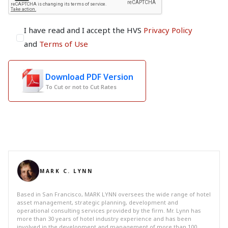
I have read and I accept the HVS
Privacy Policy
and
Terms of Use
Download PDF Version
To Cut or not to Cut Rates
MARK C. LYNN
Based in San Francisco, MARK LYNN oversees the wide range of hotel
asset management, strategic planning, development and
operational consulting services provided by the firm. Mr. Lynn has
more than 30 years of hotel industry experience and has been
involved in the development and management of more than 100