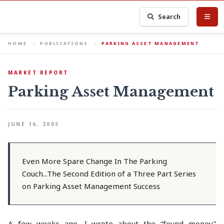
Search
HOME
PUBLICATIONS
PARKING ASSET MANAGEMENT
MARKET REPORT
Parking Asset Management
JUNE 16, 2005
Even More Spare Change In The Parking
Couch...The Second Edition of a Three Part Series
on Parking Asset Management Success
A few weeks ago, I wrote about the “found money”