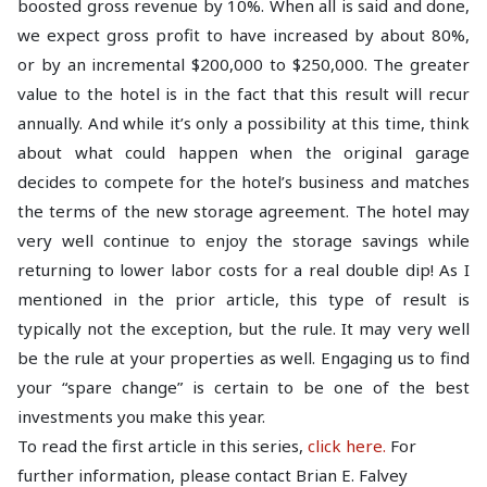
boosted gross revenue by 10%. When all is said and done,
we expect gross profit to have increased by about 80%,
or by an incremental $200,000 to $250,000. The greater
value to the hotel is in the fact that this result will recur
annually. And while it’s only a possibility at this time, think
about what could happen when the original garage
decides to compete for the hotel’s business and matches
the terms of the new storage agreement. The hotel may
very well continue to enjoy the storage savings while
returning to lower labor costs for a real double dip! As I
mentioned in the prior article, this type of result is
typically not the exception, but the rule. It may very well
be the rule at your properties as well. Engaging us to find
your “spare change” is certain to be one of the best
investments you make this year.
To read the first article in this series,
click here.
For
further information, please contact Brian E. Falvey