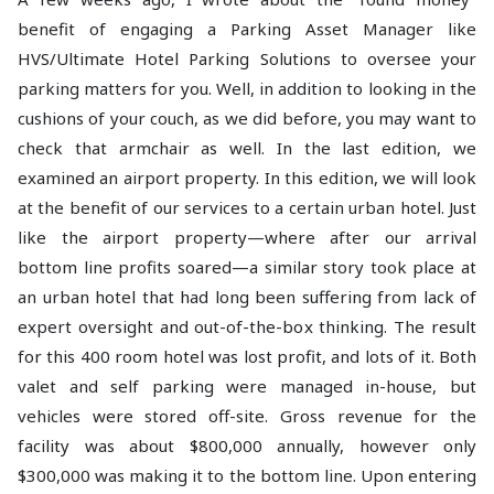
benefit of engaging a Parking Asset Manager like
HVS/Ultimate Hotel Parking Solutions to oversee your
parking matters for you. Well, in addition to looking in the
cushions of your couch, as we did before, you may want to
check that armchair as well. In the last edition, we
examined an airport property. In this edition, we will look
at the benefit of our services to a certain urban hotel. Just
like the airport property—where after our arrival
bottom line profits soared—a similar story took place at
an urban hotel that had long been suffering from lack of
expert oversight and out-of-the-box thinking. The result
for this 400 room hotel was lost profit, and lots of it. Both
valet and self parking were managed in-house, but
vehicles were stored off-site. Gross revenue for the
facility was about $800,000 annually, however only
$300,000 was making it to the bottom line. Upon entering