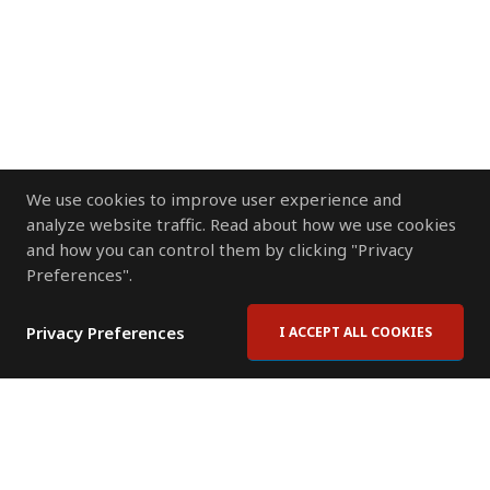
We use cookies to improve user experience and
analyze website traffic. Read about how we use cookies
and how you can control them by clicking "Privacy
Preferences".
Privacy Preferences
I ACCEPT ALL COOKIES