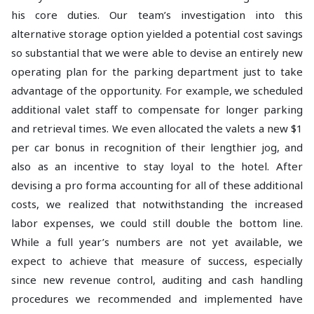
his core duties. Our team’s investigation into this
alternative storage option yielded a potential cost savings
so substantial that we were able to devise an entirely new
operating plan for the parking department just to take
advantage of the opportunity. For example, we scheduled
additional valet staff to compensate for longer parking
and retrieval times. We even allocated the valets a new $1
per car bonus in recognition of their lengthier jog, and
also as an incentive to stay loyal to the hotel. After
devising a pro forma accounting for all of these additional
costs, we realized that notwithstanding the increased
labor expenses, we could still double the bottom line.
While a full year’s numbers are not yet available, we
expect to achieve that measure of success, especially
since new revenue control, auditing and cash handling
procedures we recommended and implemented have