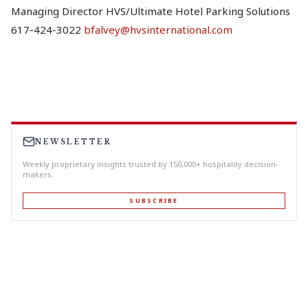
Managing Director HVS/Ultimate Hotel Parking Solutions
617-424-3022
bfalvey@hvsinternational.com
NEWSLETTER
Weekly proprietary insights trusted by 150,000+ hospitality decision-
makers.
SUBSCRIBE