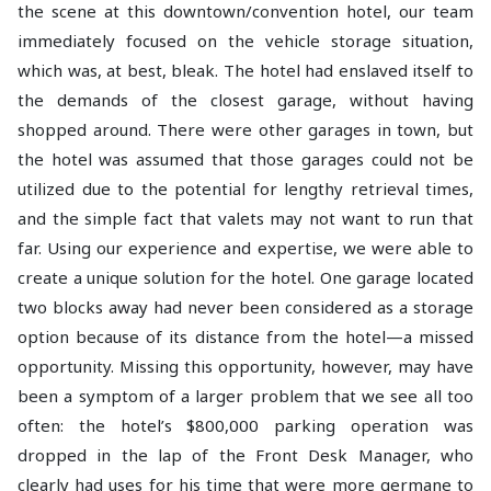
the scene at this downtown/convention hotel, our team
immediately focused on the vehicle storage situation,
which was, at best, bleak. The hotel had enslaved itself to
the demands of the closest garage, without having
shopped around. There were other garages in town, but
the hotel was assumed that those garages could not be
utilized due to the potential for lengthy retrieval times,
and the simple fact that valets may not want to run that
far. Using our experience and expertise, we were able to
create a unique solution for the hotel. One garage located
two blocks away had never been considered as a storage
option because of its distance from the hotel—a missed
opportunity. Missing this opportunity, however, may have
been a symptom of a larger problem that we see all too
often: the hotel’s $800,000 parking operation was
dropped in the lap of the Front Desk Manager, who
clearly had uses for his time that were more germane to