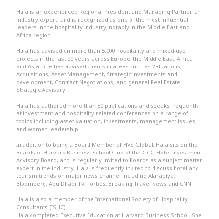
Hala is an experienced Regional President and Managing Partner, an
industry expert, and is recognized as one of the most influential
leaders in the hospitality industry, notably in the Middle East and
Africa region.
Hala has advised on more than 5,000 hospitality and mixed-use
projects in the last 20 years across Europe, the Middle East, Africa
and Asia. She has advised clients in areas such as Valuations,
Acquisitions, Asset Management, Strategic investments and
development, Contract Negotiations, and general Real Estate
Strategic Advisory.
Hala has authored more than 50 publications and speaks frequently
at investment and hospitality related conferences on a range of
topics including asset valuation, investments, management issues
and women leadership.
In addition to being a Board Member of HVS Global, Hala sits on the
Boards of Harvard Business School Club of the GCC, Hotel Investment
Advisory Board, and is regularly invited to Boards as a subject matter
expert in the industry. Hala is frequently invited to discuss hotel and
tourism trends on major news channel including Alarabiya,
Bloomberg, Abu Dhabi TV, Forbes, Breaking Travel News and CNN.
Hala is also a member of the International Society of Hospitality
Consultants (ISHC).
Hala completed Executive Education at Harvard Business School. She