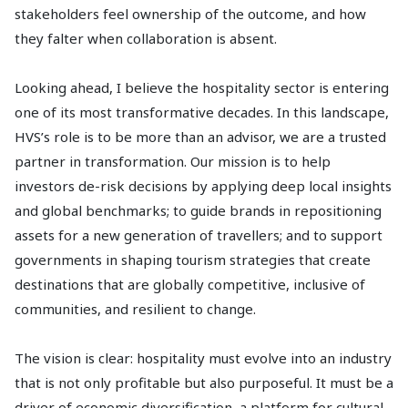
stakeholders feel ownership of the outcome, and how
they falter when collaboration is absent.
Looking ahead, I believe the hospitality sector is entering
one of its most transformative decades. In this landscape,
HVS’s role is to be more than an advisor, we are a trusted
partner in transformation. Our mission is to help
investors de-risk decisions by applying deep local insights
and global benchmarks; to guide brands in repositioning
assets for a new generation of travellers; and to support
governments in shaping tourism strategies that create
destinations that are globally competitive, inclusive of
communities, and resilient to change.
The vision is clear: hospitality must evolve into an industry
that is not only profitable but also purposeful. It must be a
driver of economic diversification, a platform for cultural