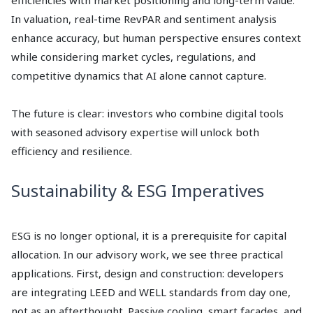
efficiencies with market positioning and long-term value.
In valuation, real-time RevPAR and sentiment analysis
enhance accuracy, but human perspective ensures context
while considering market cycles, regulations, and
competitive dynamics that AI alone cannot capture.
The future is clear: investors who combine digital tools
with seasoned advisory expertise will unlock both
efficiency and resilience.
Sustainability & ESG Imperatives
ESG is no longer optional, it is a prerequisite for capital
allocation. In our advisory work, we see three practical
applications. First, design and construction: developers
are integrating LEED and WELL standards from day one,
not as an afterthought. Passive cooling, smart façades, and