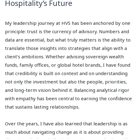
Hospitality’s Future
My leadership journey at HVS has been anchored by one
principle: trust is the currency of advisory. Numbers and
data are essential, but what truly matters is the ability to
translate those insights into strategies that align with a
client’s ambitions. Whether advising sovereign wealth
funds, family offices, or global hotel brands, I have found
that credibility is built on context and on understanding
not only the investment but also the people, priorities,
and long-term vision behind it. Balancing analytical rigor
with empathy has been central to earning the confidence
that sustains lasting relationships.
Over the years, I have also learned that leadership is as
much about navigating change as it is about providing