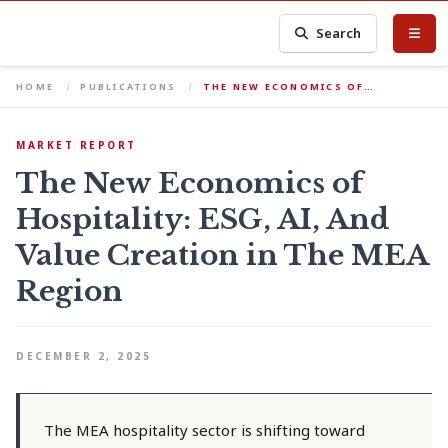
Search
HOME
PUBLICATIONS
THE NEW ECONOMICS OF…
MARKET REPORT
The New Economics of
Hospitality: ESG, AI, And
Value Creation in The MEA
Region
DECEMBER 2, 2025
The MEA hospitality sector is shifting toward