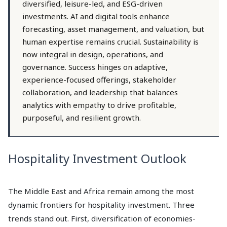
diversified, leisure-led, and ESG-driven
investments. AI and digital tools enhance
forecasting, asset management, and valuation, but
human expertise remains crucial. Sustainability is
now integral in design, operations, and
governance. Success hinges on adaptive,
experience-focused offerings, stakeholder
collaboration, and leadership that balances
analytics with empathy to drive profitable,
purposeful, and resilient growth.
Hospitality Investment Outlook
The Middle East and Africa remain among the most
dynamic frontiers for hospitality investment. Three
trends stand out. First, diversification of economies-