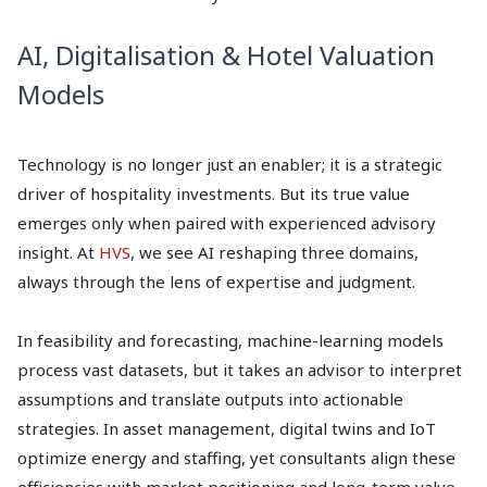
AI, Digitalisation & Hotel Valuation
Models
Technology is no longer just an enabler; it is a strategic
driver of hospitality investments. But its true value
emerges only when paired with experienced advisory
insight. At
HVS
, we see AI reshaping three domains,
always through the lens of expertise and judgment.
In feasibility and forecasting, machine-learning models
process vast datasets, but it takes an advisor to interpret
assumptions and translate outputs into actionable
strategies. In asset management, digital twins and IoT
optimize energy and staffing, yet consultants align these