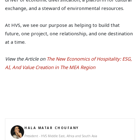
exchange, and a steward of environmental resources.
At HVS, we see our purpose as helping to build that
future, one project, one relationship, and one destination
at a time.
View the Article on
The New Economics of Hospitality: ESG,
AI, And Value Creation in The MEA Region
HALA MATAR CHOUFANY
President - HVS Middle East, Africa and South Asia