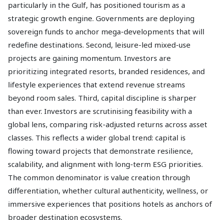
particularly in the Gulf, has positioned tourism as a
strategic growth engine. Governments are deploying
sovereign funds to anchor mega-developments that will
redefine destinations. Second, leisure-led mixed-use
projects are gaining momentum. Investors are
prioritizing integrated resorts, branded residences, and
lifestyle experiences that extend revenue streams
beyond room sales. Third, capital discipline is sharper
than ever. Investors are scrutinising feasibility with a
global lens, comparing risk-adjusted returns across asset
classes. This reflects a wider global trend: capital is
flowing toward projects that demonstrate resilience,
scalability, and alignment with long-term ESG priorities.
The common denominator is value creation through
differentiation, whether cultural authenticity, wellness, or
immersive experiences that positions hotels as anchors of
broader destination ecosystems.