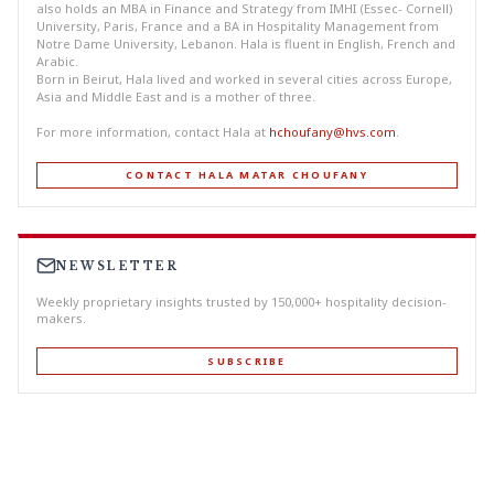
also holds an MBA in Finance and Strategy from IMHI (Essec- Cornell)
University, Paris, France and a BA in Hospitality Management from
Notre Dame University, Lebanon. Hala is fluent in English, French and
Arabic.
Born in Beirut, Hala lived and worked in several cities across Europe,
Asia and Middle East and is a mother of three.
For more information, contact Hala at
hchoufany@hvs.com
.
CONTACT HALA MATAR CHOUFANY
NEWSLETTER
Weekly proprietary insights trusted by 150,000+ hospitality decision-
makers.
SUBSCRIBE