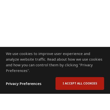
We use cookies to improve user experience and
analyze website traffic. Read about how we use cookies
and how you can control them by clicking "Privacy
Preferences".
Privacy Preferences
I ACCEPT ALL COOKIES