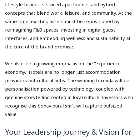
lifestyle brands, serviced apartments, and hybrid
concepts that blend work, leisure, and community. At the
same time, existing assets must be repositioned by
reimagining F&B spaces, investing in digital guest
interfaces, and embedding wellness and sustainability at
the core of the brand promise.
We also see a growing emphasis on the “experience
economy.” Hotels are no longer just accommodation
providers but cultural hubs. The winning formula will be
personalisation powered by technology, coupled with
genuine storytelling rooted in local culture. Investors who
recognise this behavioural shift will capture outsized
value.
Your Leadership Journey & Vision for