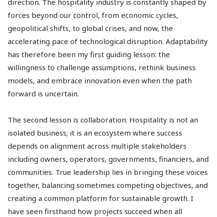
direction. The hospitality industry is constantly shaped by
forces beyond our control, from economic cycles,
geopolitical shifts, to global crises, and now, the
accelerating pace of technological disruption. Adaptability
has therefore been my first guiding lesson: the
willingness to challenge assumptions, rethink business
models, and embrace innovation even when the path
forward is uncertain.
The second lesson is collaboration. Hospitality is not an
isolated business; it is an ecosystem where success
depends on alignment across multiple stakeholders
including owners, operators, governments, financiers, and
communities. True leadership lies in bringing these voices
together, balancing sometimes competing objectives, and
creating a common platform for sustainable growth. I
have seen firsthand how projects succeed when all