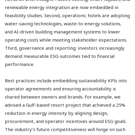
renewable energy integration are now embedded in
feasibility studies. Second, operations: hotels are adopting
water-saving technologies, waste-to-energy solutions,
and AI-driven building management systems to lower
operating costs while meeting stakeholder expectations.
Third, governance and reporting: investors increasingly
demand measurable ESG outcomes tied to financial
performance.
Best practices include embedding sustainability KPIs into
operator agreements and ensuring accountability is
shared between owners and brands. For example, we
advised a Gulf-based resort project that achieved a 25%
reduction in energy intensity by aligning design,
procurement, and operator incentives around ESG goals.
The industry’s future competitiveness will hinge on such