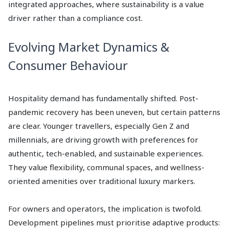
integrated approaches, where sustainability is a value
driver rather than a compliance cost.
Evolving Market Dynamics &
Consumer Behaviour
Hospitality demand has fundamentally shifted. Post-
pandemic recovery has been uneven, but certain patterns
are clear. Younger travellers, especially Gen Z and
millennials, are driving growth with preferences for
authentic, tech-enabled, and sustainable experiences.
They value flexibility, communal spaces, and wellness-
oriented amenities over traditional luxury markers.
For owners and operators, the implication is twofold.
Development pipelines must prioritise adaptive products: