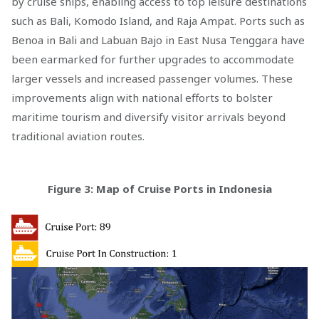
by cruise ships, enabling access to top leisure destinations
such as Bali, Komodo Island, and Raja Ampat. Ports such as
Benoa in Bali and Labuan Bajo in East Nusa Tenggara have
been earmarked for further upgrades to accommodate
larger vessels and increased passenger volumes. These
improvements align with national efforts to bolster
maritime tourism and diversify visitor arrivals beyond
traditional aviation routes.
Figure 3: Map of Cruise Ports in Indonesia