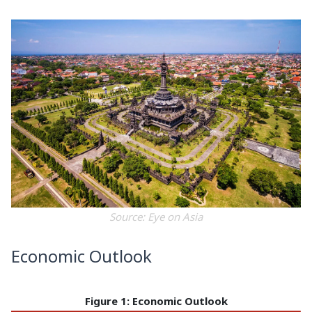
Source: Eye on Asia
Economic Outlook
Figure 1: Economic Outlook