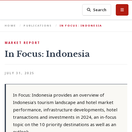
Search
HOME
PUBLICATIONS
IN FOCUS: INDONESIA
MARKET REPORT
In Focus: Indonesia
JULY 31, 2025
In Focus: Indonesia provides an overview of
Indonesia's tourism landscape and hotel market
performance, infrastructure developments, hotel
transactions and investments in 2024, an in-focus
topic on the 10 priority destinations as well as an
outlook.