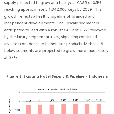
supply projected to grow at a four-year CAGR of 0.5%,
reaching approximately 1,342,000 keys by 2029. This
growth reflects a healthy pipeline of branded and
independent developments. The upscale segment is
anticipated to lead with a robust CAGR of 1.6%, followed
by the luxury segment at 1.2%, signalling continued
investor confidence in higher-tier products. Midscale &
below segments are projected to grow more moderately
at 0.3%.
Figure 8: Existing Hotel Supply & Pipeline – Indonesia