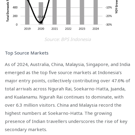
Source: BPS Indonesia
Top Source Markets
As of 2024, Australia, China, Malaysia, Singapore, and India
emerged as the top five source markets at Indonesia’s
major entry points, collectively contributing over 47.6% of
total arrivals across Ngurah Rai, Soekarno-Hatta, Juanda,
and Kualanamu. Ngurah Rai continues to dominate, with
over 6.3 million visitors. China and Malaysia record the
highest numbers at Soekarno-Hatta. The growing
presence of Indian travellers underscores the rise of key
secondary markets.