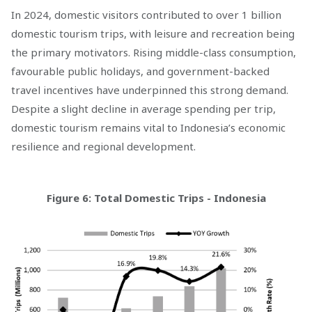
In 2024, domestic visitors contributed to over 1 billion
domestic tourism trips, with leisure and recreation being
the primary motivators. Rising middle-class consumption,
favourable public holidays, and government-backed
travel incentives have underpinned this strong demand.
Despite a slight decline in average spending per trip,
domestic tourism remains vital to Indonesia’s economic
resilience and regional development.
Figure 6: Total Domestic Trips - Indonesia