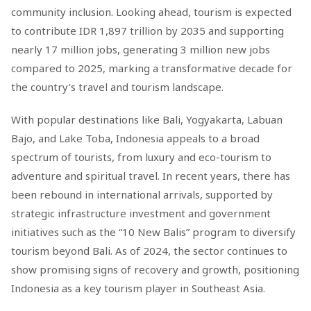
community inclusion. Looking ahead, tourism is expected
to contribute IDR 1,897 trillion by 2035 and supporting
nearly 17 million jobs, generating 3 million new jobs
compared to 2025, marking a transformative decade for
the country’s travel and tourism landscape.
With popular destinations like Bali, Yogyakarta, Labuan
Bajo, and Lake Toba, Indonesia appeals to a broad
spectrum of tourists, from luxury and eco-tourism to
adventure and spiritual travel. In recent years, there has
been rebound in international arrivals, supported by
strategic infrastructure investment and government
initiatives such as the “10 New Balis” program to diversify
tourism beyond Bali. As of 2024, the sector continues to
show promising signs of recovery and growth, positioning
Indonesia as a key tourism player in Southeast Asia.