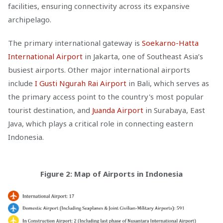
facilities, ensuring connectivity across its expansive
archipelago.
The primary international gateway is
Soekarno-Hatta
International Airport
in Jakarta, one of Southeast Asia’s
busiest airports. Other major international airports
include
I Gusti Ngurah Rai Airport
in Bali, which serves as
the primary access point to the country's most popular
tourist destination, and
Juanda Airport
in Surabaya, East
Java, which plays a critical role in connecting eastern
Indonesia.
Figure 2: Map of Airports in Indonesia