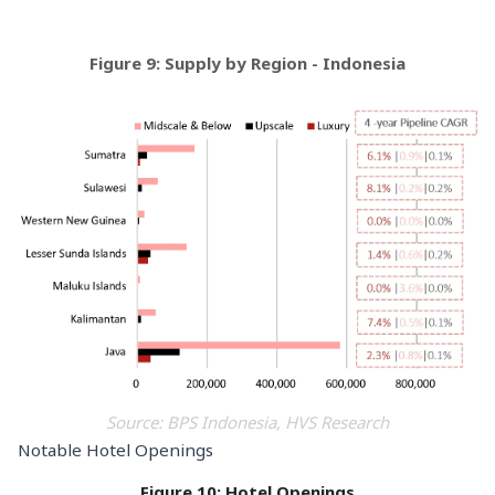
Figure 9: Supply by Region - Indonesia
Source: BPS Indonesia, HVS Research
Notable Hotel Openings
Figure 10: Hotel Openings