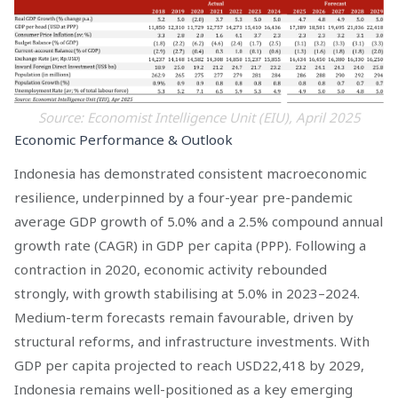
Source: Economist Intelligence Unit (EIU), April 2025
Economic Performance & Outlook
Indonesia has demonstrated consistent macroeconomic
resilience, underpinned by a four-year pre-pandemic
average GDP growth of 5.0% and a 2.5% compound annual
growth rate (CAGR) in GDP per capita (PPP). Following a
contraction in 2020, economic activity rebounded
strongly, with growth stabilising at 5.0% in 2023–2024.
Medium-term forecasts remain favourable, driven by
structural reforms, and infrastructure investments. With
GDP per capita projected to reach USD22,418 by 2029,
Indonesia remains well-positioned as a key emerging