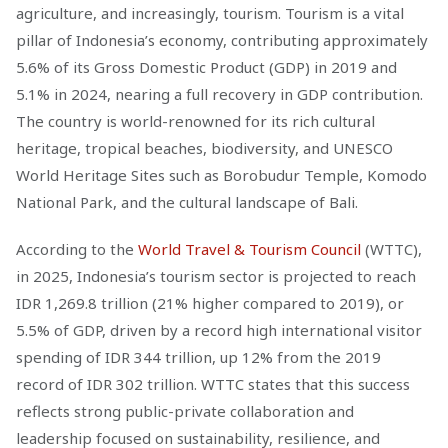
agriculture, and increasingly, tourism. Tourism is a vital
pillar of Indonesia’s economy, contributing approximately
5.6% of its Gross Domestic Product (GDP) in 2019 and
5.1% in 2024, nearing a full recovery in GDP contribution.
The country is world-renowned for its rich cultural
heritage, tropical beaches, biodiversity, and UNESCO
World Heritage Sites such as Borobudur Temple, Komodo
National Park, and the cultural landscape of Bali.
According to the
World Travel & Tourism Council
(WTTC),
in 2025, Indonesia’s tourism sector is projected to reach
IDR 1,269.8 trillion (21% higher compared to 2019), or
5.5% of GDP, driven by a record high international visitor
spending of IDR 344 trillion, up 12% from the 2019
record of IDR 302 trillion. WTTC states that this success
reflects strong public-private collaboration and
leadership focused on sustainability, resilience, and