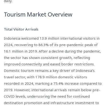
daily.
Tourism Market Overview
Total Visitor Arrivals
Indonesia welcomed 13.9 million international visitors in
2024, recovering to 86.3% of its pre-pandemic peak of
16.1 million in 2019. After a decline during the pandemic,
the sector has shown consistent growth, reflecting
improved connectivity and eased border restrictions.
Domestic tourism remains a key driver of Indonesia’s
travel sector, with 178.9 million domestic visitors
recorded in 2024, marking a 75.4% increase compared to
2019. However, international arrivals remain below pre-
COVID levels, underscoring the need for continued
destination promotion and infrastructure investment to