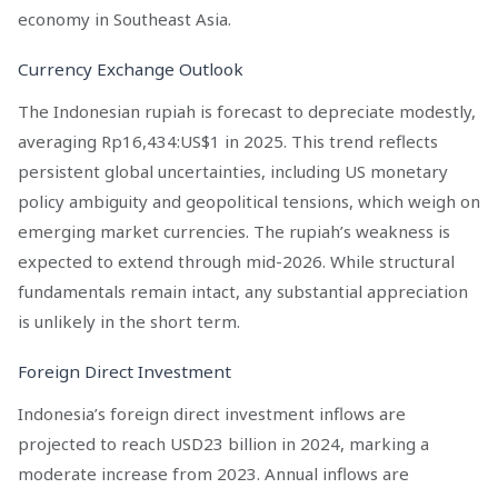
economy in Southeast Asia.
Currency Exchange Outlook
The Indonesian rupiah is forecast to depreciate modestly,
averaging Rp16,434:US$1 in 2025. This trend reflects
persistent global uncertainties, including US monetary
policy ambiguity and geopolitical tensions, which weigh on
emerging market currencies. The rupiah’s weakness is
expected to extend through mid-2026. While structural
fundamentals remain intact, any substantial appreciation
is unlikely in the short term.
Foreign Direct Investment
Indonesia’s foreign direct investment inflows are
projected to reach USD23 billion in 2024, marking a
moderate increase from 2023. Annual inflows are