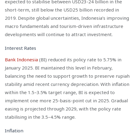
expected to stabilise between USD23-24 billion in the
short-term, still below the USD25 billion recorded in
2019. Despite global uncertainties, Indonesia’s improving
macro fundamentals and tourism-driven infrastructure
developments will continue to attract investment.
Interest Rates
Bank Indonesia
(BI) reduced its policy rate to 5.75% in
January 2025. BI maintained this level in February,
balancing the need to support growth to preserve rupiah
stability amid recent currency depreciation. With inflation
within the 1.5–3.5% target range, BI is expected to
implement one more 25-basis-point cut in 2025. Gradual
easing is projected through 2029, with the policy rate
stabilising in the 3.5–4.5% range.
Inflation