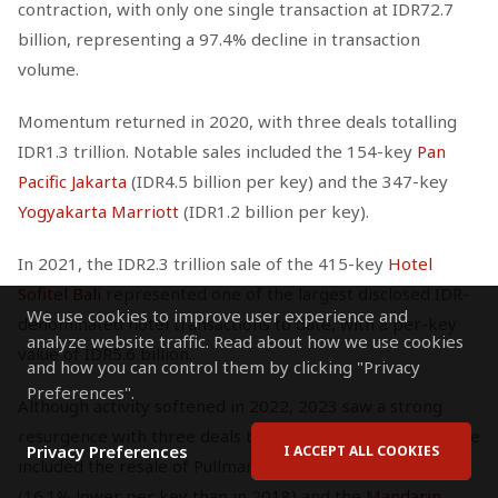
contraction, with only one single transaction at IDR72.7
billion, representing a 97.4% decline in transaction
volume.
Momentum returned in 2020, with three deals totalling
IDR1.3 trillion. Notable sales included the 154-key
Pan
Pacific Jakarta
(IDR4.5 billion per key) and the 347-key
Yogyakarta Marriott
(IDR1.2 billion per key).
In 2021, the IDR2.3 trillion sale of the 415-key
Hotel
Sofitel Bali
represented one of the largest disclosed IDR-
We use cookies to improve user experience and
denominated hotel transactions to date, with a per-key
analyze website traffic. Read about how we use cookies
value of IDR5.6 billion.
and how you can control them by clicking "Privacy
Preferences".
Although activity softened in 2022, 2023 saw a strong
resurgence with three deals totalling IDR2.4 trillion. These
Privacy Preferences
I ACCEPT ALL COOKIES
included the resale of Pullman Jakarta for IDR1.1 trillion
(16.1% lower per key than in 2018) and the
Mandarin