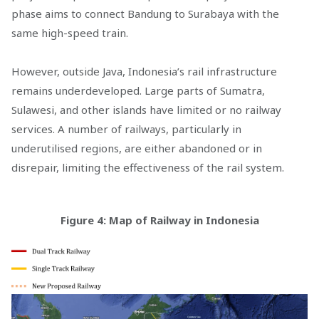
phase aims to connect Bandung to Surabaya with the
same high-speed train.
However, outside Java, Indonesia’s rail infrastructure
remains underdeveloped. Large parts of Sumatra,
Sulawesi, and other islands have limited or no railway
services. A number of railways, particularly in
underutilised regions, are either abandoned or in
disrepair, limiting the effectiveness of the rail system.
Figure 4: Map of Railway in Indonesia