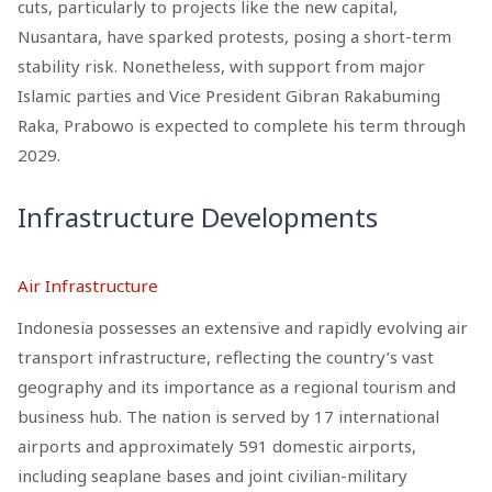
cuts, particularly to projects like the new capital,
Nusantara, have sparked protests, posing a short-term
stability risk. Nonetheless, with support from major
Islamic parties and Vice President Gibran Rakabuming
Raka, Prabowo is expected to complete his term through
2029.
Infrastructure Developments
Air Infrastructure
Indonesia possesses an extensive and rapidly evolving air
transport infrastructure, reflecting the country’s vast
geography and its importance as a regional tourism and
business hub. The nation is served by 17 international
airports and approximately 591 domestic airports,
including seaplane bases and joint civilian-military