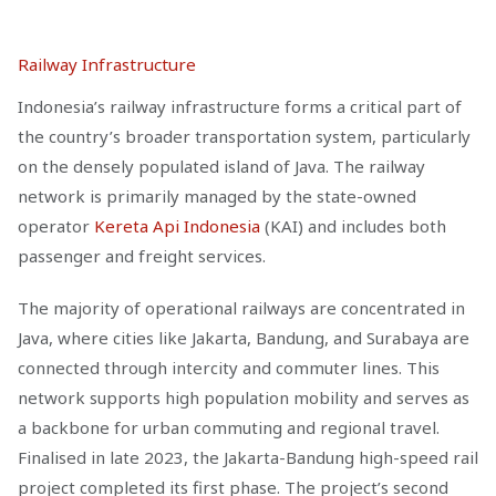
Railway Infrastructure
Indonesia’s railway infrastructure forms a critical part of
the country’s broader transportation system, particularly
on the densely populated island of Java. The railway
network is primarily managed by the state-owned
operator
Kereta Api Indonesia
(KAI) and includes both
passenger and freight services.
The majority of operational railways are concentrated in
Java, where cities like Jakarta, Bandung, and Surabaya are
connected through intercity and commuter lines. This
network supports high population mobility and serves as
a backbone for urban commuting and regional travel.
Finalised in late 2023, the Jakarta-Bandung high-speed rail
project completed its first phase. The project’s second