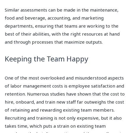
Similar assessments can be made in the maintenance,
food and beverage, accounting, and marketing
departments, ensuring that teams are working to the
best of their abilities, with the right resources at hand
and through processes that maximize outputs.
Keeping the Team Happy
One of the most overlooked and misunderstood aspects
of labor management costs is employee satisfaction and
retention. Numerous studies have shown that the cost to
hire, onboard, and train new staff far outweighs the cost
of retaining and rewarding existing team members.
Recruiting and training is not only expensive, but it also
takes time, which puts a strain on existing team