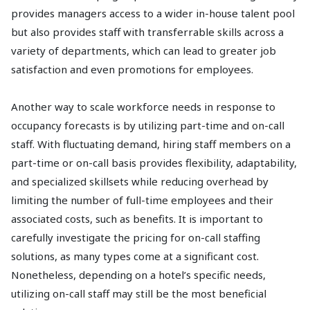
provides managers access to a wider in-house talent pool
but also provides staff with transferrable skills across a
variety of departments, which can lead to greater job
satisfaction and even promotions for employees.
Another way to scale workforce needs in response to
occupancy forecasts is by utilizing part-time and on-call
staff. With fluctuating demand, hiring staff members on a
part-time or on-call basis provides flexibility, adaptability,
and specialized skillsets while reducing overhead by
limiting the number of full-time employees and their
associated costs, such as benefits. It is important to
carefully investigate the pricing for on-call staffing
solutions, as many types come at a significant cost.
Nonetheless, depending on a hotel’s specific needs,
utilizing on-call staff may still be the most beneficial