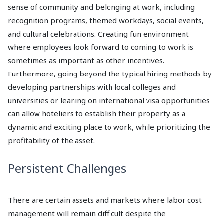
sense of community and belonging at work, including
recognition programs, themed workdays, social events,
and cultural celebrations. Creating fun environment
where employees look forward to coming to work is
sometimes as important as other incentives.
Furthermore, going beyond the typical hiring methods by
developing partnerships with local colleges and
universities or leaning on international visa opportunities
can allow hoteliers to establish their property as a
dynamic and exciting place to work, while prioritizing the
profitability of the asset.
Persistent Challenges
There are certain assets and markets where labor cost
management will remain difficult despite the