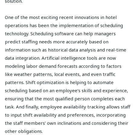
solution.
One of the most exciting recent innovations in hotel
operations has been the implementation of scheduling
technology. Scheduling software can help managers
predict staffing needs more accurately based on
information such as historical data analysis and real-time
data integration. Artificial intelligence tools are now
modeling labor demand forecasts according to factors
like weather patterns, local events, and even traffic
patterns. Shift optimization is helping to automate
scheduling based on an employee’s skills and experience,
ensuring that the most qualified person completes each
task. And finally, employee availability tracking allows staff
to input shift availability and preferences, incorporating
the staff members’ own inclinations and considering their
other obligations.