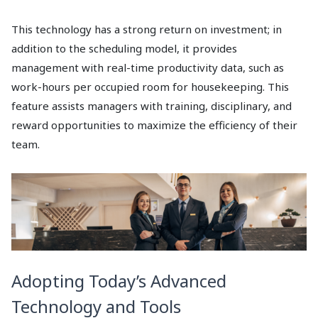
This technology has a strong return on investment; in
addition to the scheduling model, it provides
management with real-time productivity data, such as
work-hours per occupied room for housekeeping. This
feature assists managers with training, disciplinary, and
reward opportunities to maximize the efficiency of their
team.
Adopting Today’s Advanced
Technology and Tools