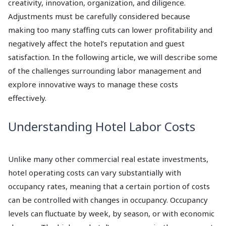
creativity, innovation, organization, and diligence.
Adjustments must be carefully considered because
making too many staffing cuts can lower profitability and
negatively affect the hotel’s reputation and guest
satisfaction. In the following article, we will describe some
of the challenges surrounding labor management and
explore innovative ways to manage these costs
effectively.
Understanding Hotel Labor Costs
Unlike many other commercial real estate investments,
hotel operating costs can vary substantially with
occupancy rates, meaning that a certain portion of costs
can be controlled with changes in occupancy. Occupancy
levels can fluctuate by week, by season, or with economic