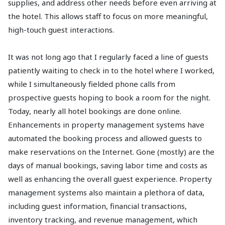
supplies, and address other needs before even arriving at
the hotel. This allows staff to focus on more meaningful,
high-touch guest interactions.
It was not long ago that I regularly faced a line of guests
patiently waiting to check in to the hotel where I worked,
while I simultaneously fielded phone calls from
prospective guests hoping to book a room for the night.
Today, nearly all hotel bookings are done online.
Enhancements in property management systems have
automated the booking process and allowed guests to
make reservations on the Internet. Gone (mostly) are the
days of manual bookings, saving labor time and costs as
well as enhancing the overall guest experience. Property
management systems also maintain a plethora of data,
including guest information, financial transactions,
inventory tracking, and revenue management, which