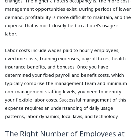
changes. The higher a hotel’s occupancy is, the more cost-
management opportunities exist. During periods of lower
demand, profitability is more difficult to maintain, and the
expense that is most closely tied to a hotel’s usage is
labor.
Labor costs include wages paid to hourly employees,
overtime costs, training expenses, payroll taxes, health
insurance benefits, and bonuses. Once you have
determined your fixed payroll and benefit costs, which
typically comprise the management team and minimum
non-management staffing levels, you need to identify
your flexible labor costs. Successful management of this
expense requires an understanding of daily usage
patterns, labor dynamics, local laws, and technology.
The Right Number of Employees at