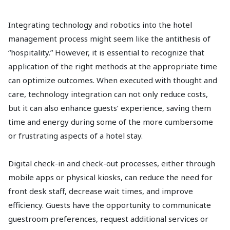
Integrating technology and robotics into the hotel
management process might seem like the antithesis of
“hospitality.” However, it is essential to recognize that
application of the right methods at the appropriate time
can optimize outcomes. When executed with thought and
care, technology integration can not only reduce costs,
but it can also enhance guests’ experience, saving them
time and energy during some of the more cumbersome
or frustrating aspects of a hotel stay.
Digital check-in and check-out processes, either through
mobile apps or physical kiosks, can reduce the need for
front desk staff, decrease wait times, and improve
efficiency. Guests have the opportunity to communicate
guestroom preferences, request additional services or