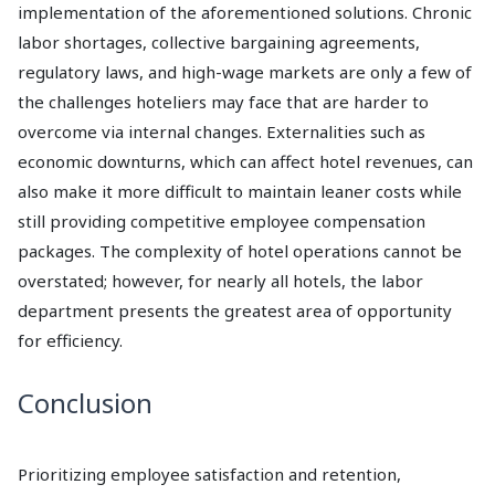
implementation of the aforementioned solutions. Chronic
labor shortages, collective bargaining agreements,
regulatory laws, and high-wage markets are only a few of
the challenges hoteliers may face that are harder to
overcome via internal changes. Externalities such as
economic downturns, which can affect hotel revenues, can
also make it more difficult to maintain leaner costs while
still providing competitive employee compensation
packages. The complexity of hotel operations cannot be
overstated; however, for nearly all hotels, the labor
department presents the greatest area of opportunity
for efficiency.
Conclusion
Prioritizing employee satisfaction and retention,