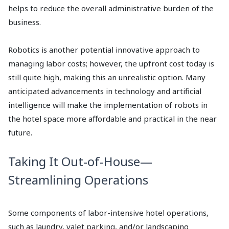
helps to reduce the overall administrative burden of the
business.
Robotics is another potential innovative approach to
managing labor costs; however, the upfront cost today is
still quite high, making this an unrealistic option. Many
anticipated advancements in technology and artificial
intelligence will make the implementation of robots in
the hotel space more affordable and practical in the near
future.
Taking It Out-of-House—
Streamlining Operations
Some components of labor-intensive hotel operations,
such as laundry, valet parking, and/or landscaping