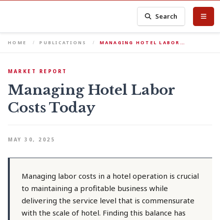
Search
HOME
PUBLICATIONS
MANAGING HOTEL LABOR…
MARKET REPORT
Managing Hotel Labor
Costs Today
MAY 30, 2025
Managing labor costs in a hotel operation is crucial
to maintaining a profitable business while
delivering the service level that is commensurate
with the scale of hotel. Finding this balance has