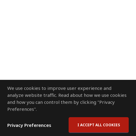
We use cookies to improve user experience and
analyze website traffic. Read about how we use cookies
and how you can control them by clicking "Privacy
Preferences".
Privacy Preferences
I ACCEPT ALL COOKIES