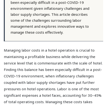
been especially difficult in a post-COVID-19
environment given inflationary challenges and
labor supply shortages. This article describes
some of the challenges surrounding labor
management and explores innovative ways to
manage these costs effectively.
Managing labor costs in a hotel operation is crucial to
maintaining a profitable business while delivering the
service level that is commensurate with the scale of hotel.
Finding this balance has been especially difficult in a post-
COVID-19 environment, when inflationary challenges
coupled with labor supply shortages have put further
pressures on hotel operations. Labor is one of the most
significant expenses a hotel faces, accounting for 30–45%
of total operating costs. Managing these costs takes