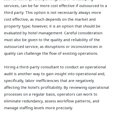
services, can be far more cost effective if outsourced to a
third party. This option is not necessarily always more
cost effective, as much depends on the market and
property type; however, it is an option that should be
evaluated by hotel management. Careful consideration
must also be given to the quality and reliability of the
outsourced service, as disruptions or inconsistencies in
quality can challenge the flow of existing operations.
Hiring a third-party consultant to conduct an operational
audit is another way to gain insight into operational and,
specifically, labor inefficiencies that are negatively
affecting the hotel’s profitability. By reviewing operational
processes on a regular basis, operators can work to
eliminate redundancy, assess workflow patterns, and
manage staffing levels more precisely.