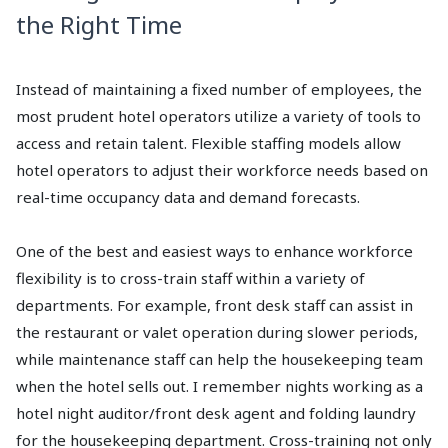
the Right Time
Instead of maintaining a fixed number of employees, the
most prudent hotel operators utilize a variety of tools to
access and retain talent. Flexible staffing models allow
hotel operators to adjust their workforce needs based on
real-time occupancy data and demand forecasts.
One of the best and easiest ways to enhance workforce
flexibility is to cross-train staff within a variety of
departments. For example, front desk staff can assist in
the restaurant or valet operation during slower periods,
while maintenance staff can help the housekeeping team
when the hotel sells out. I remember nights working as a
hotel night auditor/front desk agent and folding laundry
for the housekeeping department. Cross-training not only