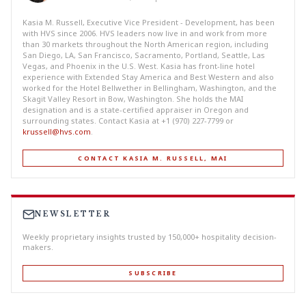
Kasia M. Russell, Executive Vice President - Development, has been
with HVS since 2006. HVS leaders now live in and work from more
than 30 markets throughout the North American region, including
San Diego, LA, San Francisco, Sacramento, Portland, Seattle, Las
Vegas, and Phoenix in the U.S. West. Kasia has front-line hotel
experience with Extended Stay America and Best Western and also
worked for the Hotel Bellwether in Bellingham, Washington, and the
Skagit Valley Resort in Bow, Washington. She holds the MAI
designation and is a state-certified appraiser in Oregon and
surrounding states. Contact Kasia at +1 (970) 227-7799 or
krussell@hvs.com
.
CONTACT KASIA M. RUSSELL, MAI
NEWSLETTER
Weekly proprietary insights trusted by 150,000+ hospitality decision-
makers.
SUBSCRIBE