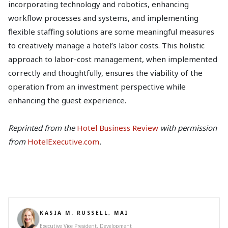
incorporating technology and robotics, enhancing
workflow processes and systems, and implementing
flexible staffing solutions are some meaningful measures
to creatively manage a hotel’s labor costs. This holistic
approach to labor-cost management, when implemented
correctly and thoughtfully, ensures the viability of the
operation from an investment perspective while
enhancing the guest experience.
Reprinted from the
Hotel Business Review
with permission
from
HotelExecutive.com
.
KASIA M. RUSSELL, MAI
Executive Vice President, Development