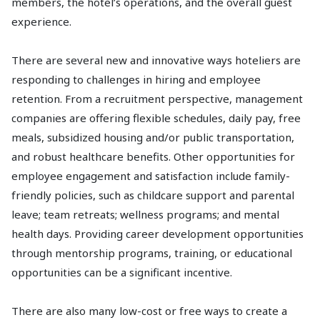
members, the hotel’s operations, and the overall guest
experience.
There are several new and innovative ways hoteliers are
responding to challenges in hiring and employee
retention. From a recruitment perspective, management
companies are offering flexible schedules, daily pay, free
meals, subsidized housing and/or public transportation,
and robust healthcare benefits. Other opportunities for
employee engagement and satisfaction include family-
friendly policies, such as childcare support and parental
leave; team retreats; wellness programs; and mental
health days. Providing career development opportunities
through mentorship programs, training, or educational
opportunities can be a significant incentive.
There are also many low-cost or free ways to create a