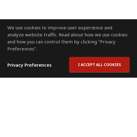
We use cookies to improve user experience and
analyze website traffic. Read about how we use cookies
and how you can control them by clicking "Privacy
Preferences".
Privacy Preferences
I ACCEPT ALL COOKIES
Contact Us
Subscribe to Newsletter