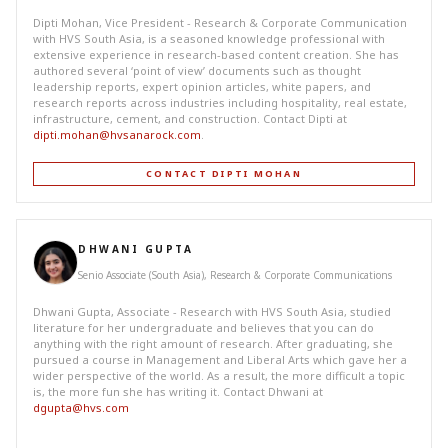
Dipti Mohan, Vice President - Research & Corporate Communication
with HVS South Asia, is a seasoned knowledge professional with
extensive experience in research-based content creation. She has
authored several ‘point of view’ documents such as thought
leadership reports, expert opinion articles, white papers, and
research reports across industries including hospitality, real estate,
infrastructure, cement, and construction. Contact Dipti at
dipti.mohan@hvsanarock.com
.
CONTACT DIPTI MOHAN
DHWANI GUPTA
Senio Associate (South Asia), Research & Corporate Communications
Dhwani Gupta, Associate - Research with HVS South Asia, studied
literature for her undergraduate and believes that you can do
anything with the right amount of research. After graduating, she
pursued a course in Management and Liberal Arts which gave her a
wider perspective of the world. As a result, the more difficult a topic
is, the more fun she has writing it. Contact Dhwani at
dgupta@hvs.com