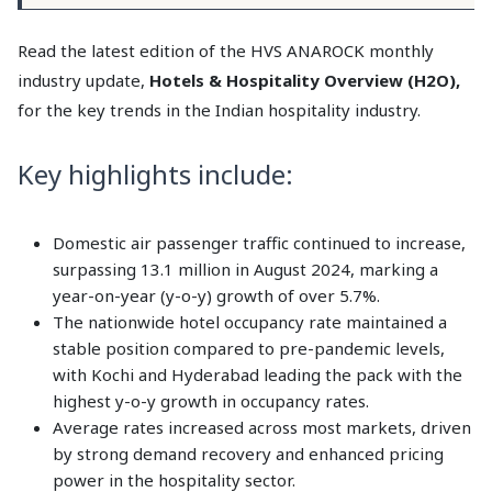
Read the latest edition of the HVS ANAROCK monthly
industry update,
Hotels & Hospitality Overview (H2O),
for the key trends in the Indian hospitality industry.
Key highlights include:
Domestic air passenger traffic continued to increase,
surpassing 13.1 million in August 2024, marking a
year-on-year (y-o-y) growth of over 5.7%.
The nationwide hotel occupancy rate maintained a
stable position compared to pre-pandemic levels,
with Kochi and Hyderabad leading the pack with the
highest y-o-y growth in occupancy rates.
Average rates increased across most markets, driven
by strong demand recovery and enhanced pricing
power in the hospitality sector.