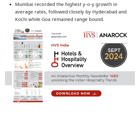
Mumbai recorded the highest y-o-y growth in
average rates, followed closely by Hyderabad and
Kochi while Goa remained range bound.