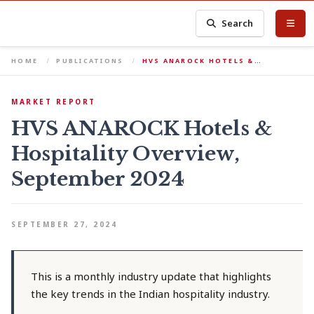
Search
HOME
PUBLICATIONS
HVS ANAROCK HOTELS &…
MARKET REPORT
HVS ANAROCK Hotels &
Hospitality Overview,
September 2024
SEPTEMBER 27, 2024
This is a monthly industry update that highlights
the key trends in the Indian hospitality industry.