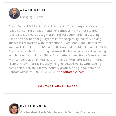
AKASH DATTA
Managing Director
Akash Datta, HVS Senior Vice President - Consulting and Valuation,
leads consulting engagements, encompassing market studies,
feasibility studies, strategic planning, valuation, and forecasting.
Akash has spent nearly 13 years in the hospitality industry having
successfully worked with International Hotel and Consulting firms
such as Hilton, JLL and HVS in South Asia and the Middle East. In 2005,
Akash started his Consulting career with HVS as an analyst following
which he undertook his MBA in International Hospitality Management
with concentration in Real Estate Finance from IMHI ESSEC in Paris,
France. Known for his industry insights, Akash works with leading
companies, private clients, industry groups, and global networks.
Contact Akash at +91 989 9517 404 or
adatta@hvs.com
.
CONTACT AKASH DATTA
DIPTI MOHAN
Vice President (South Asia), Research & Corporate Communication