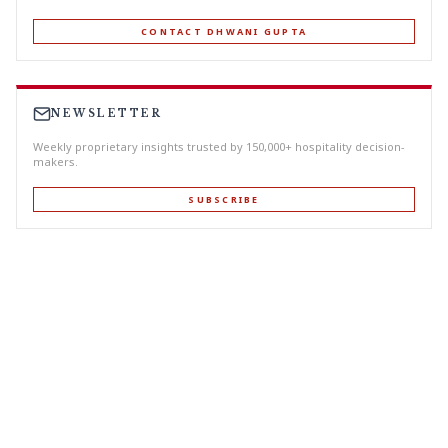
CONTACT DHWANI GUPTA
NEWSLETTER
Weekly proprietary insights trusted by 150,000+ hospitality decision-
makers.
SUBSCRIBE