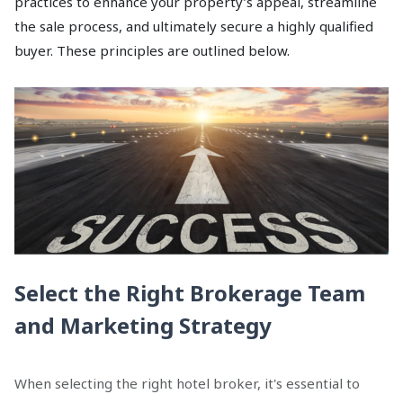
practices to enhance your property’s appeal, streamline
the sale process, and ultimately secure a highly qualified
buyer. These principles are outlined below.
Select the Right Brokerage Team
and Marketing Strategy
When selecting the right hotel broker, it's essential to