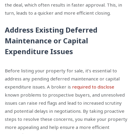
the deal, which often results in faster approval. This, in
turn, leads to a quicker and more efficient closing.
Address Existing Deferred
Maintenance or Capital
Expenditure Issues
Before listing your property for sale, it’s essential to
address any pending deferred maintenance or capital
expenditure issues. A broker is
required to disclose
known problems to prospective buyers, and unresolved
issues can raise red flags and lead to increased scrutiny
and potential delays in negotiations. By taking proactive
steps to resolve these concerns, you make your property
more appealing and help ensure a more efficient