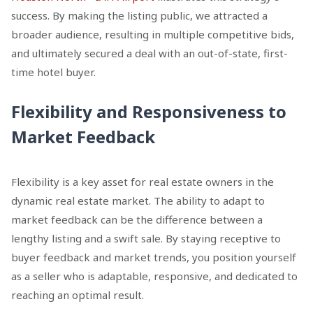
success. By making the listing public, we attracted a
broader audience, resulting in multiple competitive bids,
and ultimately secured a deal with an out-of-state, first-
time hotel buyer.
Flexibility and Responsiveness to
Market Feedback
Flexibility is a key asset for real estate owners in the
dynamic real estate market. The ability to adapt to
market feedback can be the difference between a
lengthy listing and a swift sale. By staying receptive to
buyer feedback and market trends, you position yourself
as a seller who is adaptable, responsive, and dedicated to
reaching an optimal result.