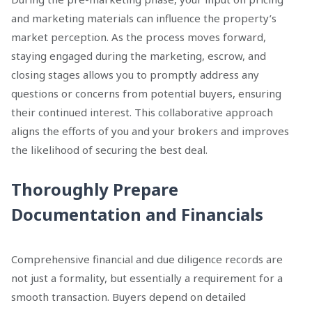
and marketing materials can influence the property’s
market perception. As the process moves forward,
staying engaged during the marketing, escrow, and
closing stages allows you to promptly address any
questions or concerns from potential buyers, ensuring
their continued interest. This collaborative approach
aligns the efforts of you and your brokers and improves
the likelihood of securing the best deal.
Thoroughly Prepare
Documentation and Financials
Comprehensive financial and due diligence records are
not just a formality, but essentially a requirement for a
smooth transaction. Buyers depend on detailed