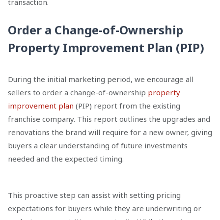
transaction.
Order a Change-of-Ownership
Property Improvement Plan (PIP)
During the initial marketing period, we encourage all
sellers to order a change-of-ownership
property
improvement plan
(PIP) report from the existing
franchise company. This report outlines the upgrades and
renovations the brand will require for a new owner, giving
buyers a clear understanding of future investments
needed and the expected timing.
This proactive step can assist with setting pricing
expectations for buyers while they are underwriting or