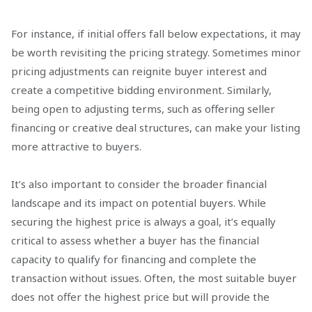
For instance, if initial offers fall below expectations, it may
be worth revisiting the pricing strategy. Sometimes minor
pricing adjustments can reignite buyer interest and
create a competitive bidding environment. Similarly,
being open to adjusting terms, such as offering seller
financing or creative deal structures, can make your listing
more attractive to buyers.
It’s also important to consider the broader financial
landscape and its impact on potential buyers. While
securing the highest price is always a goal, it’s equally
critical to assess whether a buyer has the financial
capacity to qualify for financing and complete the
transaction without issues. Often, the most suitable buyer
does not offer the highest price but will provide the