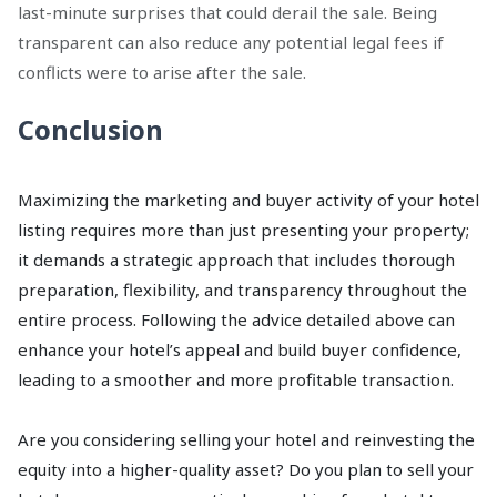
last-minute surprises that could derail the sale. Being
transparent can also reduce any potential legal fees if
conflicts were to arise after the sale.
Conclusion
Maximizing the marketing and buyer activity of your hotel
listing requires more than just presenting your property;
it demands a strategic approach that includes thorough
preparation, flexibility, and transparency throughout the
entire process. Following the advice detailed above can
enhance your hotel’s appeal and build buyer confidence,
leading to a smoother and more profitable transaction.
Are you considering selling your hotel and reinvesting the
equity into a higher-quality asset? Do you plan to sell your