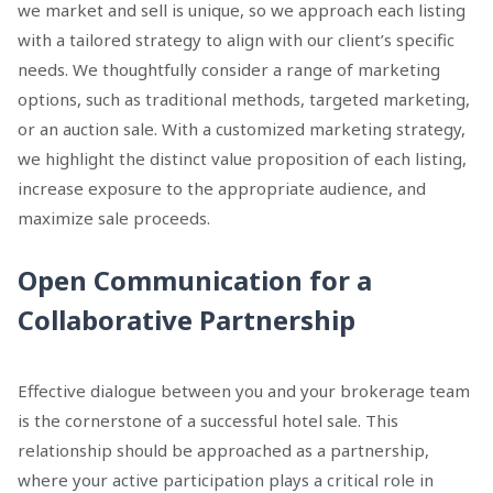
we market and sell is unique, so we approach each listing
with a tailored strategy to align with our client’s specific
needs. We thoughtfully consider a range of marketing
options, such as traditional methods, targeted marketing,
or an auction sale. With a customized marketing strategy,
we highlight the distinct value proposition of each listing,
increase exposure to the appropriate audience, and
maximize sale proceeds.
Open Communication for a
Collaborative Partnership
Effective dialogue between you and your brokerage team
is the cornerstone of a successful hotel sale. This
relationship should be approached as a partnership,
where your active participation plays a critical role in