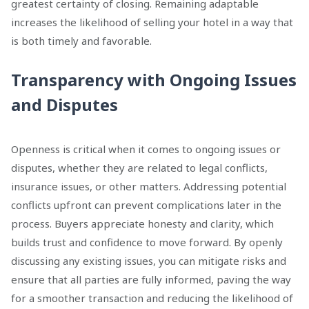
greatest certainty of closing. Remaining adaptable
increases the likelihood of selling your hotel in a way that
is both timely and favorable.
Transparency with Ongoing Issues
and Disputes
Openness is critical when it comes to ongoing issues or
disputes, whether they are related to legal conflicts,
insurance issues, or other matters. Addressing potential
conflicts upfront can prevent complications later in the
process. Buyers appreciate honesty and clarity, which
builds trust and confidence to move forward. By openly
discussing any existing issues, you can mitigate risks and
ensure that all parties are fully informed, paving the way
for a smoother transaction and reducing the likelihood of