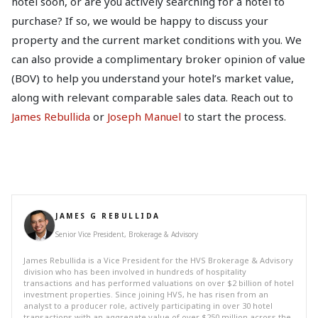
hotel soon, or are you actively searching for a hotel to
purchase? If so, we would be happy to discuss your
property and the current market conditions with you. We
can also provide a complimentary broker opinion of value
(BOV) to help you understand your hotel’s market value,
along with relevant comparable sales data. Reach out to
James Rebullida
or
Joseph Manuel
to start the process.
JAMES G REBULLIDA
Senior Vice President, Brokerage & Advisory
James Rebullida is a Vice President for the HVS Brokerage & Advisory
division who has been involved in hundreds of hospitality
transactions and has performed valuations on over $2 billion of hotel
investment properties. Since joining HVS, he has risen from an
analyst to a producer role, actively participating in over 30 hotel
transactions with an aggregate value of over $250 million across the