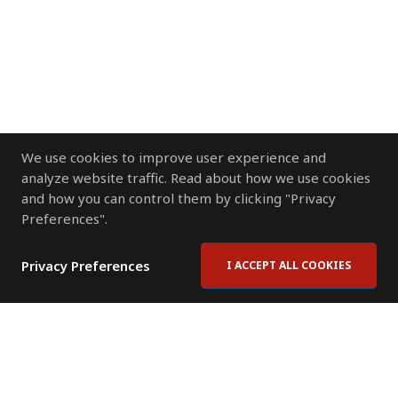
We use cookies to improve user experience and
analyze website traffic. Read about how we use cookies
and how you can control them by clicking "Privacy
Preferences".
Privacy Preferences
I ACCEPT ALL COOKIES