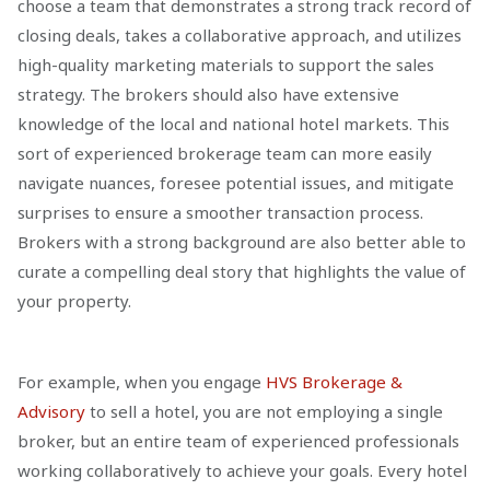
choose a team that demonstrates a strong track record of
closing deals, takes a collaborative approach, and utilizes
high-quality marketing materials to support the sales
strategy. The brokers should also have extensive
knowledge of the local and national hotel markets. This
sort of experienced brokerage team can more easily
navigate nuances, foresee potential issues, and mitigate
surprises to ensure a smoother transaction process.
Brokers with a strong background are also better able to
curate a compelling deal story that highlights the value of
your property.
For example, when you engage
HVS Brokerage &
Advisory
to sell a hotel, you are not employing a single
broker, but an entire team of experienced professionals
working collaboratively to achieve your goals. Every hotel