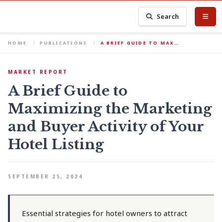
Search
HOME
PUBLICATIONS
A BRIEF GUIDE TO MAX…
MARKET REPORT
A Brief Guide to
Maximizing the Marketing
and Buyer Activity of Your
Hotel Listing
SEPTEMBER 25, 2024
Essential strategies for hotel owners to attract