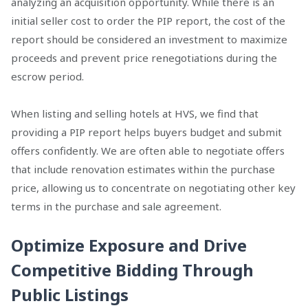
analyzing an acquisition opportunity. While there is an
initial seller cost to order the PIP report, the cost of the
report should be considered an investment to maximize
proceeds and prevent price renegotiations during the
escrow period.
When listing and selling hotels at HVS, we find that
providing a PIP report helps buyers budget and submit
offers confidently. We are often able to negotiate offers
that include renovation estimates within the purchase
price, allowing us to concentrate on negotiating other key
terms in the purchase and sale agreement.
Optimize Exposure and Drive
Competitive Bidding Through
Public Listings