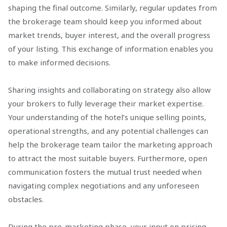
shaping the final outcome. Similarly, regular updates from
the brokerage team should keep you informed about
market trends, buyer interest, and the overall progress
of your listing. This exchange of information enables you
to make informed decisions.
Sharing insights and collaborating on strategy also allow
your brokers to fully leverage their market expertise.
Your understanding of the hotel’s unique selling points,
operational strengths, and any potential challenges can
help the brokerage team tailor the marketing approach
to attract the most suitable buyers. Furthermore, open
communication fosters the mutual trust needed when
navigating complex negotiations and any unforeseen
obstacles.
During the pre-marketing phase, your input on pricing