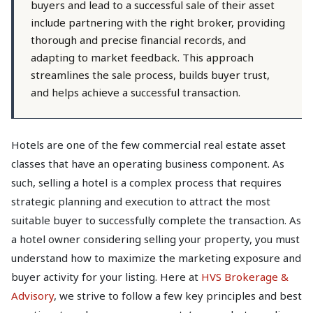
buyers and lead to a successful sale of their asset
include partnering with the right broker, providing
thorough and precise financial records, and
adapting to market feedback. This approach
streamlines the sale process, builds buyer trust,
and helps achieve a successful transaction.
Hotels are one of the few commercial real estate asset
classes that have an operating business component. As
such, selling a hotel is a complex process that requires
strategic planning and execution to attract the most
suitable buyer to successfully complete the transaction. As
a hotel owner considering selling your property, you must
understand how to maximize the marketing exposure and
buyer activity for your listing. Here at
HVS Brokerage &
Advisory
, we strive to follow a few key principles and best