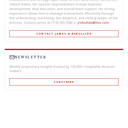
United States. His current responsibilities include business
development, deal execution, and overall team support. His strong
experience allows him to manage transactions effectively through
the underwriting, marketing, due diligence, and closing stages of the
process. Contact James at (713) 955-5580 or
jrebullida@hvs.com
.
CONTACT JAMES G REBULLIDA
NEWSLETTER
Weekly proprietary insights trusted by 150,000+ hospitality decision-
makers.
SUBSCRIBE