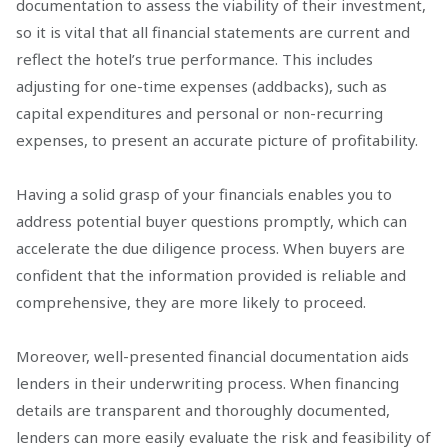
documentation to assess the viability of their investment,
so it is vital that all financial statements are current and
reflect the hotel’s true performance. This includes
adjusting for one-time expenses (addbacks), such as
capital expenditures and personal or non-recurring
expenses, to present an accurate picture of profitability.
Having a solid grasp of your financials enables you to
address potential buyer questions promptly, which can
accelerate the due diligence process. When buyers are
confident that the information provided is reliable and
comprehensive, they are more likely to proceed.
Moreover, well-presented financial documentation aids
lenders in their underwriting process. When financing
details are transparent and thoroughly documented,
lenders can more easily evaluate the risk and feasibility of