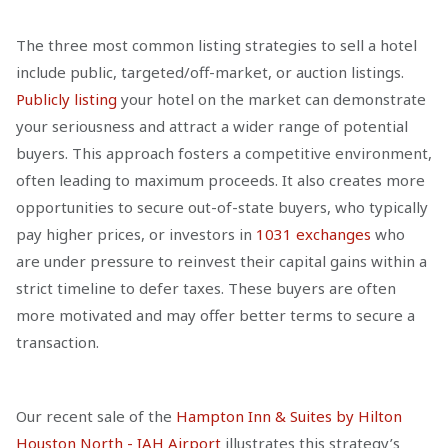
The three most common listing strategies to sell a hotel
include public, targeted/off-market, or auction listings.
Publicly listing
your hotel on the market can demonstrate
your seriousness and attract a wider range of potential
buyers. This approach fosters a competitive environment,
often leading to maximum proceeds. It also creates more
opportunities to secure out-of-state buyers, who typically
pay higher prices, or investors in
1031 exchanges
who
are under pressure to reinvest their capital gains within a
strict timeline to defer taxes. These buyers are often
more motivated and may offer better terms to secure a
transaction.
Our recent sale of the
Hampton Inn & Suites by Hilton
Houston North - IAH Airport
illustrates this strategy’s