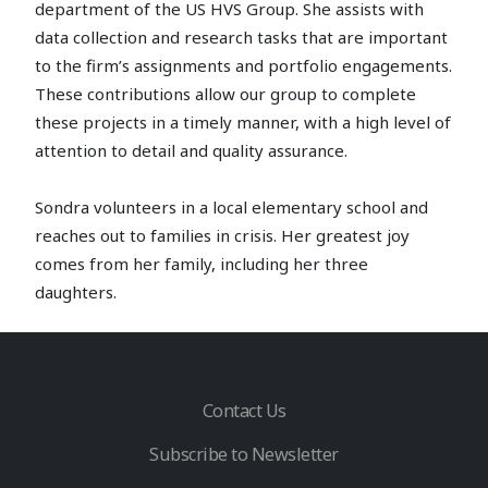
department of the US HVS Group. She assists with
data collection and research tasks that are important
to the firm’s assignments and portfolio engagements.
These contributions allow our group to complete
these projects in a timely manner, with a high level of
attention to detail and quality assurance.
Sondra volunteers in a local elementary school and
reaches out to families in crisis. Her greatest joy
comes from her family, including her three
daughters.
Contact Us
Subscribe to Newsletter