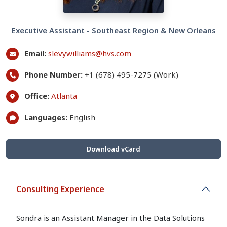
Executive Assistant - Southeast Region & New Orleans
Email:
slevywilliams@hvs.com
Phone Number:
+1 (678) 495-7275 (Work)
Office:
Atlanta
Languages:
English
Download vCard
Consulting Experience
Sondra is an Assistant Manager in the Data Solutions