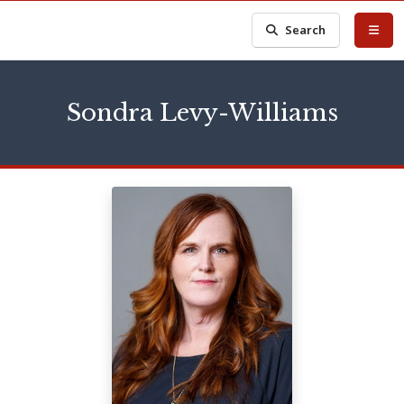
Search
Sondra Levy-Williams