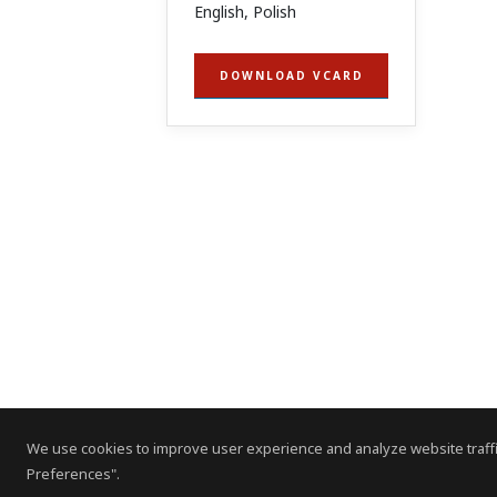
English, Polish
DOWNLOAD VCARD
We use cookies to improve user experience and analyze website traffi
Preferences".