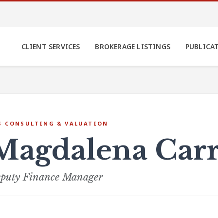
CLIENT SERVICES
BROKERAGE LISTINGS
PUBLICA
S CONSULTING & VALUATION
Magdalena Car
puty Finance Manager