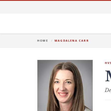
HOME
MAGDALENA CARR
HV
De