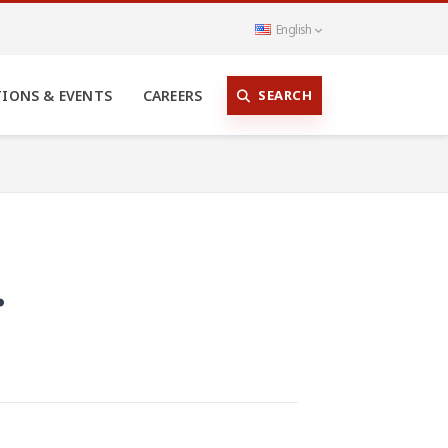
English
SEARCH
TIONS & EVENTS
CAREERS
r