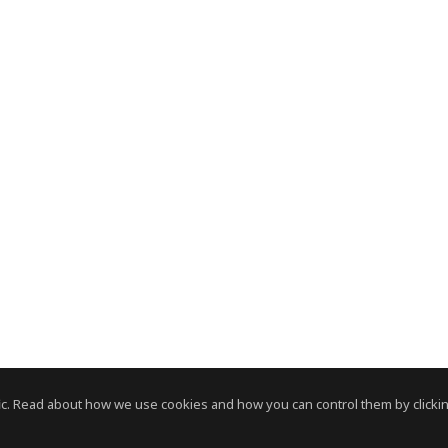
c. Read about how we use cookies and how you can control them by clickin