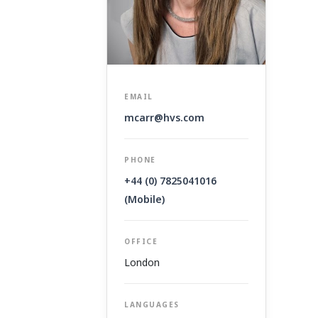
EMAIL
mcarr@hvs.com
PHONE
+44 (0) 7825041016
(Mobile)
OFFICE
London
LANGUAGES