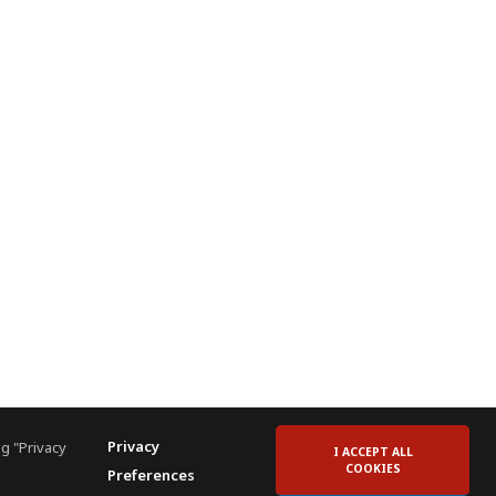
Privacy
g "Privacy
I ACCEPT ALL
COOKIES
Preferences