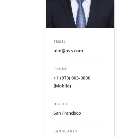
EMAIL
alin@hvs.com
PHONE
+1 (970) 803-0800
(Mobile)
OFFICE
San Francisco
LANGUAGES