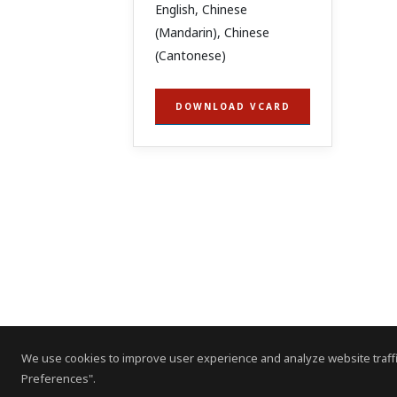
English, Chinese
(Mandarin), Chinese
(Cantonese)
DOWNLOAD VCARD
We use cookies to improve user experience and analyze website traffi
Preferences".