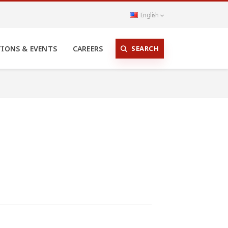
English
SEARCH
TIONS & EVENTS
CAREERS