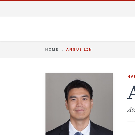
HOME
ANGUS LIN
HV
As