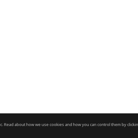
c. Read about how we use cookies and how you can control them by clickin