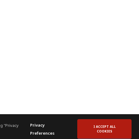
Privacy
g "Privacy
I ACCEPT ALL
COOKIES
Preferences