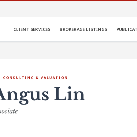
CLIENT SERVICES
BROKERAGE LISTINGS
PUBLICA
S CONSULTING & VALUATION
Angus Lin
sociate