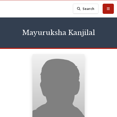
Search
Mayuruksha Kanjilal