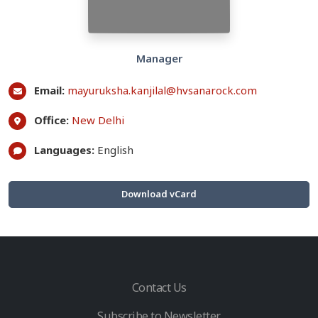
Manager
Email:
mayuruksha.kanjilal@hvsanarock.com
Office:
New Delhi
Languages:
English
Download vCard
Contact Us
Subscribe to Newsletter