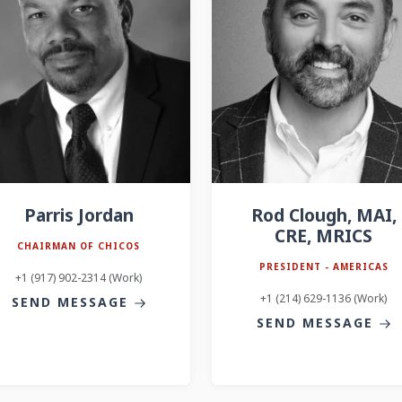
Parris Jordan
Rod Clough, MAI,
CRE, MRICS
CHAIRMAN OF CHICOS
PRESIDENT - AMERICAS
+1 (917) 902-2314 (Work)
+1 (214) 629-1136 (Work)
SEND MESSAGE
SEND MESSAGE