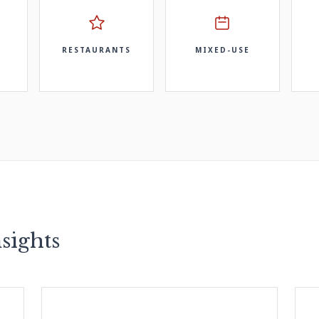
RESTAURANTS
MIXED-USE
sights