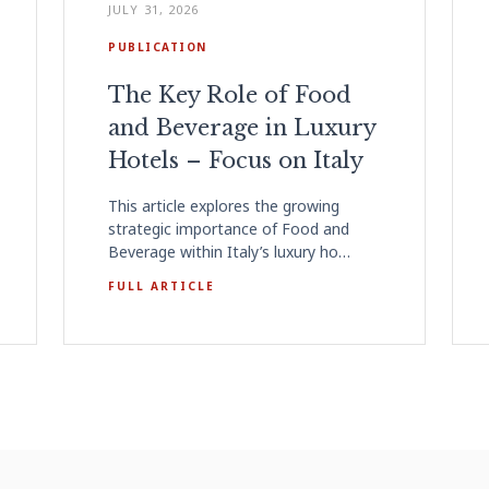
JULY 31, 2026
PUBLICATION
The Key Role of Food
and Beverage in Luxury
Hotels – Focus on Italy
This article explores the growing
strategic importance of Food and
Beverage within Italy’s luxury ho…
FULL ARTICLE