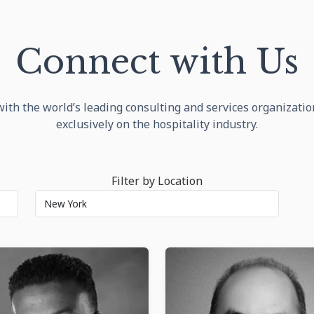
Connect with Us
ith the world’s leading consulting and services organizati
exclusively on the hospitality industry.
Filter by Location