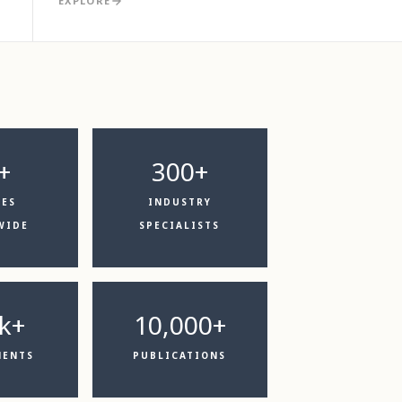
EXPLORE
+
300+
CES
INDUSTRY
WIDE
SPECIALISTS
k+
10,000+
MENTS
PUBLICATIONS