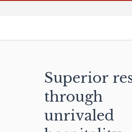
Superior res
through
unrivaled