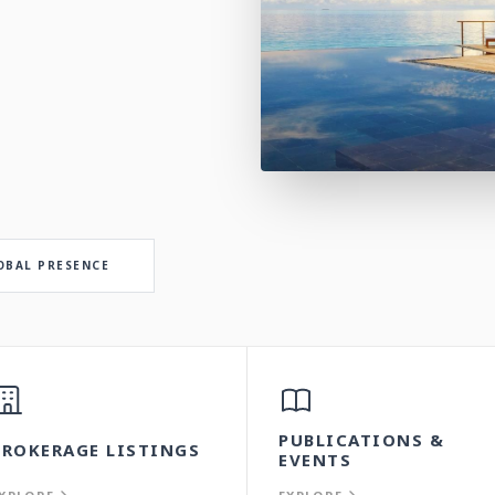
OBAL PRESENCE
PUBLICATIONS &
BROKERAGE LISTINGS
EVENTS