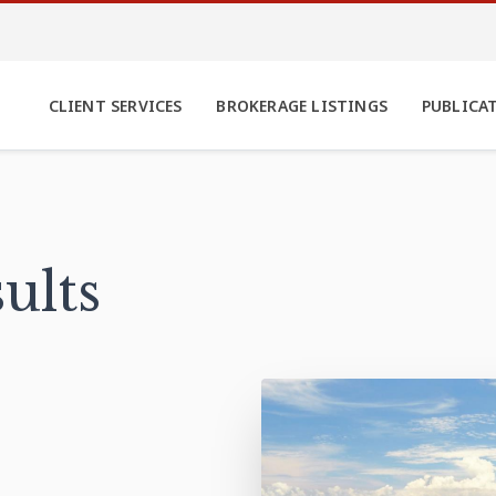
CLIENT SERVICES
BROKERAGE LISTINGS
PUBLICA
ults