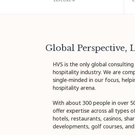
EXPLORE
E
Global Perspective, 
HVS is the only global consulting
hospitality industry. We are com
single-minded in our focus, help
hospitality arena.
With about 300 people in over 5
offer expertise across all types o
hotels, restaurants, casinos, sh
developments, golf courses, and 