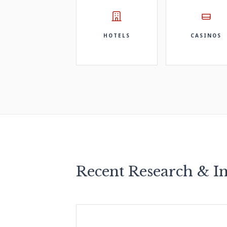
HOTELS
CASINOS
Recent Research & In