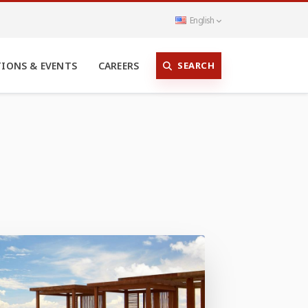
English
SEARCH
TIONS & EVENTS
CAREERS