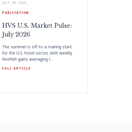
JULY 30, 2026
PUBLICATION
HVS U.S. Market Pulse:
July 2026
The summer is off to a roaring start
for the U.S. hotel sector, with weekly
RevPAR gains averaging r…
FULL ARTICLE