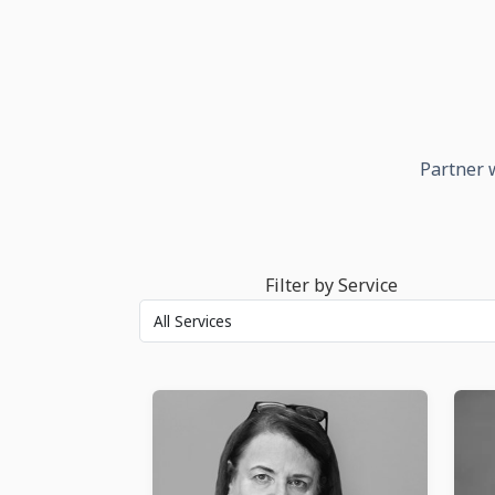
Partner w
Filter by Service