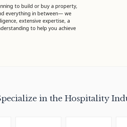
nning to build or buy a property,
and everything in between— we
lligence, extensive expertise, a
nderstanding to help you achieve
pecialize in the Hospitality Ind