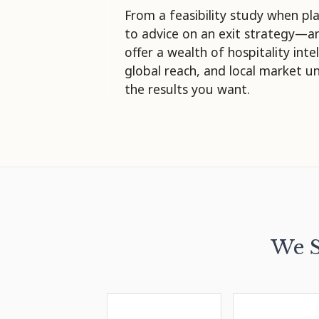
From a feasibility study when pla
to advice on an exit strategy—
offer a wealth of hospitality inte
global reach, and local market u
the results you want.
We S