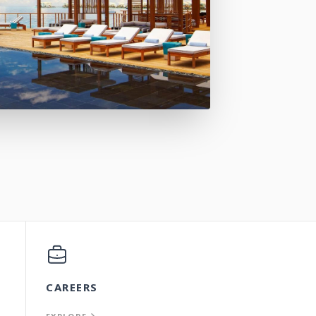
CAREERS