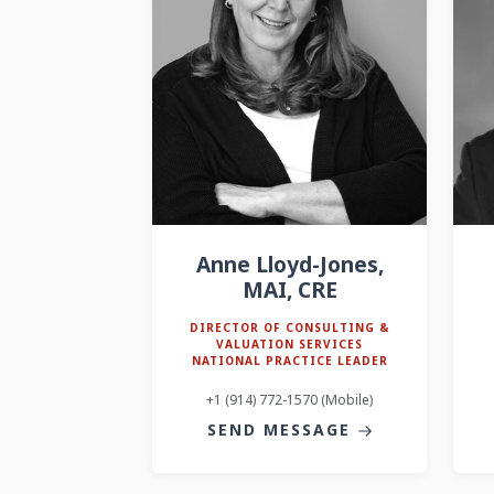
Anne Lloyd-Jones,
MAI, CRE
DIRECTOR OF CONSULTING &
VALUATION SERVICES
NATIONAL PRACTICE LEADER
+1 (914) 772-1570 (Mobile)
SEND MESSAGE