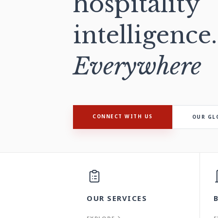
hospitality
intelligence.
Everywhere
CONNECT WITH US
OUR GL
OUR SERVICES