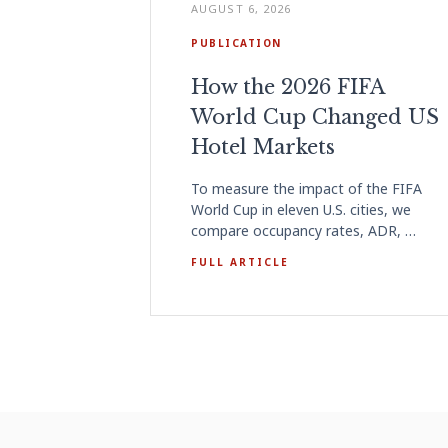
AUGUST 6, 2026
PUBLICATION
How the 2026 FIFA
World Cup Changed US
Hotel Markets
To measure the impact of the FIFA
World Cup in eleven U.S. cities, we
compare occupancy rates, ADR, …
FULL ARTICLE