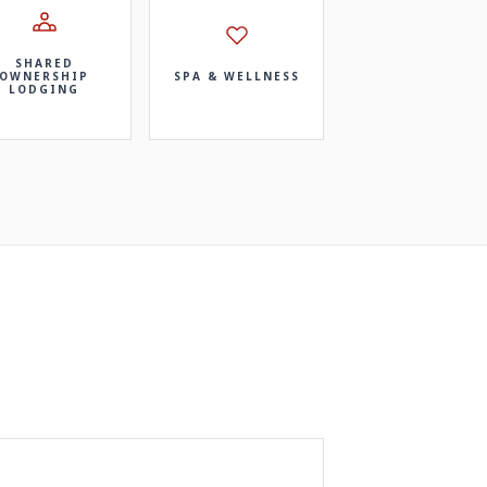
SHARED
OWNERSHIP
SPA & WELLNESS
LODGING