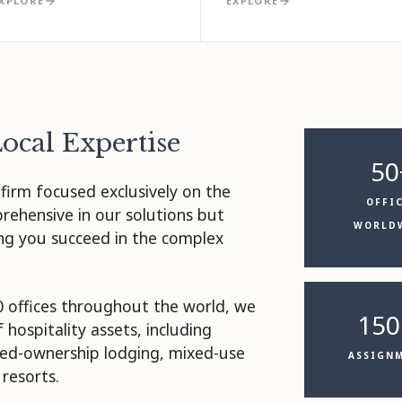
XPLORE
EXPLORE
Local Expertise
50
 firm focused exclusively on the
OFFI
prehensive in our solutions but
WORLD
ing you succeed in the complex
0 offices throughout the world, we
150
f hospitality assets, including
ared-ownership lodging, mixed-use
ASSIGN
resorts.