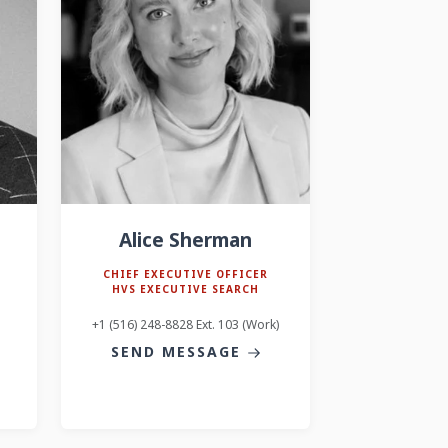
Alice Sherman
CHIEF EXECUTIVE OFFICER
HVS EXECUTIVE SEARCH
+1 (516) 248-8828 Ext. 103 (Work)
SEND MESSAGE