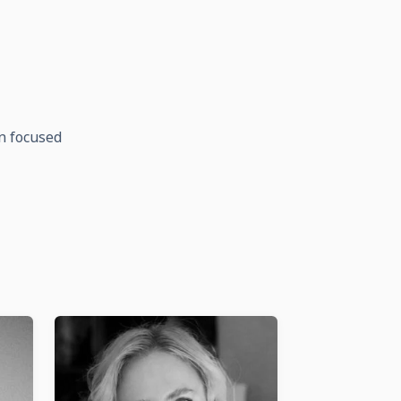
on focused