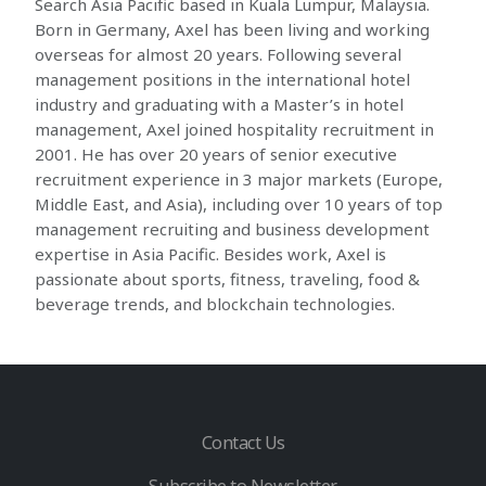
Search Asia Pacific based in Kuala Lumpur, Malaysia.
Born in Germany, Axel has been living and working
overseas for almost 20 years. Following several
management positions in the international hotel
industry and graduating with a Master’s in hotel
management, Axel joined hospitality recruitment in
2001. He has over 20 years of senior executive
recruitment experience in 3 major markets (Europe,
Middle East, and Asia), including over 10 years of top
management recruiting and business development
expertise in Asia Pacific. Besides work, Axel is
passionate about sports, fitness, traveling, food &
beverage trends, and blockchain technologies.
Contact Us
Subscribe to Newsletter