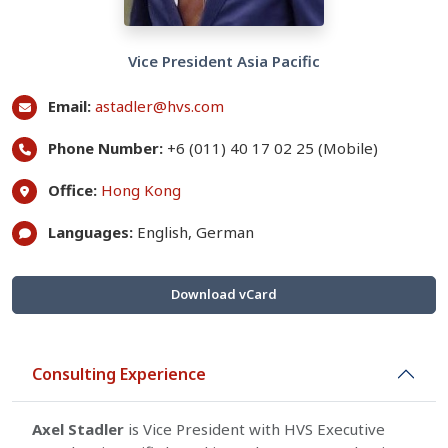
Vice President Asia Pacific
Email:
astadler@hvs.com
Phone Number:
+6 (011) 40 17 02 25 (Mobile)
Office:
Hong Kong
Languages:
English, German
Download vCard
Consulting Experience
Axel Stadler
is Vice President with HVS Executive