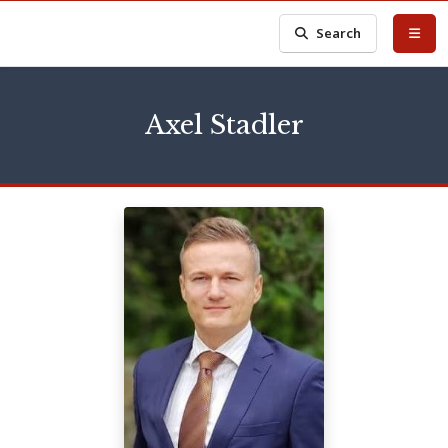
Search
Axel Stadler