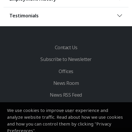
Testimonials
Contact Us
Subscribe to Newsletter
Offices
News Room
News RSS Feed
We use cookies to improve user experience and
analyze website traffic. Read about how we use cookies
and how you can control them by clicking "Privacy
Preferences".