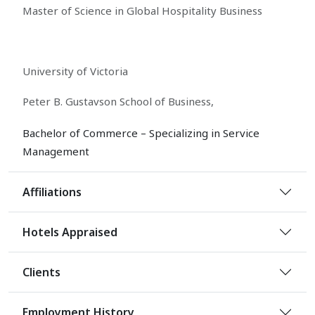
Master of Science in Global Hospitality Business
University of Victoria
Peter B. Gustavson School of Business,
Bachelor of Commerce – Specializing in Service
Management
Affiliations
Hotels Appraised
Clients
Employment History