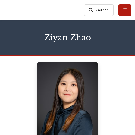
Search
Ziyan Zhao