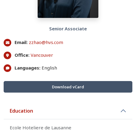
Senior Associate
Email:
zzhao@hvs.com
Office:
Vancouver
Languages:
English
Download vCard
Education
Ecole Hoteliere de Lausanne