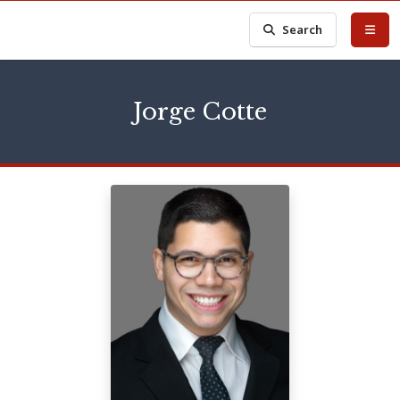
Search
Jorge Cotte