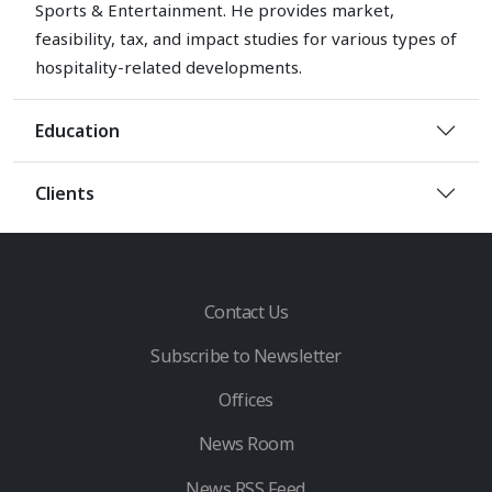
Sports & Entertainment. He provides market,
feasibility, tax, and impact studies for various types of
hospitality-related developments.
Education
Clients
Contact Us
Subscribe to Newsletter
Offices
News Room
News RSS Feed