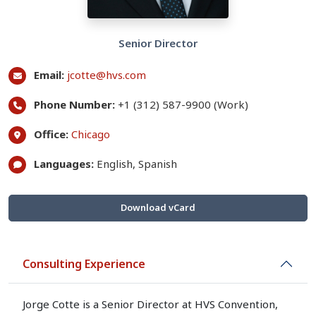
Senior Director
Email:
jcotte@hvs.com
Phone Number:
+1 (312) 587-9900 (Work)
Office:
Chicago
Languages:
English, Spanish
Download vCard
Consulting Experience
Jorge Cotte is a Senior Director at HVS Convention,