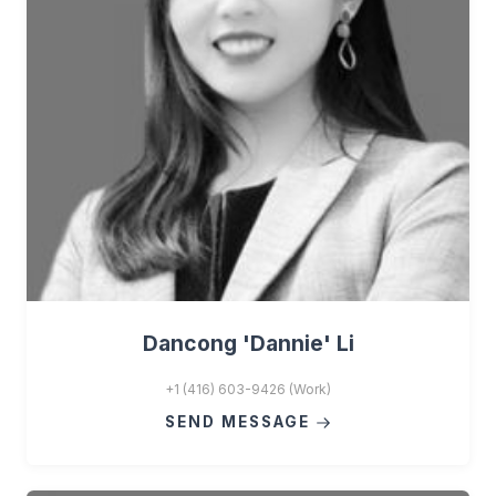
Dancong 'Dannie' Li
+1 (416) 603-9426 (Work)
SEND MESSAGE