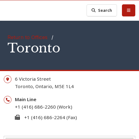
Search
Return to Offices
/
Toronto
6 Victoria Street
Toronto,
Ontario,
M5E 1L4
Main Line
+1 (416) 686-2260 (Work)
+1 (416) 686-2264 (Fax)