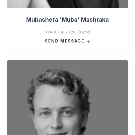
Mubashera 'Muba' Mashraka
+1 (416) 686-2260 (Work)
SEND MESSAGE