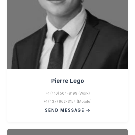
Pierre Lego
+1 (416) 504-8199 (Work)
+1 (437) 962-3154 (Mobile)
SEND MESSAGE