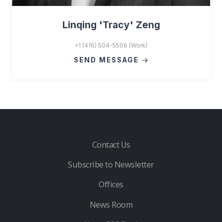
Linqing 'Tracy' Zeng
+1 (416) 504-5506 (Work)
SEND MESSAGE
Contact Us
Subscribe to Newsletter
Offices
News Room