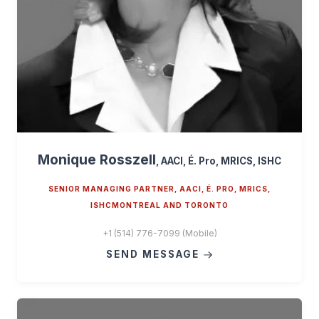
Monique Rosszell
, AACI, É. Pro, MRICS, ISHC
SENIOR MANAGING PARTNER, AACI, É. PRO, MRICS,
ISHCMONTREAL AND TORONTO
+1 (514) 776-7099 (Mobile)
SEND MESSAGE