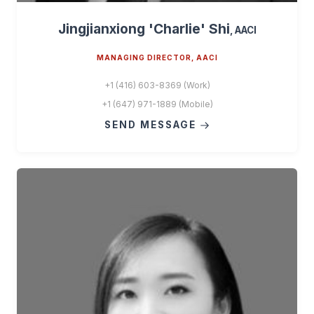
Jingjianxiong 'Charlie' Shi
, AACI
MANAGING DIRECTOR, AACI
+1 (416) 603-8369 (Work)
+1 (647) 971-1889 (Mobile)
SEND MESSAGE