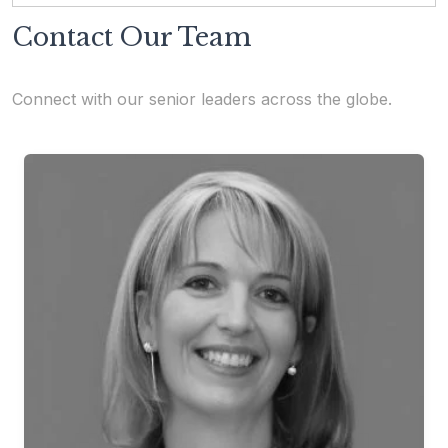
Contact Our Team
Connect with our senior leaders across the globe.