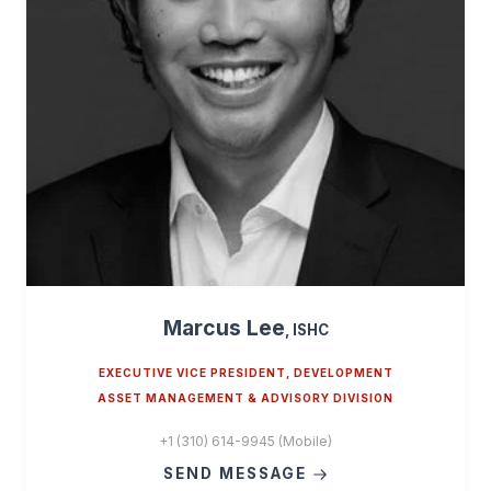
Marcus Lee
, ISHC
EXECUTIVE VICE PRESIDENT, DEVELOPMENT
ASSET MANAGEMENT & ADVISORY DIVISION
+1 (310) 614-9945 (Mobile)
SEND MESSAGE