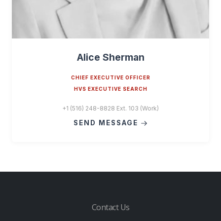
Alice Sherman
CHIEF EXECUTIVE OFFICER
HVS EXECUTIVE SEARCH
+1 (516) 248-8828 Ext. 103 (Work)
SEND MESSAGE
Contact Us