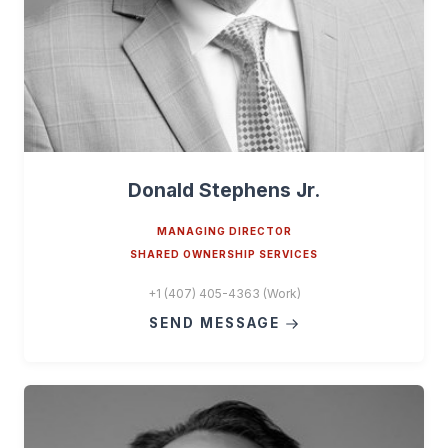
Donald Stephens Jr.
MANAGING DIRECTOR
SHARED OWNERSHIP SERVICES
+1 (407) 405-4363 (Work)
SEND MESSAGE