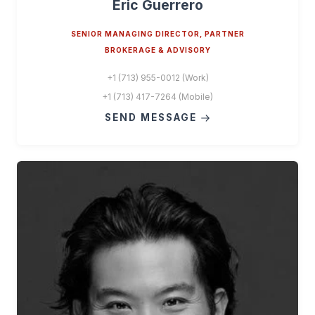
Eric Guerrero
SENIOR MANAGING DIRECTOR, PARTNER
BROKERAGE & ADVISORY
+1 (713) 955-0012 (Work)
+1 (713) 417-7264 (Mobile)
SEND MESSAGE