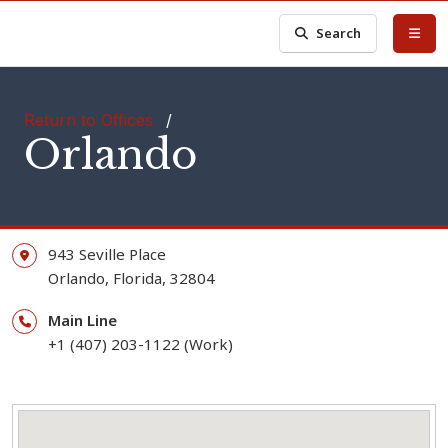
Search
Return to Offices
/
Orlando
943 Seville Place
Orlando,
Florida,
32804
Main Line
+1 (407) 203-1122 (Work)