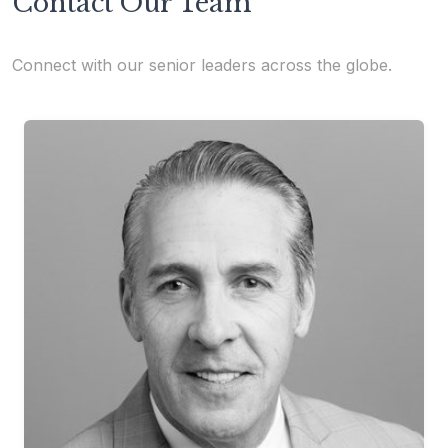
Contact Our Team
Connect with our senior leaders across the globe.