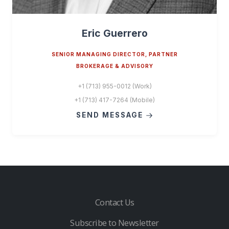
Eric Guerrero
SENIOR MANAGING DIRECTOR, PARTNER
BROKERAGE & ADVISORY
+1 (713) 955-0012 (Work)
+1 (713) 417-7264 (Mobile)
SEND MESSAGE
Contact Us
Subscribe to Newsletter