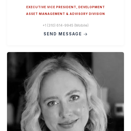
EXECUTIVE VICE PRESIDENT, DEVELOPMENT
ASSET MANAGEMENT & ADVISORY DIVISION
+1 (310) 614-9945 (Mobile)
SEND MESSAGE