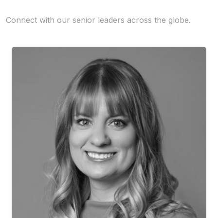
Connect with our senior leaders across the globe.