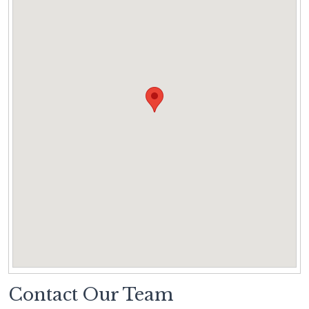
Contact Our Team