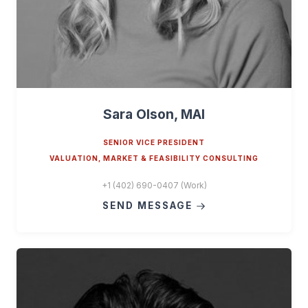
Sara Olson, MAI
SENIOR VICE PRESIDENT
VALUATION, MARKET & FEASIBILITY CONSULTING
+1 (402) 690-0407 (Work)
SEND MESSAGE