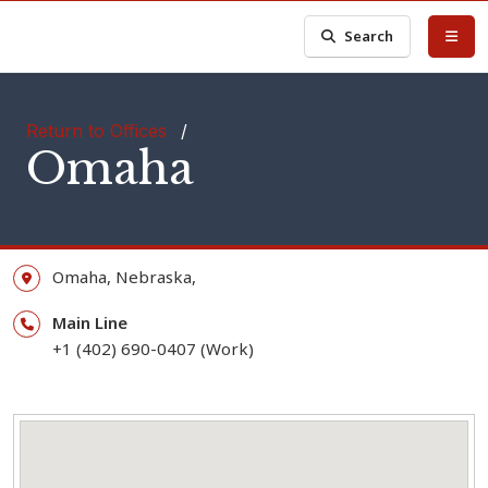
Search
Return to Offices
/
Omaha
Omaha,
Nebraska,
Main Line
+1 (402) 690-0407 (Work)