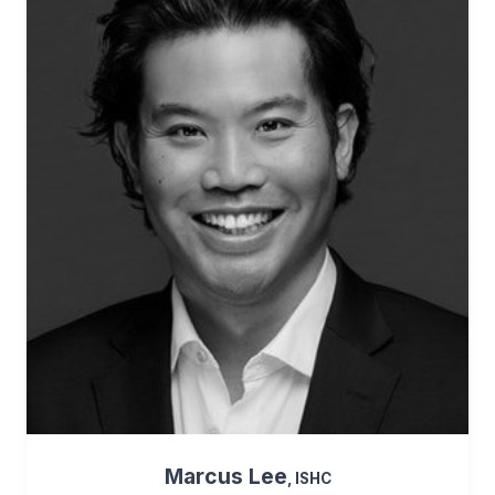
Marcus Lee
, ISHC