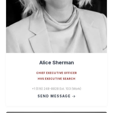
Alice Sherman
CHIEF EXECUTIVE OFFICER
HVS EXECUTIVE SEARCH
+1 (516) 248-8828 Ext. 103 (Work)
SEND MESSAGE