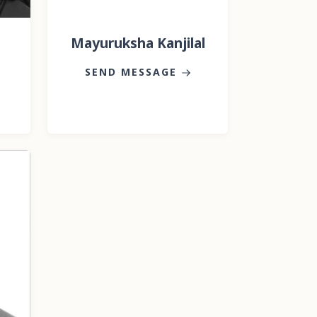
Mayuruksha Kanjilal
SEND MESSAGE