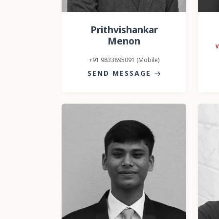
Prithvishankar
Menon
+91 9833895091 (Mobile)
SEND MESSAGE