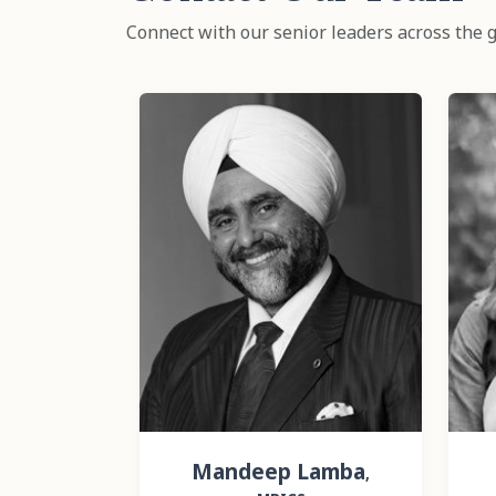
Connect with our senior leaders across the g
Mandeep Lamba
,