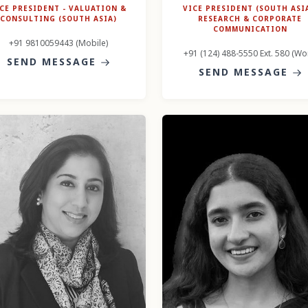
CE PRESIDENT - VALUATION &
VICE PRESIDENT (SOUTH ASIA
CONSULTING (SOUTH ASIA)
RESEARCH & CORPORATE
COMMUNICATION
+91 9810059443 (Mobile)
+91 (124) 488-5550 Ext. 580 (Wo
SEND MESSAGE
SEND MESSAGE