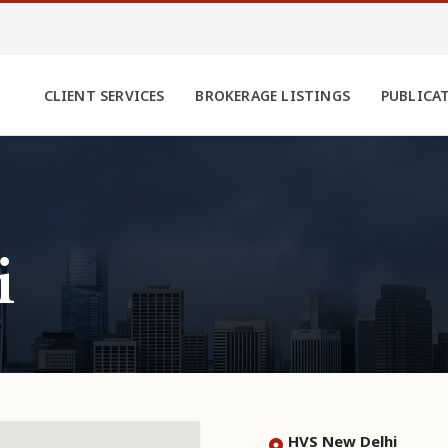
CLIENT SERVICES
BROKERAGE LISTINGS
PUBLICA
i
HVS New Delhi