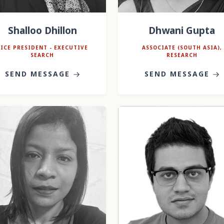
Shalloo Dhillon
Dhwani Gupta
VICE PRESIDENT - EXECUTIVE
ASSOCIATE (SOUTH ASIA),
SEARCH
RESEARCH
SEND MESSAGE
SEND MESSAGE