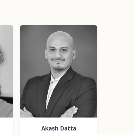
Akash Datta