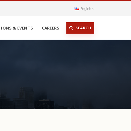
English
SEARCH
TIONS & EVENTS
CAREERS