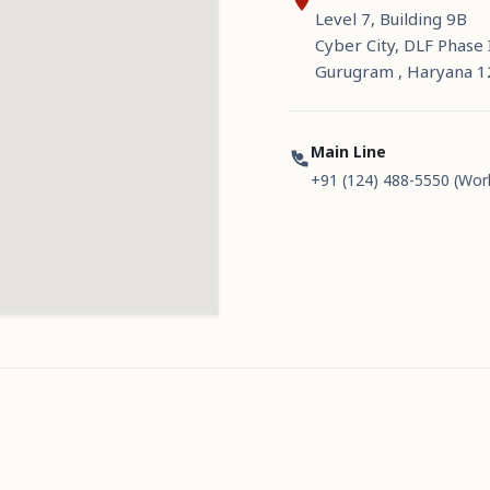
Level 7, Building 9B
Cyber City, DLF Phase I
Gurugram , Haryana 
Main Line
+91 (124) 488-5550 (Wor