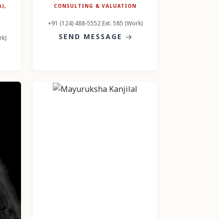
),
CONSULTING & VALUATION
+91 (124) 488-5552 Ext. 585 (Work)
SEND MESSAGE
rk)