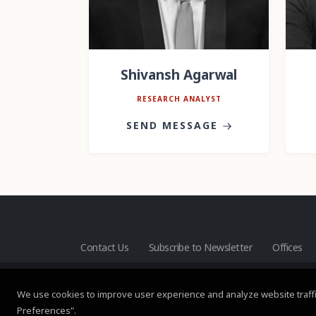
Shivansh Agarwal
RESEARCH ANALYST
SEND MESSAGE
Contact Us
Subscribe to Newsletter
Offices
We use cookies to improve user experience and analyze website traffi
Preferences".