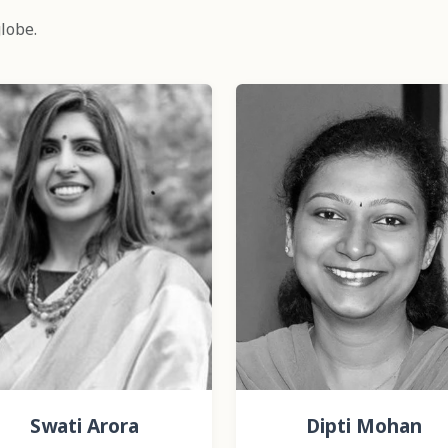
lobe.
Swati Arora
Dipti Mohan