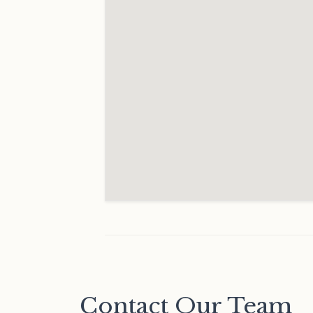
Contact Our Team