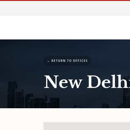
← RETURN TO OFFICES
New Delh