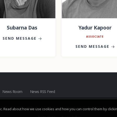
Subarna Das
Yadur Kapoor
ASSOCIATE
SEND MESSAGE
SEND MESSAGE
News Room
News RSS Feed
c. Read about how we use cookies and how you can control them by clickin
HVS
- © Copyright 2026. All Rights Reserved by HVS.