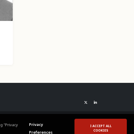
Privacy
g "Privacy
I ACCEPT ALL
COOKIES
Preferences