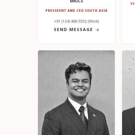
MRICS
VI
PRESIDENT AND CEO SOUTH ASIA
+91 (124) 488-5552 (Work)
SEND MESSAGE