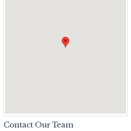
Contact Our Team