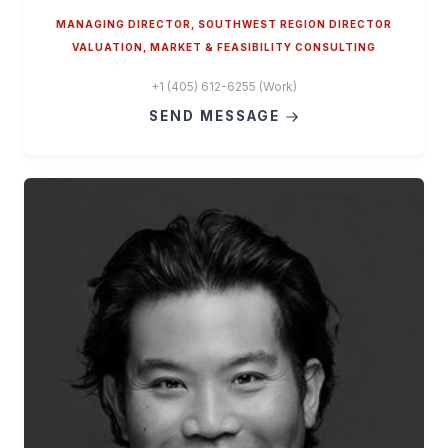
MANAGING DIRECTOR, SOUTHWEST REGION DIRECTOR
VALUATION, MARKET & FEASIBILITY CONSULTING
+1 (405) 612-6255 (Work)
SEND MESSAGE