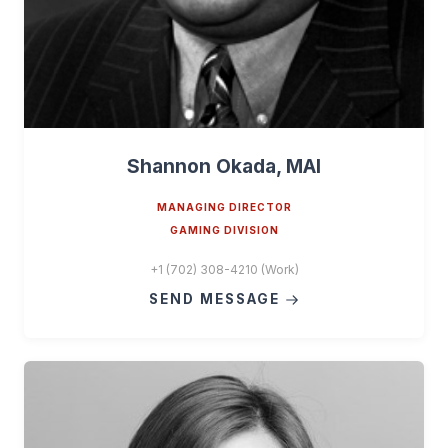
Shannon Okada, MAI
MANAGING DIRECTOR
GAMING DIVISION
+1 (702) 308-4210 (Work)
SEND MESSAGE