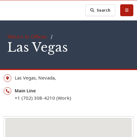
Search
Return to Offices
/
Las Vegas
Las Vegas,
Nevada,
Main Line
+1 (702) 308-4210 (Work)