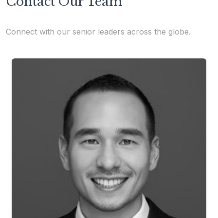
Contact Our Team
Connect with our senior leaders across the globe.