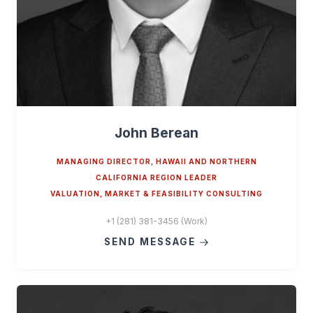
John Berean
MANAGING DIRECTOR, HAWAII AND NORTHERN
CALIFORNIA REGION LEADER
VALUATION, MARKET & FEASIBILITY CONSULTING
+1 (281) 381-3456 (Work)
SEND MESSAGE