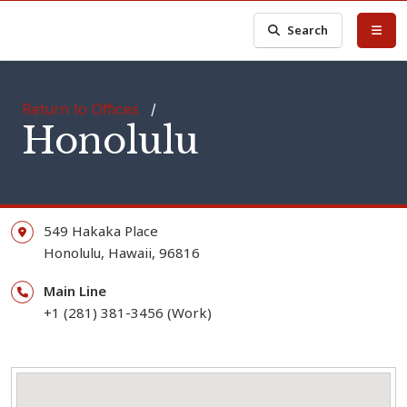
Search
Return to Offices
/
Honolulu
549 Hakaka Place
Honolulu,
Hawaii,
96816
Main Line
+1 (281) 381-3456 (Work)