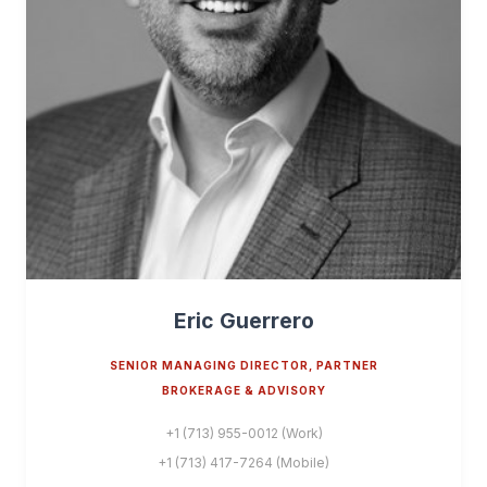
Eric Guerrero
SENIOR MANAGING DIRECTOR, PARTNER
BROKERAGE & ADVISORY
+1 (713) 955-0012 (Work)
+1 (713) 417-7264 (Mobile)