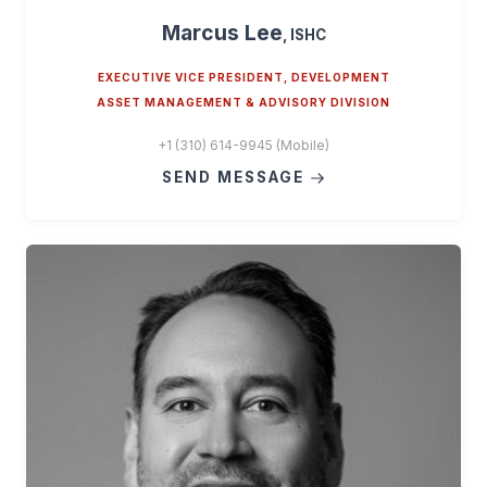
Marcus Lee
, ISHC
EXECUTIVE VICE PRESIDENT, DEVELOPMENT
ASSET MANAGEMENT & ADVISORY DIVISION
+1 (310) 614-9945 (Mobile)
SEND MESSAGE