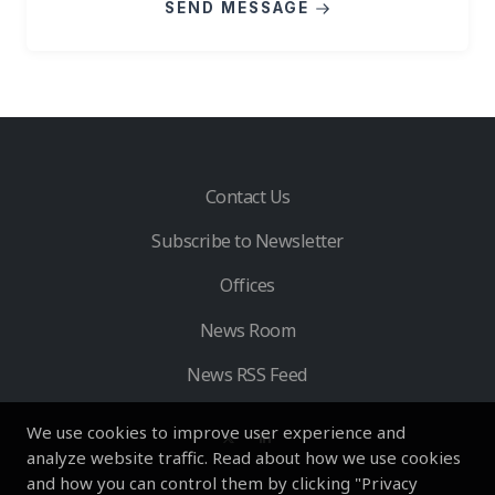
SEND MESSAGE
Contact Us
Subscribe to Newsletter
Offices
News Room
News RSS Feed
We use cookies to improve user experience and
analyze website traffic. Read about how we use cookies
and how you can control them by clicking "Privacy