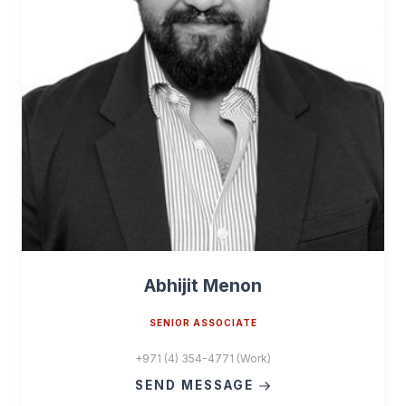
Abhijit Menon
SENIOR ASSOCIATE
+971 (4) 354-4771 (Work)
SEND MESSAGE