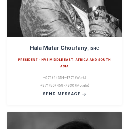
Hala Matar Choufany
, ISHC
PRESIDENT - HVS MIDDLE EAST, AFRICA AND SOUTH
ASIA
+971 (4) 354-4771 (Work)
+971 (50) 459-7930 (Mobile)
SEND MESSAGE