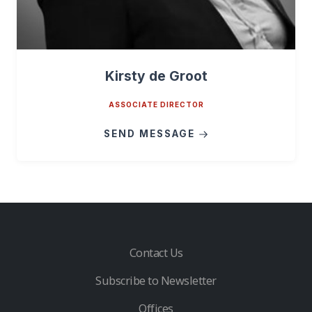
Kirsty de Groot
ASSOCIATE DIRECTOR
SEND MESSAGE
Contact Us
Subscribe to Newsletter
Offices