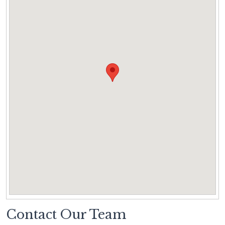
Contact Our Team