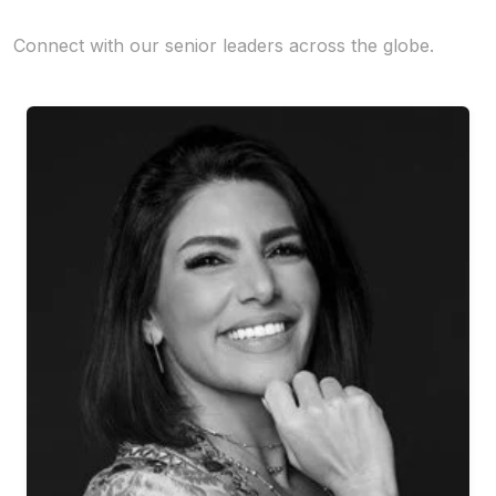
Connect with our senior leaders across the globe.