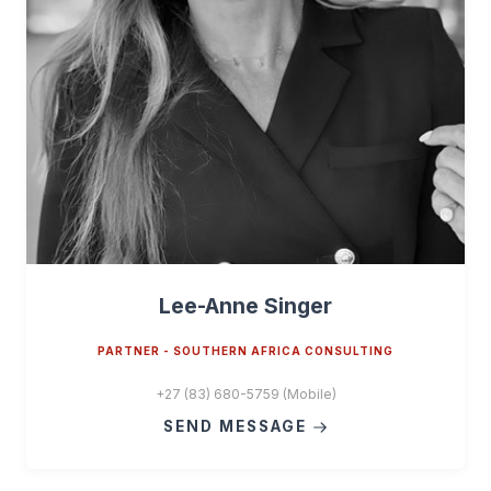
Lee-Anne Singer
PARTNER - SOUTHERN AFRICA CONSULTING
+27 (83) 680-5759 (Mobile)
SEND MESSAGE