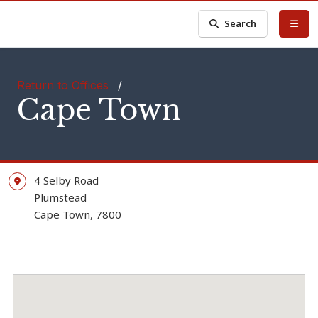
Search
Return to Offices
/
Cape Town
4 Selby Road
Plumstead
Cape Town, 7800