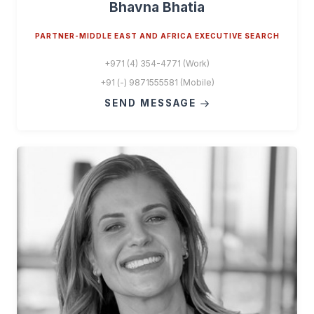
Bhavna Bhatia
PARTNER-MIDDLE EAST AND AFRICA EXECUTIVE SEARCH
+971 (4) 354-4771 (Work)
+91 (-) 9871555581 (Mobile)
SEND MESSAGE