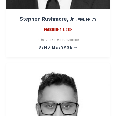
Stephen Rushmore, Jr.
, MAI, FRICS
PRESIDENT & CEO
+1 (617) 868-6840 (Mobile)
SEND MESSAGE