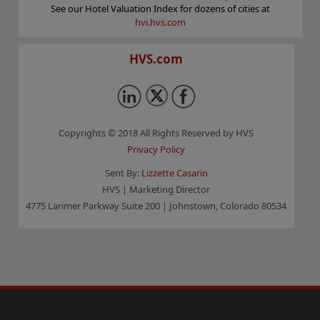
See our Hotel Valuation Index for dozens of cities at
hvi.hvs.com
HVS.com
Copyrights © 2018 All Rights Reserved by HVS
Privacy Policy
Sent By:
Lizzette Casarin
HVS | Marketing Director
4775 Larimer Parkway Suite 200 | Johnstown, Colorado 80534