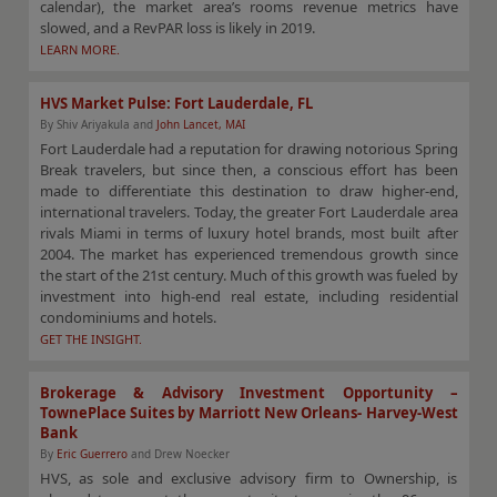
calendar), the market area’s rooms revenue metrics have
slowed, and a RevPAR loss is likely in 2019.
LEARN MORE.
HVS Market Pulse: Fort Lauderdale, FL
By Shiv Ariyakula and
John Lancet, MAI
Fort Lauderdale had a reputation for drawing notorious Spring
Break travelers, but since then, a conscious effort has been
made to differentiate this destination to draw higher-end,
international travelers. Today, the greater Fort Lauderdale area
rivals Miami in terms of luxury hotel brands, most built after
2004. The market has experienced tremendous growth since
the start of the 21st century. Much of this growth was fueled by
investment into high-end real estate, including residential
condominiums and hotels.
GET THE INSIGHT.
Brokerage & Advisory Investment Opportunity –
TownePlace Suites by Marriott New Orleans- Harvey-West
Bank
By
Eric Guerrero
and Drew Noecker
HVS, as sole and exclusive advisory firm to Ownership, is