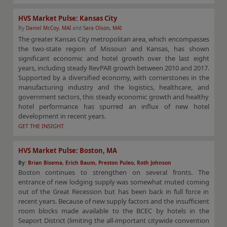
HVS Market Pulse: Kansas City
By
Daniel McCoy, MAI
and
Sara Olson, MAI
The greater Kansas City metropolitan area, which encompasses
the two-state region of Missouri and Kansas, has shown
significant economic and hotel growth over the last eight
years, including steady RevPAR growth between 2010 and 2017.
Supported by a diversified economy, with cornerstones in the
manufacturing industry and the logistics, healthcare, and
government sectors, this steady economic growth and healthy
hotel performance has spurred an influx of new hotel
development in recent years.
GET THE INSIGHT.
HVS Market Pulse: Boston, MA
By
:
Brian Bisema
,
Erich Baum
,
Preston Puleo
,
Roth Johnson
Boston continues to strengthen on several fronts. The
entrance of new lodging supply was somewhat muted coming
out of the Great Recession but has been back in full force in
recent years. Because of new supply factors and the insufficient
room blocks made available to the BCEC by hotels in the
Seaport District (limiting the all-important citywide convention