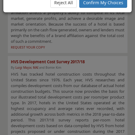
review of various hotel franchises based on their applicable
Reject All
Confirm My Choices
franchise fees. The selection of an appropriate franchise
affiliation affects a property’s ability to compete in its local
market, generate profits, and achieve a desirable image and
market orientation. Because the success of a hotel is based
primarily on the cash flow generated, owners and lenders must
weigh the benefits of a brand affiliation against the total cost
of such a commitment.
REQUEST YOUR COPY
HVS Development Cost Survey 2017/18
By
Luigi Major, MAI
and Bomie Kim
HVS has tracked hotel construction costs throughout the
United States since 1976. Each year, HVS researches and
compiles development costs from our database of actual hotel
construction budgets. This source now provides the basis for
our illustrated total development costs per room/per product
type. In 2017, hotels in the United States operated at the
highest occupancy and average rates ever recorded, with
additional growth across both metrics in the 2018 year-to-date
period. This 2017/18 survey reports per-room hotel
development costs based on data compiled by HVS from hotel
projects proposed or under construction during the 2017