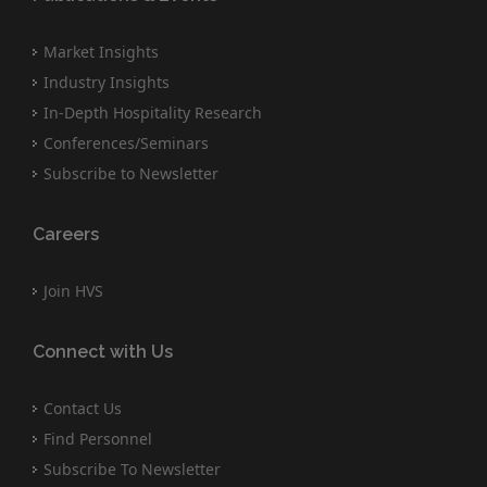
Market Insights
Industry Insights
In-Depth Hospitality Research
Conferences/Seminars
Subscribe to Newsletter
Careers
Join HVS
Connect with Us
Contact Us
Find Personnel
Subscribe To Newsletter