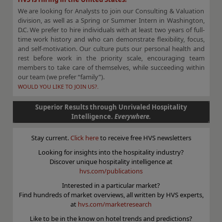
We are looking for Analysts to join our Consulting & Valuation
division, as well as a Spring or Summer Intern in Washington,
D.C. We prefer to hire individuals with at least two years of full-
time work history and who can demonstrate flexibility, focus,
and self-motivation. Our culture puts our personal health and
rest before work in the priority scale, encouraging team
members to take care of themselves, while succeeding within
our team (we prefer “family”).
WOULD YOU LIKE TO JOIN US?.
Superior Results through Unrivaled Hospitality
Intelligence.
Everywhere.
Stay current.
Click here
to receive free HVS newsletters
Looking for insights into the hospitality industry?
Discover unique hospitality intelligence at
hvs.com/publications
Interested in a particular market?
Find hundreds of market overviews, all written by HVS experts,
at
hvs.com/marketresearch
Like to be in the know on hotel trends and predictions?