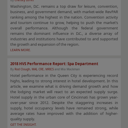
By
Chelsey Leffet
Washington, D.C. remains a top draw for leisure, convention,
business, and government demand, with market-wide RevPAR
ranking among the highest in the nation. Convention activity
and tourism continue to grow, helping to push the market’s
overall performance. Although the federal government
remains the dominant influence in D.C., a diverse array of
industries and institutions have contributed to and supported
the growth and expansion of the region.
LEARN MORE.
2018 HVS Performance Report: Spa Department
By
Rod Clough, MAI, CRE, MRICS
and Mia Mackman
Hotel performance in the Queen City is experiencing record
highs, leading to strong interest in hotel development. In this
article, we examine what is driving demand growth and how
the lodging market will react to an expected supply surge.
Hotel supply in the urban core of Cincinnati has grown year-
over-year since 2012. Despite the staggering increases in
supply, hotel occupancy levels have remained strong, while
average rates have improved with the addition of higher-
quality supply.
GET THE INSIGHT.