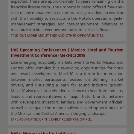
expected. There are approximately 15 years remaining on the
franchise license term. The Property is being offered free-and-
clear of any management encumbrances, providing an investor
with the flexibility to restructure the Hotel’s operations, yield-
management strategies, and cost-containment initiatives to
maximize top-line revenues and bottom-line cash flows.
FIND OUT MORE ABOUT THIS AND OTHER OPPORTUNITIES.
HVS Upcoming Conferences | Mexico Hotel and Tourism
Investment Conference (MexHIC) 2019
Like emerging hospitality markets over the world, Mexico and
Central offer complex but rewarding opportunities for hotel
and resort development. MexHIC is a forum for interaction
between market participants focused on defining market
drivers, and visualizing a path for sound industry growth.
MexHIC also gives stakeholders a chance to hear from industry
leaders and representatives of major hotel brands; network
with developers, investors, lenders, and government officials;
as well as engage the many challenges and opportunities of
the Mexican and Central American lodging landscape.
TAKE ADVANATGE OF THE EARLY REGISTRATION FEE.
HVS is Hiring in the United States!