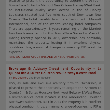
pleased to present the opportunity to acquire the 96-room
TownePlace Suites by Marriott New Orleans Harvey/West Bank,
an institutional quality asset located in the of Harvey,
Louisiana, situated just five miles south of Downtown New
Orleans. The hotel benefits from its affiliation with Marriott
International, one of the world’s leading hotel companies.
There are approximately 18 years remaining on the Marriott
franchise license term for this TownePlace Suites by Marriott.
Having recently opened in 2016, ownership has admirably
maintained the property, leaving it in excellent physical
condition; thus, a minimal change-of-ownership PIP would be
expected.
FIND OUT MORE ABOUT THIS AND OTHER OPPORTUNITIES.
Brokerage & Advisory Investment Opportunity – La
Quinta Inn & Suites Houston NW-Beltway 8-West Road
By
Eric Guerrero
and Drew Noecker
HVS, as sole and exclusive advisory firm to Ownership, is
pleased to present the opportunity to acquire the 72-room La
Quinta Inn & Suites Houston Northwest Beltway 8/West Road,
a limited-service hotel located in the rebounding Houston
Northwest submarket. Built in 2013, the Property is in excellent
physical condition; thus, a minimal change-of-ownership PIP is