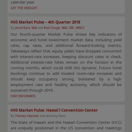
calendar year.
GET THE INSIGHT.
HVS Market Pulse – 4th Quarter 2018
By
Jerod Byrd, MAI
and
Rod Clough, MAI, CRE, MRICS
Our fourth-quarter Market Pulse shows key indicators of
economic and hotel investment market data, including yield
rates, cap rates, and additional forward-looking metrics.
Takeaways reflect that equity yields have dropped concurrent
with interest-rate increases, keeping discount rates in check.
Additional interest-rate hikes remain on the horizon in the
coming months, which could shift this dynamic. Future hotel
bookings continue to add modest room-rate increases and
should keep occupancy strong, bolstered by a high
employment rate and healthy economy, which should be
sustained through 2019.
STAY INFORMED.
HVS Market Pulse: Hawai‘i Convention Center
By
Thomas Hazinski
and Anthony Davis
The State of Hawai‘i and the Hawai‘i Convention Center (HCC)
are uniquely positioned in the US convention and meetings