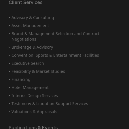
Client Services
Advisory & Consulting
Asset Management
Brand & Management Selection and Contract
Negotiations
Brokerage & Advisory
Convention, Sports & Entertainment Facilities
Executive Search
Feasibility & Market Studies
Financing
Hotel Management
Interior Design Services
Testimony & Litigation Support Services
Valuations & Appraisals
Publications & Events