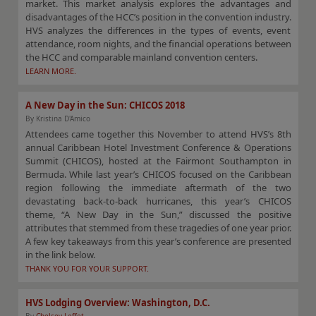
market. This market analysis explores the advantages and
disadvantages of the HCC’s position in the convention industry.
HVS analyzes the differences in the types of events, event
attendance, room nights, and the financial operations between
the HCC and comparable mainland convention centers.
LEARN MORE.
A New Day in the Sun: CHICOS 2018
By Kristina D'Amico
Attendees came together this November to attend HVS’s 8th
annual Caribbean Hotel Investment Conference & Operations
Summit (CHICOS), hosted at the Fairmont Southampton in
Bermuda. While last year’s CHICOS focused on the Caribbean
region following the immediate aftermath of the two
devastating back-to-back hurricanes, this year’s CHICOS
theme, “A New Day in the Sun,” discussed the positive
attributes that stemmed from these tragedies of one year prior.
A few key takeaways from this year’s conference are presented
in the link below.
THANK YOU FOR YOUR SUPPORT.
HVS Lodging Overview: Washington, D.C.