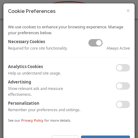
×
Cookie Preferences
We use cookies to enhance your browsing experience. Manage
your preferences below.
Necessary Cookies
Always Active
Required for core site functionality.
Dear Clients,
Analytics Cookies
As we count our blessings in this season of gratitude, we
Help us understand site usage.
consider ourselves to be extremely lucky to have clients and
Advertising
supporters like you. May we continue to have a flourishing and
mutually beneficial relationship. We wouldn’t be where we are
Show relevant ads and measure
without you. Wishing you and your loved ones a happy
effectiveness.
Thanksgiving!
Personalization
Remember your preferences and settings.
See our
United States HVS Franchise Fee Guide 2018
Privacy Policy
for more details.
By
Kasia Russell, MAI
and Bomie Kim
The HVS U.S. Hotel Franchise Fee Guide provides a comparative