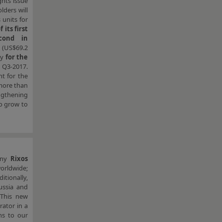
ghts issue
lders will
 units for
 its first
cond in
 (US$69.2
ay
for the
 Q3-2017.
nt for the
 more than
engthening
so grow to
pany
Rixos
orldwide;
tionally,
ussia and
“This new
rator in a
ns to our