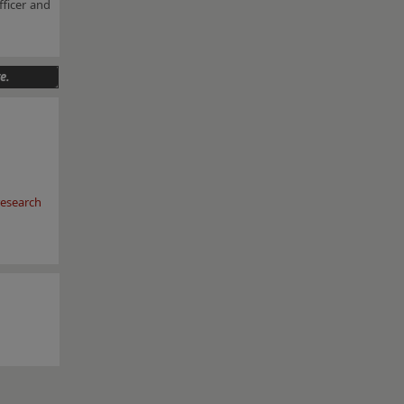
fficer and
e.
esearch