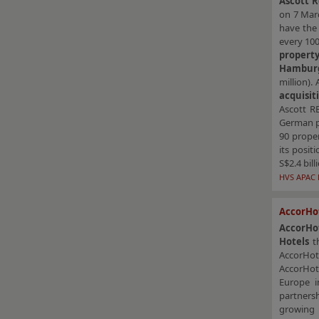
Ascott R
on 7 Ma
have the 
every 10
propert
Hambur
million). 
acquisit
Ascott RE
German pr
90 proper
its posit
S$2.4 bill
HVS APAC 
AccorHot
AccorHo
Hotels
th
AccorHote
AccorHote
Europe i
partnersh
growing 