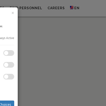
TS
FIND PERSONNEL
CAREERS
EN
×
w.
ways Active
nally been
eauty and
Choices