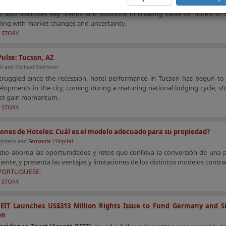
cle provides an overview of the tourism and hotel market performance in 
It also discusses key trends and solutions in creating value for hotels in
ling with market changes and uncertainty.
 STORY.
ulse: Tucson, AZ
ll and Michael Smithson
truggled since the recession, hotel performance in Tucson has begun to
opments in the city, coming during a maturing national lodging cycle, sh
et gain momentum.
 STORY.
ones de Hoteles: Cuál es el modelo adecuado para su propiedad?
ypriano and
Fernanda L'Hopital
udio aborda las oportunidades y retos que conlleva la conversión de una 
ente, y presenta las ventajas y limitaciones de los distintos modelos contra
 PORTUGUESE
.
 STORY.
REIT Launches US$313 Million Rights Issue to Fund Germany and S
on