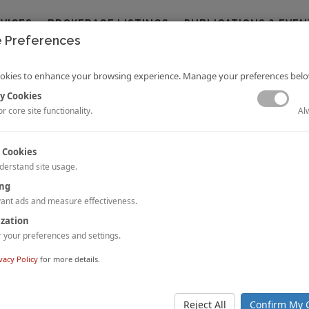
RVICES
BROKERAGE LISTINGS
PUBLICATIONS & EVEN
 Preferences
okies to enhance your browsing experience. Manage your preferences belo
y Cookies
Al
r core site functionality.
 Cookies
derstand site usage.
: Halkidiki, Greece
ing
ussia and
Pavlos Papadimitriou
ant ads and measure effectiveness.
cle provides a market snapshot of Halkidiki, Greece. Halkidiki has traditio
ization
he top tourist destinations in Greece and is famous for its natural b
your preferences and settings.
 coastline.
 STORY.
vacy Policy
for more details.
ulse: Singapore
 Jia Li Chan, and
Hok Yean CHEE
Reject All
Confirm My 