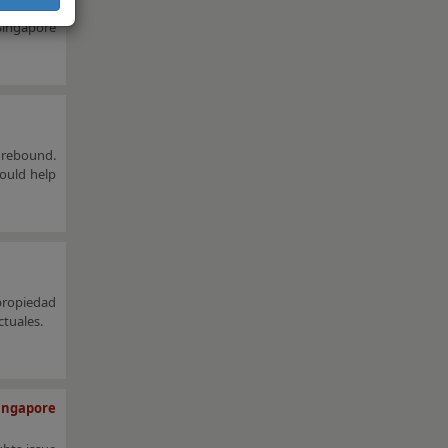
Singapore,
 Singapore
 rebound.
ould help
propiedad
ctuales.
ingapore