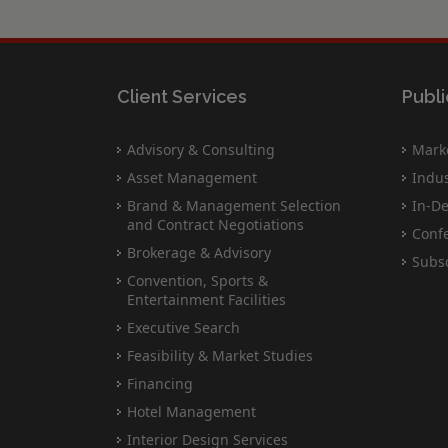
Client Services
Publi
Advisory & Consulting
Marke
Asset Management
Indus
Brand & Management Selection
In-De
and Contract Negotiations
Conf
Brokerage & Advisory
Subsc
Convention, Sports &
Entertainment Facilities
Executive Search
Feasibility & Market Studies
Financing
Hotel Management
Interior Design Services