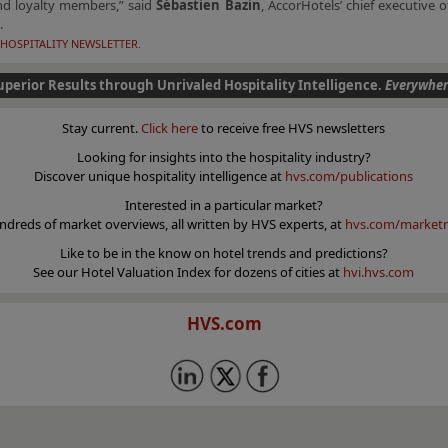
nd loyalty members,” said
Sébastien Bazin
, AccorHotels’ chief executive o
.
HOSPITALITY NEWSLETTER.
uperior Results through Unrivaled Hospitality Intelligence.
Everywher
Stay current.
Click here
to receive free HVS newsletters
Looking for insights into the hospitality industry?
Discover unique hospitality intelligence at
hvs.com/publications
Interested in a particular market?
ndreds of market overviews, all written by HVS experts, at
hvs.com/marketr
Like to be in the know on hotel trends and predictions?
See our Hotel Valuation Index for dozens of cities at
hvi.hvs.com
HVS.com