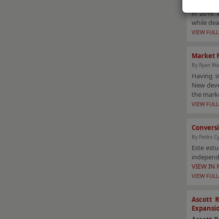
This arti
in 2016. 
while dea
VIEW FULL
Market P
By Ryan Wa
Having s
New devel
the mark
VIEW FULL
Conversi
By Pedro C
Este est
independi
VIEW IN
VIEW FULL
Ascott 
Expansi