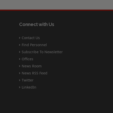
Connect with Us
Contact Us
Find Personnel
Subscribe To Newsletter
Offices
News Room
News RSS Feed
Twitter
LinkedIn