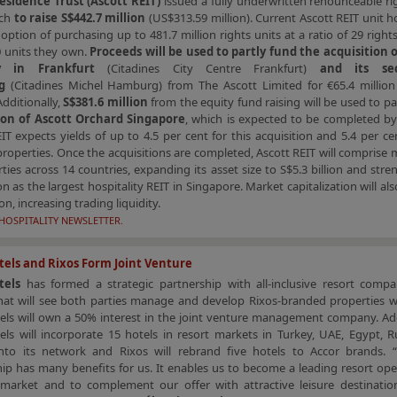
esidence Trust (Ascott REIT)
issued a fully underwritten renounceable ri
rch
to raise S$442.7 million
(US$313.59 million). Current Ascott REIT unit ho
option of purchasing up to 481.7 million rights units at a ratio of 29 rights
0 units they own.
Proceeds will be used to partly fund the acquisition of
y in Frankfurt
(Citadines City Centre Frankfurt)
and its se
g
(Citadines Michel Hamburg) from The Ascott Limited for €65.4 million
Additionally,
S$381.6 million
from the equity fund raising will be used to p
ion of Ascott Orchard Singapore
, which is expected to be completed by
IT expects yields of up to 4.5 per cent for this acquisition and 5.4 per ce
operties. Once the acquisitions are completed, Ascott REIT will comprise
ties across 14 countries, expanding its asset size to S$5.3 billion and str
ion as the largest hospitality REIT in Singapore. Market capitalization will al
ion, increasing trading liquidity.
HOSPITALITY NEWSLETTER.
els and Rixos Form Joint Venture
tels
has formed a strategic partnership with all-inclusive resort com
at will see both parties manage and develop Rixos-branded properties w
ls will own a 50% interest in the joint venture management company. Addi
ls will incorporate 15 hotels in resort markets in Turkey, UAE, Egypt, R
nto its network and Rixos will rebrand five hotels to Accor brands. 
ip has many benefits for us. It enables us to become a leading resort ope
market and to complement our offer with attractive leisure destinatio