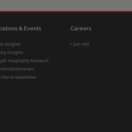
cations & Events
Careers
t Insights
Join HVS
try Insights
pth Hospitality Research
erences/Seminars
ribe to Newsletter