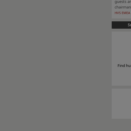
guests a
chairman
HVS EMEA 
S
Find hu