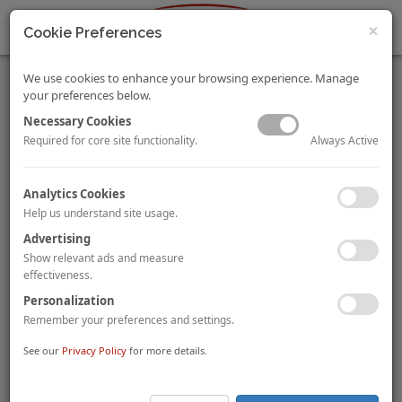
×
Cookie Preferences
We use cookies to enhance your browsing experience. Manage
your preferences below.
Necessary Cookies
Always Active
Required for core site functionality.
2014 HVS Lodging Tax Report - USA
Analytics Cookies
By
Thomas Hazinski
, and Alex Moon
Help us understand site usage.
In this third annual Lodging Tax Study, HVS Convention, Sports
& Entertainment explores trends in the imposition of lodging
Advertising
taxes in the USA. This updated version provides lodging tax
Show relevant ads and measure
rates/collections in all 50 US states and across 150 US cities.
effectiveness.
VIEW FULL STORY.
Personalization
Remember your preferences and settings.
Germany - The Investor's Darling?
By Veronica Waldthausen and Arlett Hoff
See our
Privacy Policy
for more details.
This article gives an overview of the latest hotel real estate
trends in Germany, the booming hotel investment market, and