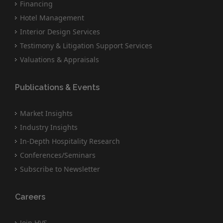
Financing
Hotel Management
Interior Design Services
Testimony & Litigation Support Services
Valuations & Appraisals
Publications & Events
Market Insights
Industry Insights
In-Depth Hospitality Research
Conferences/Seminars
Subscribe to Newsletter
Careers
Join HVS