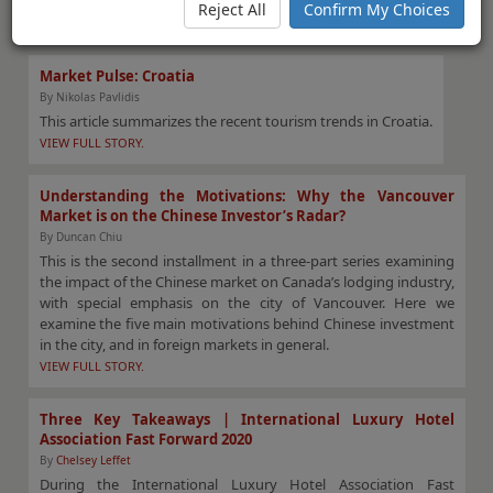
the movement of hotel values in the country.
Reject All
Confirm My Choices
VIEW FULL STORY.
Market Pulse: Croatia
By Nikolas Pavlidis
This article summarizes the recent tourism trends in Croatia.
VIEW FULL STORY.
Understanding the Motivations: Why the Vancouver
Market is on the Chinese Investor’s Radar?
By Duncan Chiu
This is the second installment in a three-part series examining
the impact of the Chinese market on Canada’s lodging industry,
with special emphasis on the city of Vancouver. Here we
examine the five main motivations behind Chinese investment
in the city, and in foreign markets in general.
VIEW FULL STORY.
Three Key Takeaways | International Luxury Hotel
Association Fast Forward 2020
By
Chelsey Leffet
During the International Luxury Hotel Association Fast