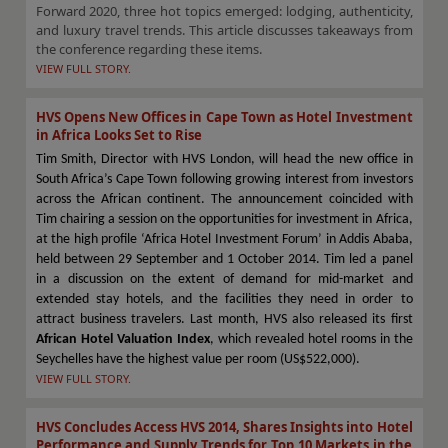
Forward 2020, three hot topics emerged: lodging, authenticity,
and luxury travel trends. This article discusses takeaways from
the conference regarding these items.
VIEW FULL STORY.
HVS Opens New Offices in Cape Town as Hotel Investment
in Africa Looks Set to Rise
Tim Smith, Director with HVS London, will head the new office in
South Africa’s Cape Town following growing interest from investors
across the African continent. The announcement coincided with
Tim chairing a session on the opportunities for investment in Africa,
at the high profile ‘Africa Hotel Investment Forum’ in Addis Ababa,
held between 29 September and 1 October 2014. Tim led a panel
in a discussion on the extent of demand for mid-market and
extended stay hotels, and the facilities they need in order to
attract business travelers. Last month, HVS also released its first
African Hotel Valuation Index
, which revealed hotel rooms in the
Seychelles have the highest value per room (US$522,000).
VIEW FULL STORY.
HVS Concludes Access HVS 2014, Shares Insights into Hotel
Performance and Supply Trends for Top 10 Markets in the