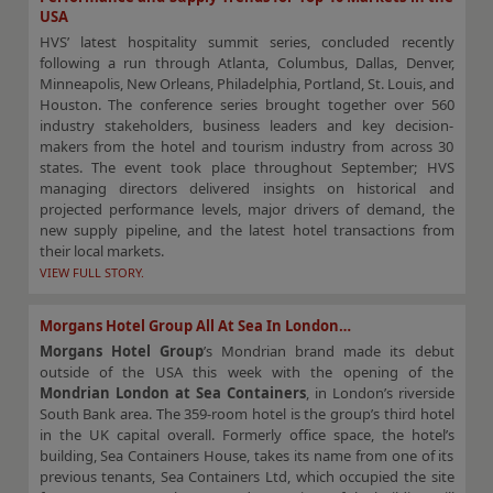
USA
HVS’ latest hospitality summit series, concluded recently
following a run through Atlanta, Columbus, Dallas, Denver,
Minneapolis, New Orleans, Philadelphia, Portland, St. Louis, and
Houston. The conference series brought together over 560
industry stakeholders, business leaders and key decision-
makers from the hotel and tourism industry from across 30
states. The event took place throughout September; HVS
managing directors delivered insights on historical and
projected performance levels, major drivers of demand, the
new supply pipeline, and the latest hotel transactions from
their local markets.
VIEW FULL STORY.
Morgans Hotel Group All At Sea In London…
Morgans Hotel Group
’s
Mondrian brand made its debut
outside of the USA this week with the opening of the
Mondrian London at Sea Containers
, in London’s riverside
South Bank area. The 359-room hotel is the group’s third hotel
in the UK capital overall. Formerly office space, the hotel’s
building, Sea Containers House, takes its name from one of its
previous tenants, Sea Containers Ltd, which occupied the site