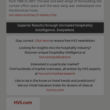
from 1986 to 2007. The east and west wings of the building still
contain office space and the west wing was redeveloped into
the Mondrian hotel.
HVS EMEA HOSPITALITY NEWSLETTER.
Superior Results through Unrivaled Hospitality
Intelligence.
Everywhere.
Stay current.
Click here
to receive free HVS newsletters
Looking for insights into the hospitality industry?
Discover unique hospitality intelligence at
hvs.com/publications
Interested in a particular market?
Find hundreds of market overviews, all written by HVS experts,
at
hvs.com/marketresearch
Like to be in the know on hotel trends and predictions?
See our Hotel Valuation Index for dozens of cities at
hvi.hvs.com
HVS.com