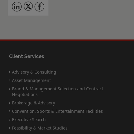
Client Services
Advisory & Consulting
Asset Management
Brand & Management Selection and Contract
Negotiations
Brokerage & Advisory
Convention, Sports & Entertainment Facilities
Executive Search
Feasibility & Market Studies