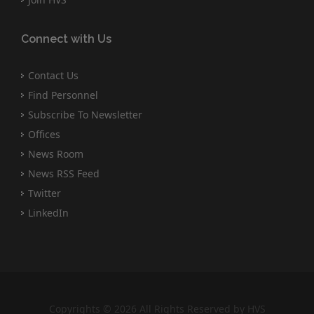
Connect with Us
Contact Us
Find Personnel
Subscribe To Newsletter
Offices
News Room
News RSS Feed
Twitter
LinkedIn
Copyrights © 2026 All Rights Reserved by HVS