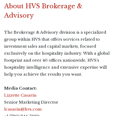
About HVS Brokerage &
Advisory
The Brokerage & Advisory division is a specialized
group within HVS that offers services related to
investment sales and capital markets, focused
exclusively on the hospitality industry. With a global
footprint and over 40 offices nationwide, HVS’s
hospitality intelligence and extensive expertise will
help you achieve the results you want.
Media Contact:
Lizzette Casarin
Senior Marketing Director
lcasarin@hvs.com