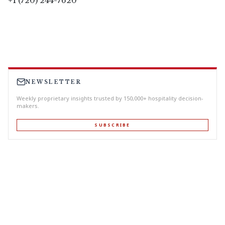
+1 (720) 244-7620
NEWSLETTER
Weekly proprietary insights trusted by 150,000+ hospitality decision-
makers.
SUBSCRIBE