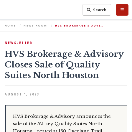
Search
HOME
NEWS ROOM
HVS BROKERAGE & ADVI…
NEWSLETTER
HVS Brokerage & Advisory
Closes Sale of Quality
Suites North Houston
AUGUST 1, 2023
HVS Brokerage & Advisory announces the
sale of the 52-key Quality Suites North
Houston, located at 150 Overland Trail,