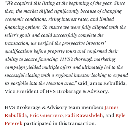
“We acquired this listing at the beginning of the year. Since
then, the market shifted significantly because of changing
economic conditions, rising interest rates, and limited
financing options. To ensure we were fully aligned with the
seller’s goals and could successfully complete the
transaction, we verified the prospective investors’
qualifications before property tours and confirmed their
ability to secure financing. HVS’s thorough marketing
campaign yielded multiple offers and ultimately led to the
successful closing with a regional investor looking to expand
its portfolio into the Houston area,”
said James Rebullida,
Vice President of HVS Brokerage & Advisory.
HVS Brokerage & Advisory team members
James
Rebullida
,
Eric Guerrero
,
Fadi Rawashdeh
, and
Kyle
Peterek
participated in this transaction.