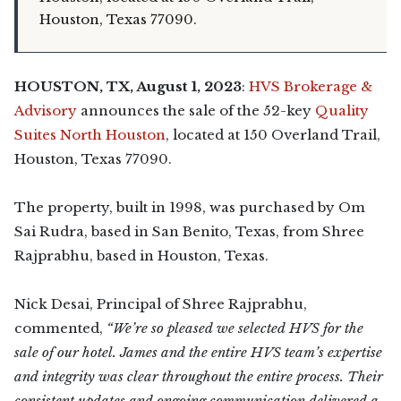
Houston, Texas 77090.
HOUSTON, TX, August 1, 2023
:
HVS Brokerage &
Advisory
announces the sale of the 52-key
Quality
Suites North Houston
, located at 150 Overland Trail,
Houston, Texas 77090.
The property, built in 1998, was purchased by Om
Sai Rudra, based in San Benito, Texas, from Shree
Rajprabhu, based in Houston, Texas.
Nick Desai, Principal of Shree Rajprabhu,
commented,
“We’re so pleased we selected HVS for the
sale of our hotel. James and the entire HVS team’s expertise
and integrity was clear throughout the entire process. Their
consistent updates and ongoing communication delivered a