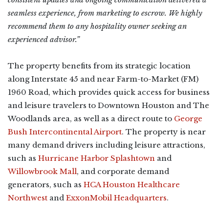
seamless experience, from marketing to escrow. We highly
recommend them to any hospitality owner seeking an
experienced advisor.”
The property benefits from its strategic location
along Interstate 45 and near Farm-to-Market (FM)
1960 Road, which provides quick access for business
and leisure travelers to Downtown Houston and The
Woodlands area, as well as a direct route to
George
Bush Intercontinental Airport
. The property is near
many demand drivers including leisure attractions,
such as
Hurricane Harbor Splashtown
and
Willowbrook Mall
, and corporate demand
generators, such as
HCA Houston Healthcare
Northwest
and
ExxonMobil Headquarters
.