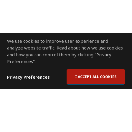
We use cookies to improve user experience and
analyze website traffic. Read about how we use cookies
and how you can control them by clicking "Privacy
Preferences".
Privacy Preferences
I ACCEPT ALL COOKIES
Contact Us