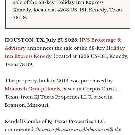
sale of the 68-key Holiday Inn Express
Kenedy, located at 4268 US-181, Kenedy, Texas
78119.
HOUSTON, TX, July 27, 2023
:
HVS Brokerage &
Advisory
announces the sale of the 68-key
Holiday
Inn Express Kenedy
, located at 4268 US-181, Kenedy,
Texas 78119.
The property, built in 2013, was purchased by
Monarch Group Hotels
, based in Corpus Christi,
Texas, from KJ Texas Properties LLC, based in
Branson, Missouri.
Kendall Combs of KJ Texas Properties LLC
commented,
"It was a pleasure to collaborate with the