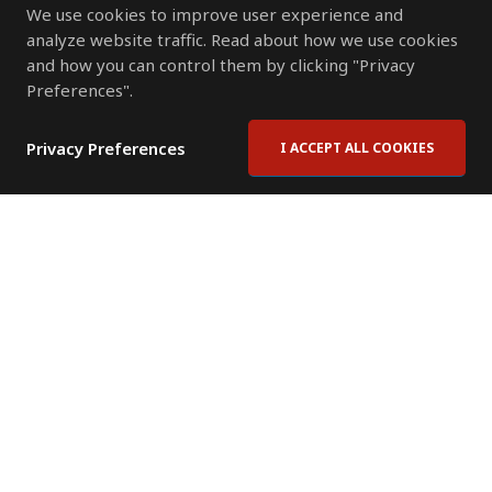
We use cookies to improve user experience and
analyze website traffic. Read about how we use cookies
and how you can control them by clicking "Privacy
Preferences".
Privacy Preferences
I ACCEPT ALL COOKIES
Contact Us
Subscribe to Newsletter
Offices
News Room