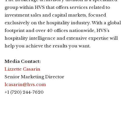
group within HVS that offers services related to
investment sales and capital markets, focused
exclusively on the hospitality industry. With a global
footprint and over 40 offices nationwide, HVS’s
hospitality intelligence and extensive expertise will
help you achieve the results you want.
Media Contact:
Lizzette Casarin
Senior Marketing Director
lcasarin@hvs.com
+1 (720) 244-7620