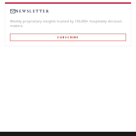
NEWSLETTER
Weekly proprietary insights trusted by 150,000+ hospitality decision-
makers.
SUBSCRIBE