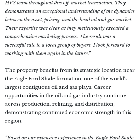
HVS team throughout this off-market transaction. They
demonstrated an exceptional understanding of the dynamics
between the asset, pricing, and the local oil and gas market.
Their expertise was clear as they meticulously executed a
comprehensive marketing process. The result was a
successful sale to a local group of buyers. I look forward to
working with them again in the future.”
The property benefits from its strategic location near
the Eagle Ford Shale formation, one of the world's
largest contiguous oil and gas plays. Career
opportunities in the oil and gas industry continue
across production, refining, and distribution,
demonstrating continued economic strength in this
region.
“Based on our extensive experience in the Eagle Ford Shale