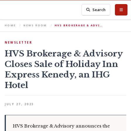
Search
HOME
NEWS ROOM
HVS BROKERAGE & ADVI…
NEWSLETTER
HVS Brokerage & Advisory
Closes Sale of Holiday Inn
Express Kenedy, an IHG
Hotel
JULY 27, 2023
HVS Brokerage & Advisory announces the