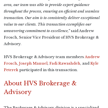
area, our team was able to provide expert guidance
throughout the process, ensuring an efficient and seamless
transaction. Our aim is to consistently deliver exceptional
value to our clients. This transaction exemplifies our
unwavering commitment to excellence,”
said Andrew
Frosch, Senior Vice President of HVS Brokerage &
Advisory.
HVS Brokerage & Advisory team members
Andrew
Frosch
,
Joseph Manuel
,
Fadi Rawashdeh
, and
Kyle
Peterek
participated in this transaction.
About HVS Brokerage &
Advisory
The Brokerage & Advisory division is a specialized