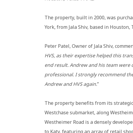
The property, built in 2000, was purc
York, from Jala Shiv, based in Houston, 
Peter Patel, Owner of Jala Shiv, commen
HVS, as their expertise helped this tran
end result.
Andrew and his team were on
professional. I strongly recommend the
Andrew and HVS again.
”
The property benefits from its strategic
Westchase submarket, along Westheim
Westheimer Road is a densely developed
to Katy, featuring an array of retail sh