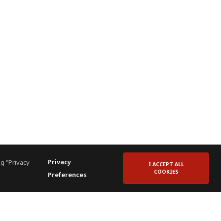
Privacy
g "Privacy
I ACCEPT ALL
COOKIES
Preferences