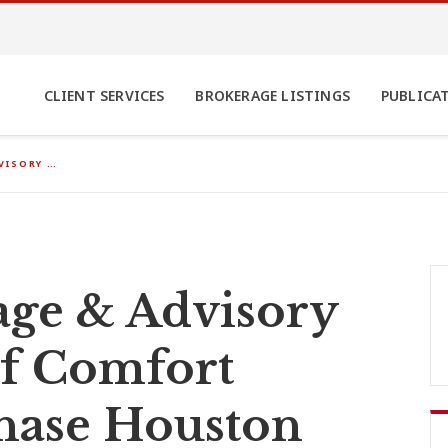
CLIENT SERVICES
BROKERAGE LISTINGS
PUBLICA
VISORY …
ge & Advisory
of Comfort
chase Houston