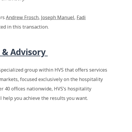
ers
Andrew Frosch
,
Joseph Manuel
,
Fadi
ed in this transaction.
 & Advisory
specialized group within HVS that offers services
markets, focused exclusively on the hospitality
er 40 offices nationwide, HVS’s hospitality
ll help you achieve the results you want.