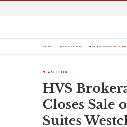
HOME
NEWS ROOM
HVS BROKERAGE & AD
NEWSLETTER
HVS Brokera
Closes Sale 
Suites West