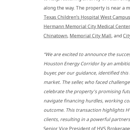
along the way. The property is near a m
Texas Children’s Hospital West Campu
Hermann Memorial City Medical Center
Chinatown
,
Memorial City Mall
, and
Cit
“We are excited to announce the succes
Houston Energy Corridor by an ambitio
buyer, per our guidance, identified this
market. The seller, who faced challenge
celebrate the property's promising fut
navigate financing hurdles, working col
outcome. This transaction highlights H
clients, resulting in a powerful partner
Senior Vice President of HVS Brokerage