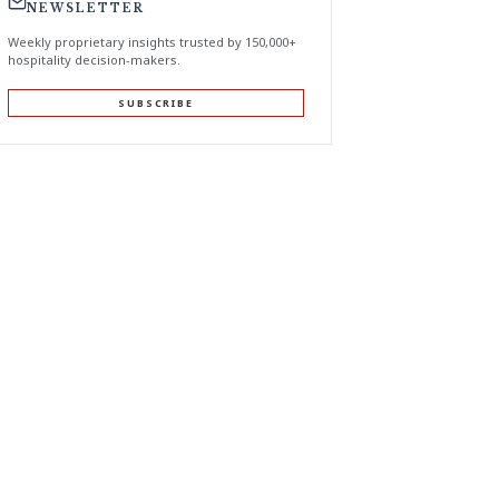
NEWSLETTER
Weekly proprietary insights trusted by 150,000+
hospitality decision-makers.
SUBSCRIBE