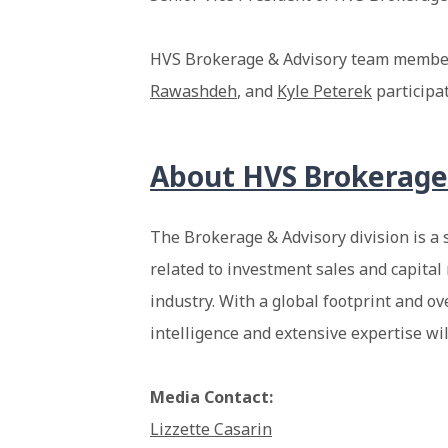
HVS Brokerage & Advisory team memb
Rawashdeh
, and
Kyle Peterek
participat
About HVS Brokerage
The Brokerage & Advisory division is a 
related to investment sales and capital 
industry. With a global footprint and ov
intelligence and extensive expertise wi
Media Contact:
Lizzette Casarin