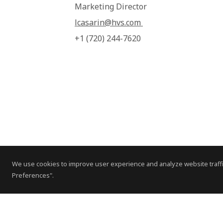
Marketing Director
lcasarin@hvs.com
+1 (720) 244-7620
We use cookies to improve user experience and analyze website traffi
Preferences".