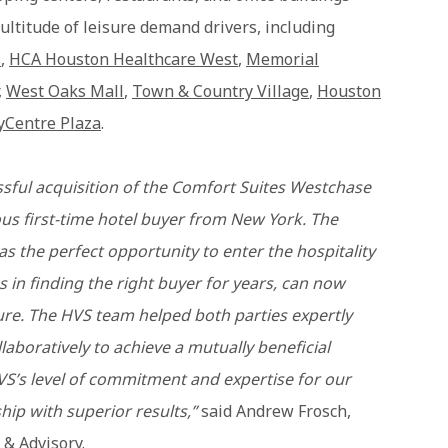
ultitude of leisure demand drivers, including
s
,
HCA Houston Healthcare West
,
Memorial
,
West Oaks Mall
,
Town & Country Village
,
Houston
yCentre Plaza
.
sful acquisition of the Comfort Suites Westchase
us first-time hotel buyer from New York. The
 as the perfect opportunity to enter the hospitality
s in finding the right buyer for years, can now
ure. The HVS team helped both parties expertly
laboratively to achieve a mutually beneficial
VS’s level of commitment and expertise for our
ship with superior results,”
said Andrew Frosch,
 & Advisory.