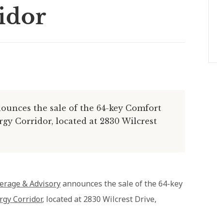
idor
unces the sale of the 64-key Comfort
y Corridor, located at 2830 Wilcrest
erage & Advisory
announces the sale of the 64-key
gy Corridor
, located at 2830 Wilcrest Drive,