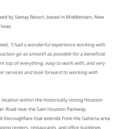
hased by Samay Resort, based in Middletown, New
Texas.
ted,
“I had a wonderful experience working with
saction go as smooth as possible for a beneficial
 top of everything, easy to work with, and very
ir services and look forward to working with
 location within the historically strong Houston
er Road near the Sam Houston Parkway.
 thoroughfare that extends from the Galleria area
opping centers, restaurants, and office buildings