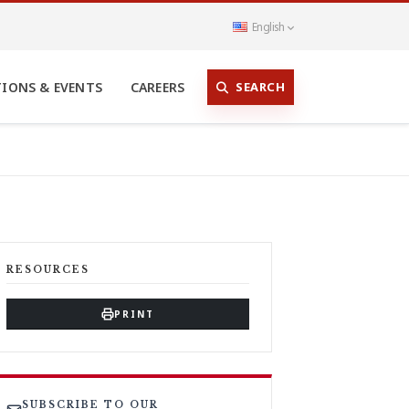
English
SEARCH
TIONS & EVENTS
CAREERS
RESOURCES
PRINT
SUBSCRIBE TO OUR