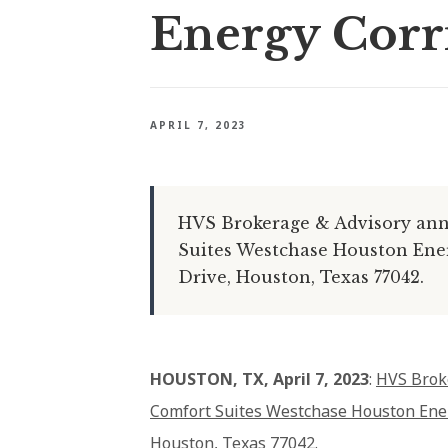
Energy Corr
APRIL 7, 2023
HVS Brokerage & Advisory anno
Suites Westchase Houston Energ
Drive, Houston, Texas 77042.
HOUSTON, TX, April 7, 2023
:
HVS Brok
Comfort Suites Westchase Houston Ener
Houston, Texas 77042.