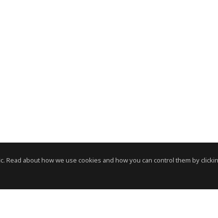
c. Read about how we use cookies and how you can control them by clickin