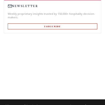
NEWSLETTER
Weekly proprietary insights trusted by 150,000+ hospitality decision-
makers.
SUBSCRIBE