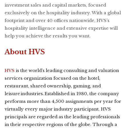
investment sales and capital markets, focused
exclusively on the hospitality industry. With a global
footprint and over 40 offices nationwide, HVS’s
hospitality intelligence and extensive expertise will
help you achieve the results you want.
About HVS
HVS
is the world’s leading consulting and valuation
services organization focused on the hotel,
restaurant, shared ownership, gaming, and
leisure industries. Established in 1980, the company
performs more than 4,500 assignments per year for
virtually every major industry participant. HVS
principals are regarded as the leading professionals
in their respective regions of the globe. Through a