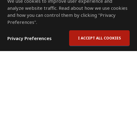
We use cookies to improve user experience and
analyze website traffic. Read about how we use cookies
and how you can control them by clicking "Privacy
Preferences".
Privacy Preferences
I ACCEPT ALL COOKIES
Contact Us
Subscribe to Newsletter
Offices
News Room