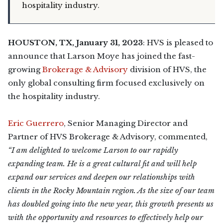
hospitality industry.
HOUSTON, TX, January 31, 2023
: HVS is pleased to
announce that Larson Moye has joined the fast-
growing
Brokerage & Advisory
division of HVS, the
only global consulting firm focused exclusively on
the hospitality industry.
Eric Guerrero
, Senior Managing Director and
Partner of HVS Brokerage & Advisory, commented,
“I am delighted to welcome Larson to our rapidly
expanding team. He is a great cultural fit and will help
expand our services and deepen our relationships with
clients in the Rocky Mountain region. As the size of our team
has doubled going into the new year, this growth presents us
with the opportunity and resources to effectively help our