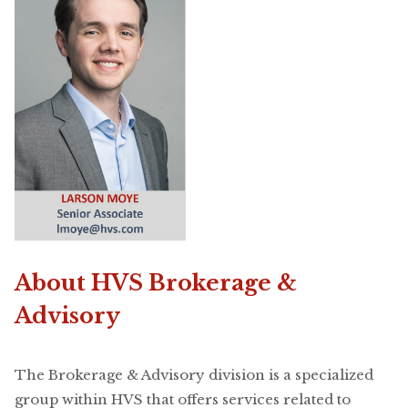
About HVS Brokerage &
Advisory
The Brokerage & Advisory division is a specialized
group within HVS that offers services related to