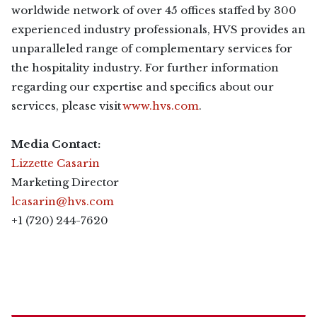
worldwide network of over 45 offices staffed by 300
experienced industry professionals, HVS provides an
unparalleled range of complementary services for
the hospitality industry. For further information
regarding our expertise and specifics about our
services, please visit
www.hvs.com
.
Media Contact:
Lizzette Casarin
Marketing Director
lcasarin@hvs.com
+1 (720) 244-7620