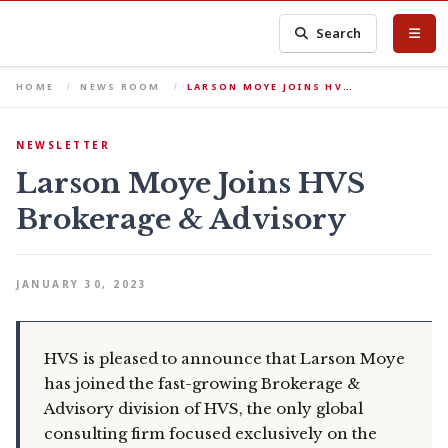
Search
HOME
NEWS ROOM
LARSON MOYE JOINS HV…
NEWSLETTER
Larson Moye Joins HVS
Brokerage & Advisory
JANUARY 30, 2023
HVS is pleased to announce that Larson Moye
has joined the fast-growing Brokerage &
Advisory division of HVS, the only global
consulting firm focused exclusively on the