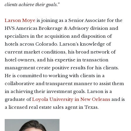
clients achieve their goals.”
Larson Moye
is joining as a Senior Associate for the
HVS Americas Brokerage & Advisory division and
specializes in the acquisition and disposition of
hotels across Colorado. Larson’s knowledge of
current market conditions, his broad network of
hotel owners, and his expertise in transaction
management create positive results for his clients.
He is committed to working with clients in a
collaborative and transparent manner to assist them
in achieving their investment goals. Larson is a
graduate of
Loyola University in New Orleans
and is
a licensed real estate sales agent in Texas.