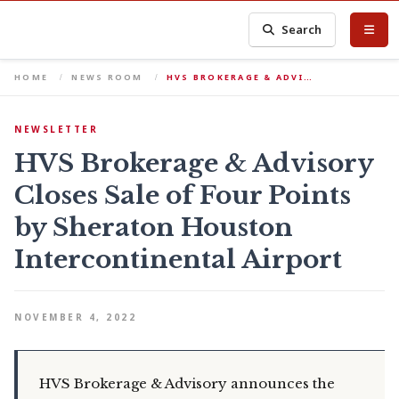
Search
HOME
NEWS ROOM
HVS BROKERAGE & ADVI…
NEWSLETTER
HVS Brokerage & Advisory
Closes Sale of Four Points
by Sheraton Houston
Intercontinental Airport
NOVEMBER 4, 2022
HVS Brokerage & Advisory announces the