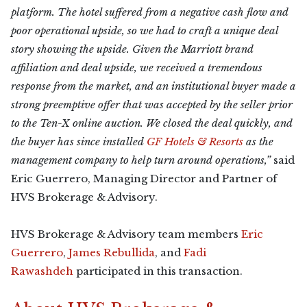
platform. The hotel suffered from a negative cash flow and
poor operational upside, so we had to craft a unique deal
story showing the upside. Given the Marriott brand
affiliation and deal upside, we received a tremendous
response from the market, and an institutional buyer made a
strong preemptive offer that was accepted by the seller prior
to the Ten-X online auction. We closed the deal quickly, and
the buyer has since installed
GF Hotels & Resorts
as the
management company to help turn around operations,”
said
Eric Guerrero, Managing Director and Partner of
HVS Brokerage & Advisory.
HVS Brokerage & Advisory team members
Eric
Guerrero
,
James Rebullida
, and
Fadi
Rawashdeh
participated in this transaction.