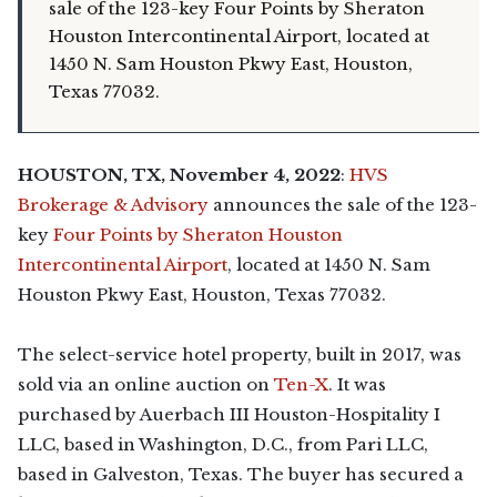
sale of the 123-key Four Points by Sheraton
Houston Intercontinental Airport, located at
1450 N. Sam Houston Pkwy East, Houston,
Texas 77032.
HOUSTON, TX, November 4, 2022
:
HVS
Brokerage & Advisory
announces the sale of the 123-
key
Four Points by Sheraton Houston
Intercontinental Airport
, located at 1450 N. Sam
Houston Pkwy East, Houston, Texas 77032.
The select-service hotel property, built in 2017, was
sold via an online auction on
Ten-X
. It was
purchased by Auerbach III Houston-Hospitality I
LLC, based in Washington, D.C., from Pari LLC,
based in Galveston, Texas. The buyer has secured a