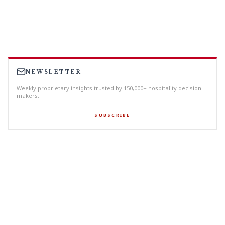
NEWSLETTER
Weekly proprietary insights trusted by 150,000+ hospitality decision-
makers.
SUBSCRIBE