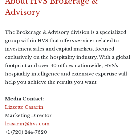
About HVS Brokerage &
Advisory
The Brokerage & Advisory division is a specialized
group within HVS that offers services related to
investment sales and capital markets, focused
exclusively on the hospitality industry. With a global
footprint and over 40 offices nationwide, HVS’s
hospitality intelligence and extensive expertise will
help you achieve the results you want.
Media Contact:
Lizzette Casarin
Marketing Director
lcasarin@hvs.com
+1 (720) 244-7620