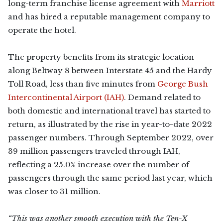
long-term franchise license agreement with
Marriott
and has hired a reputable management company to
operate the hotel.
The property benefits from its strategic location
along Beltway 8 between Interstate 45 and the Hardy
Toll Road, less than five minutes from
George Bush
Intercontinental Airport (IAH)
. Demand related to
both domestic and international travel has started to
return, as illustrated by the rise in year-to-date 2022
passenger numbers. Through September 2022, over
39 million passengers traveled through IAH,
reflecting a 25.0% increase over the number of
passengers through the same period last year, which
was closer to 31 million.
“This was another smooth execution with the Ten-X