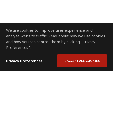
We use cookies to improve user experience and
analyze website traffic. Read about how we use cookies
and how you can control them by clicking "Privacy
Preferences".
Privacy Preferences
I ACCEPT ALL COOKIES
Contact Us