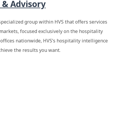
 & Advisory
specialized group within HVS that offers services
markets, focused exclusively on the hospitality
 offices nationwide, HVS’s hospitality intelligence
chieve the results you want.