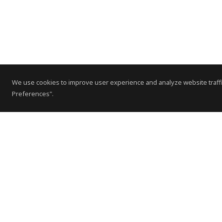
We use cookies to improve user experience and analyze website traffi
Preferences".
Contact Us
Subscribe to Newsletter
Offices