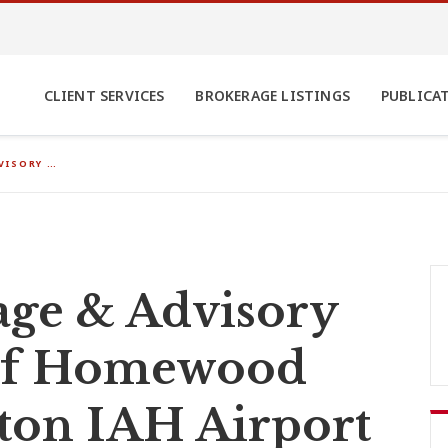
CLIENT SERVICES
BROKERAGE LISTINGS
PUBLICA
VISORY …
ge & Advisory
 of Homewood
lton IAH Airport