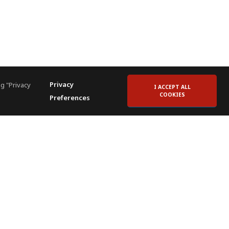
Privacy
g "Privacy
I ACCEPT ALL
COOKIES
Preferences