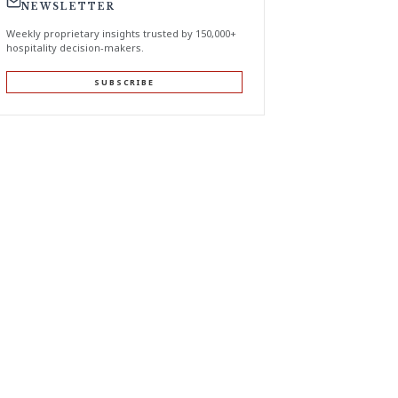
NEWSLETTER
Weekly proprietary insights trusted by 150,000+
hospitality decision-makers.
SUBSCRIBE