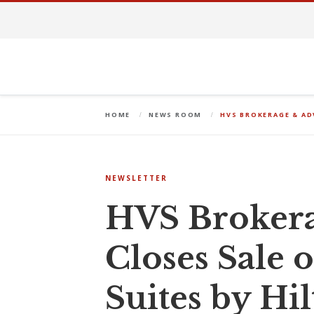
HOME
NEWS ROOM
HVS BROKERAGE & AD
NEWSLETTER
HVS Brokera
Closes Sale
Suites by Hi