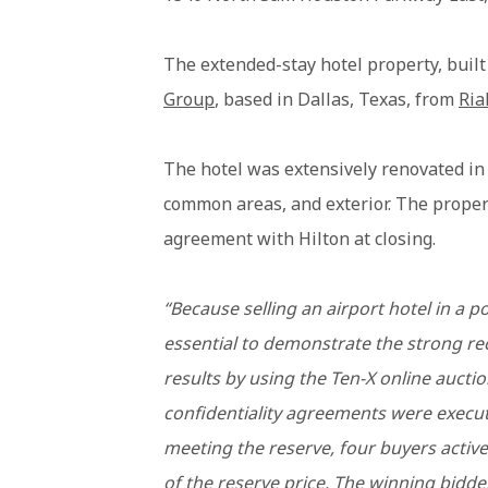
The extended-stay hotel property, buil
Group
, based in Dallas, Texas, from
Ria
The hotel was extensively renovated in
common areas, and exterior. The propert
agreement with Hilton at closing.
“Because selling an airport hotel in a 
essential to demonstrate the strong re
results by using the Ten-X online auctio
confidentiality agreements were execute
meeting the reserve, four buyers active
of the reserve price. The winning bidder