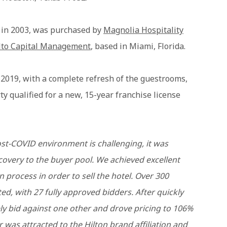
t in 2003, was purchased by
Magnolia Hospitality
lto Capital Management
, based in Miami, Florida.
 2019, with a complete refresh of the guestrooms,
y qualified for a new, 15-year franchise license
post-COVID environment is challenging, it was
covery to the buyer pool. We achieved excellent
n process in order to sell the hotel. Over 300
d, with 27 fully approved bidders. After quickly
ly bid against one other and drove pricing to 106%
 was attracted to the Hilton brand affiliation and