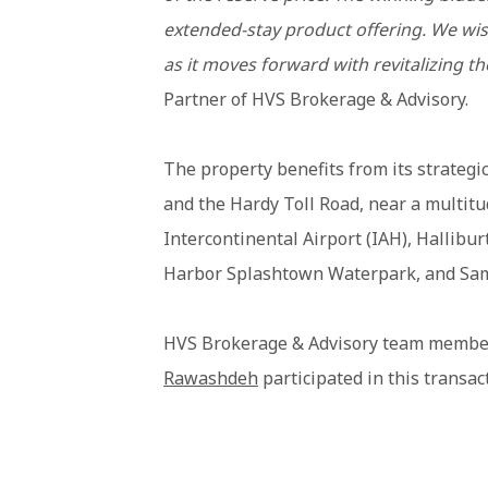
extended-stay product offering. We wis
as it moves forward with revitalizing th
Partner of HVS Brokerage & Advisory.
The property benefits from its strategi
and the Hardy Toll Road, near a multi
Intercontinental Airport (IAH), Hallib
Harbor Splashtown Waterpark, and Sam
HVS Brokerage & Advisory team memb
Rawashdeh
participated in this transac