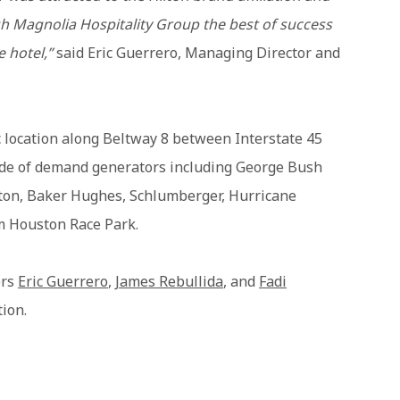
h Magnolia Hospitality Group the best of success
e hotel,”
said Eric Guerrero, Managing Director and
c location along Beltway 8 between Interstate 45
tude of demand generators including George Bush
urton, Baker Hughes, Schlumberger, Hurricane
 Houston Race Park.
ers
Eric Guerrero
,
James Rebullida
, and
Fadi
tion.