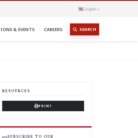
English
SEARCH
TIONS & EVENTS
CAREERS
RESOURCES
PRINT
SUBSCRIBE TO OUR