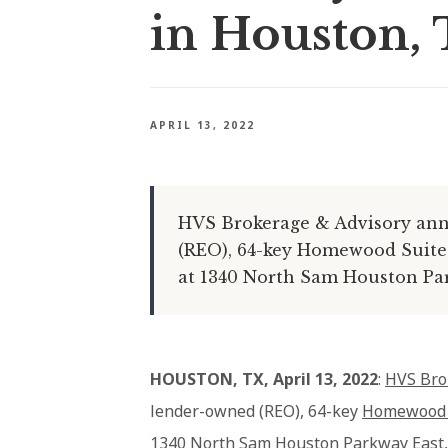
in Houston, 
APRIL 13, 2022
HVS Brokerage & Advisory ann
(REO), 64-key Homewood Suites
at 1340 North Sam Houston Par
HOUSTON, TX, April 13, 2022
:
HVS Bro
lender-owned (REO), 64-key
Homewood S
1340 North Sam Houston Parkway East,