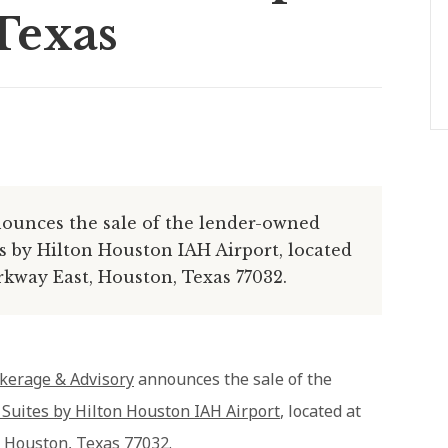
Texas
ounces the sale of the lender-owned
 by Hilton Houston IAH Airport, located
kway East, Houston, Texas 77032.
kerage & Advisory
announces the sale of the
uites by Hilton Houston IAH Airport
, located at
 Houston, Texas 77032.