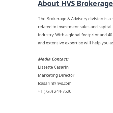
About
HVS Brokerage
The Brokerage & Advisory division is a 
related to investment sales and capital 
industry. With a global footprint and 40
and extensive expertise will help you a
Media Contact:
Lizzette Casarin
Marketing Director
lcasarin@hvs.com
+1 (720) 244-7620