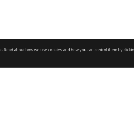
c. Read about how we use cookies and how you can control them by clickin
News Room
News RSS Feed