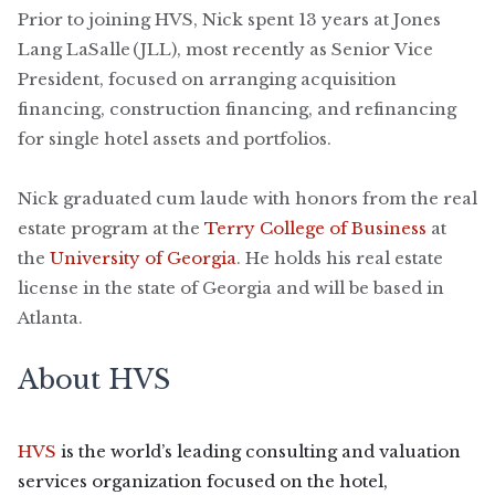
Prior to joining HVS, Nick spent 13 years at Jones
Lang LaSalle (JLL), most recently as Senior Vice
President, focused on arranging acquisition
financing, construction financing, and refinancing
for single hotel assets and portfolios.
Nick graduated cum laude with honors from the real
estate program at the
Terry College of Business
at
the
University of Georgia
. He holds his real estate
license in the state of Georgia and will be based in
Atlanta.
About HVS
HVS
is the world’s leading consulting and valuation
services organization focused on the hotel,