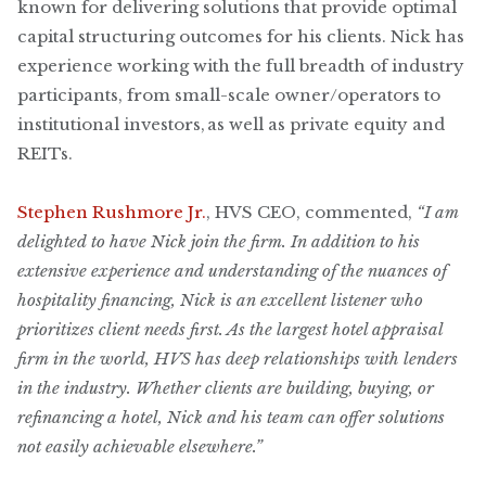
known for delivering solutions that provide optimal
capital structuring outcomes for his clients. Nick has
experience working with the full breadth of industry
participants, from small-scale owner/operators to
institutional investors, as well as private equity and
REITs.
Stephen Rushmore Jr.
, HVS CEO, commented,
“I am
delighted to have Nick join the firm. In addition to his
extensive experience and understanding of the nuances of
hospitality financing, Nick is an excellent listener who
prioritizes client needs first. As the largest hotel appraisal
firm in the world, HVS has deep relationships with lenders
in the industry. Whether clients are building, buying, or
refinancing a hotel, Nick and his team can offer solutions
not easily achievable elsewhere.”