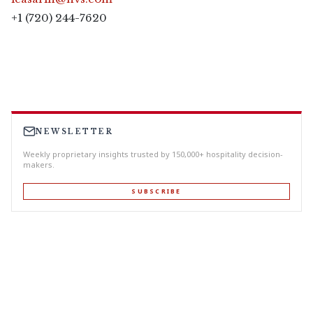
+1 (720) 244-7620
NEWSLETTER
Weekly proprietary insights trusted by 150,000+ hospitality decision-
makers.
SUBSCRIBE