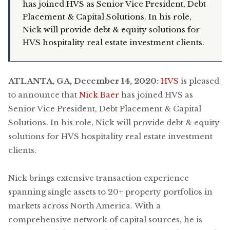
has joined HVS as Senior Vice President, Debt
Placement & Capital Solutions. In his role,
Nick will provide debt & equity solutions for
HVS hospitality real estate investment clients.
ATLANTA, GA, December 14, 2020:
HVS
is pleased
to announce that
Nick Baer
has joined HVS as
Senior Vice President, Debt Placement & Capital
Solutions. In his role, Nick will provide debt & equity
solutions for HVS hospitality real estate investment
clients.
Nick brings extensive transaction experience
spanning single assets to 20+ property portfolios in
markets across North America. With a
comprehensive network of capital sources, he is