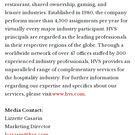
restaurant, shared ownership, gaming, and
leisure industries. Established in 1980, the company
performs more than 4,500 assignments per year for
virtually every major industry participant. HVS
principals are regarded as the leading professionals
in their respective regions of the globe. Through a
worldwide network of over 47 offices staffed by 300
experienced industry professionals, HVS provides an
unparalleled range of complementary services for
the hospitality industry. For further information
regarding our expertise and specifics about our
services, please visit
www.hvs.com
.
Media Contact:
Lizzette Casarin
Marketing Director
lcasarin@hvs.com