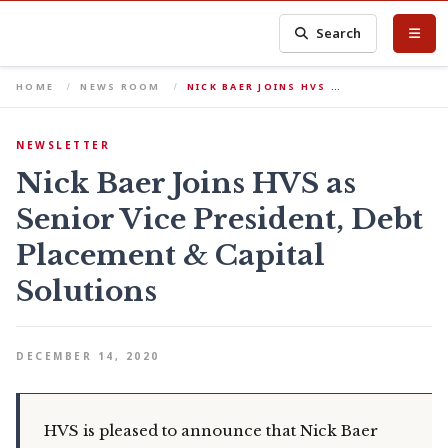
Search
HOME
NEWS ROOM
NICK BAER JOINS HVS …
NEWSLETTER
Nick Baer Joins HVS as
Senior Vice President, Debt
Placement & Capital
Solutions
DECEMBER 14, 2020
HVS is pleased to announce that Nick Baer