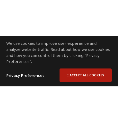
We use cookies to improve user experience and
analyze website traffic. Read about how we use cookies
and how you can control them by clicking "Privacy
Preferences".
Privacy Preferences
I ACCEPT ALL COOKIES