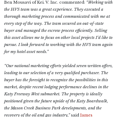
Ben Mousavi of Kei. V. Inc. commented:
“Working with
the HVS team was a great experience. They executed a
thorough marketing process and communicated with me at
every step of the way. The team secured an out-of-state
buyer and managed the escrow process efficiently. Selling
this asset allows me to focus on other local projects I’d like to
pursue. I look forward to working with the HVS team again
for my hotel asset needs.”
“Our national marketing efforts yielded seven written offers,
leading to our selection of a very qualified purchaser. The
buyer has the foresight to recognize the possibilities in this
market, despite recent lodging performance declines in the
Katy Freeway West submarket. The property is ideally
positioned given the future upside of the Katy Boardwalk,
the Mason Creek Business Park developments, and the
recovery of the oil and gas industry,”
said
James