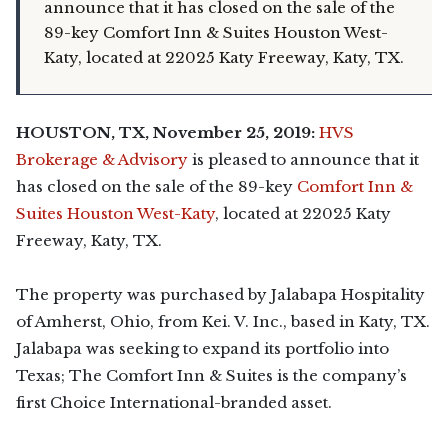
announce that it has closed on the sale of the
89-key Comfort Inn & Suites Houston West-
Katy, located at 22025 Katy Freeway, Katy, TX.
HOUSTON, TX, November 25, 2019:
HVS
Brokerage & Advisory
is pleased to announce that it
has closed on the sale of the 89-key
Comfort Inn &
Suites Houston West-Katy
, located at 22025 Katy
Freeway, Katy, TX.
The property was purchased by Jalabapa Hospitality
of Amherst, Ohio, from Kei. V. Inc., based in Katy, TX.
Jalabapa was seeking to expand its portfolio into
Texas; The Comfort Inn & Suites is the company’s
first Choice International-branded asset.