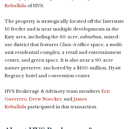
Rebullida
of HVS.
The property is strategically located off the Interstate
10 feeder and is near multiple developments in the
Katy area, including the 60-acre, suburban, mixed-
use district that features Class-A office space, a multi-
unit residential complex, a retail and entertainment
center, and green space. It is also near a 90-acre
nature preserve, anchored by a $100-million, Hyatt
Regency hotel and convention center.
HVS Brokerage & Advisory team members
Eric
Guerrero
,
Drew Noecker
, and
James
Rebullida
participated in this transaction.