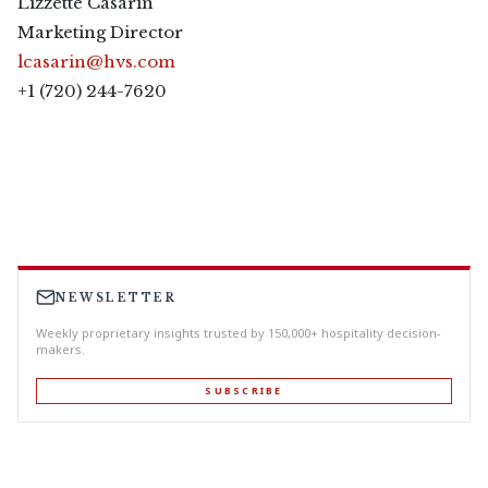
Lizzette Casarin
Marketing Director
lcasarin@hvs.com
+1 (720) 244-7620
NEWSLETTER
Weekly proprietary insights trusted by 150,000+ hospitality decision-
makers.
SUBSCRIBE