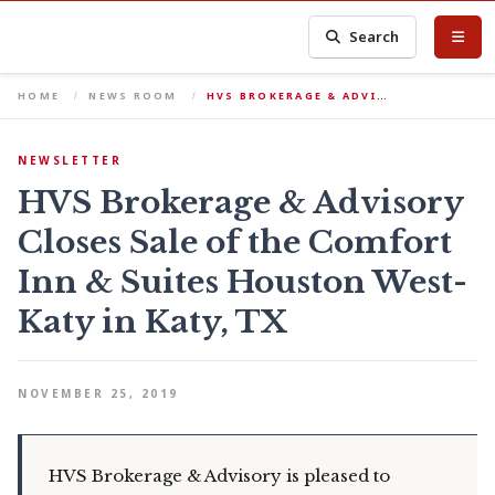
Search
HOME
NEWS ROOM
HVS BROKERAGE & ADVI…
NEWSLETTER
HVS Brokerage & Advisory
Closes Sale of the Comfort
Inn & Suites Houston West-
Katy in Katy, TX
NOVEMBER 25, 2019
HVS Brokerage & Advisory is pleased to