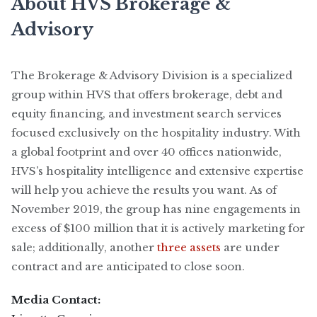
About HVS Brokerage &
Advisory
The Brokerage & Advisory Division is a specialized
group within HVS that offers brokerage, debt and
equity financing, and investment search services
focused exclusively on the hospitality industry. With
a global footprint and over 40 offices nationwide,
HVS’s hospitality intelligence and extensive expertise
will help you achieve the results you want. As of
November 2019, the group has nine engagements in
excess of $100 million that it is actively marketing for
sale; additionally, another
three assets
are under
contract and are anticipated to close soon.
Media Contact: