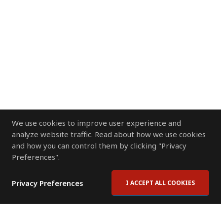
We use cookies to improve user experience and
analyze website traffic. Read about how we use cookies
and how you can control them by clicking "Privacy
Preferences".
Privacy Preferences
I ACCEPT ALL COOKIES