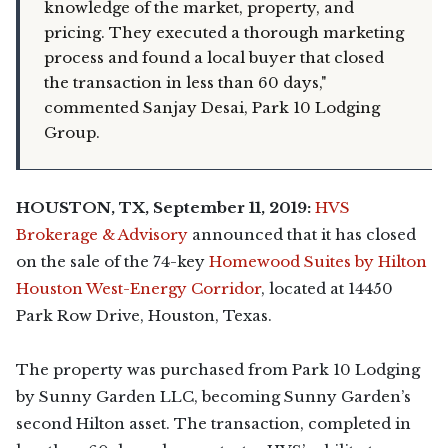
knowledge of the market, property, and
pricing. They executed a thorough marketing
process and found a local buyer that closed
the transaction in less than 60 days,"
commented Sanjay Desai, Park 10 Lodging
Group.
HOUSTON, TX, September 11, 2019:
HVS
Brokerage & Advisory
announced that it has closed
on the sale of the 74-key
Homewood Suites by Hilton
Houston West-Energy Corridor
, located at 14450
Park Row Drive, Houston, Texas.
The property was purchased from Park 10 Lodging
by Sunny Garden LLC, becoming Sunny Garden’s
second Hilton asset. The transaction, completed in