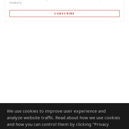
makers.
SUBSCRIBE
We use cookies to improve user experience and
analyze website traffic. Read about how we use cookies
and how you can control them by clicking "Privacy