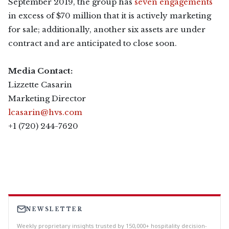
September 2019, the group has
seven engagements
in excess of $70 million that it is actively marketing
for sale; additionally, another six assets are under
contract and are anticipated to close soon.
Media Contact:
Lizzette Casarin
Marketing Director
lcasarin@hvs.com
+1 (720) 244-7620
NEWSLETTER
Weekly proprietary insights trusted by 150,000+ hospitality decision-