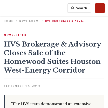
Search
HOME
NEWS ROOM
HVS BROKERAGE & ADVI…
NEWSLETTER
HVS Brokerage & Advisory
Closes Sale of the
Homewood Suites Houston
West-Energy Corridor
SEPTEMBER 17, 2019
"The HVS team demonstrated an extensive