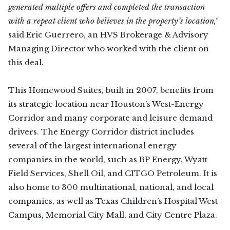
generated multiple offers and completed the transaction
with a repeat client who believes in the property’s location,"
said Eric Guerrero, an HVS Brokerage & Advisory
Managing Director who worked with the client on
this deal.
This Homewood Suites, built in 2007, benefits from
its strategic location near Houston’s West-Energy
Corridor and many corporate and leisure demand
drivers. The Energy Corridor district includes
several of the largest international energy
companies in the world, such as BP Energy, Wyatt
Field Services, Shell Oil, and CITGO Petroleum. It is
also home to 300 multinational, national, and local
companies, as well as Texas Children’s Hospital West
Campus, Memorial City Mall, and City Centre Plaza.