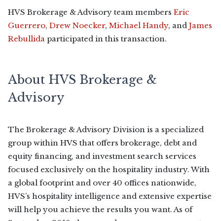
HVS Brokerage & Advisory team members
Eric
Guerrero
,
Drew Noecker
,
Michael Handy
, and
James
Rebullida
participated in this transaction.
About HVS Brokerage &
Advisory
The Brokerage & Advisory Division is a specialized
group within HVS that offers brokerage, debt and
equity financing, and investment search services
focused exclusively on the hospitality industry. With
a global footprint and over 40 offices nationwide,
HVS’s hospitality intelligence and extensive expertise
will help you achieve the results you want. As of