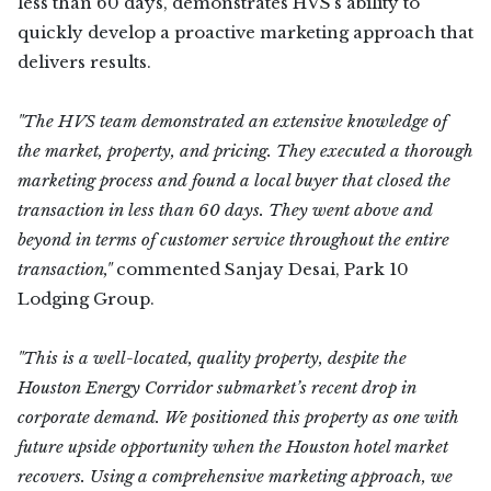
less than 60 days, demonstrates HVS’s ability to
quickly develop a proactive marketing approach that
delivers results.
"The HVS team demonstrated an extensive knowledge of
the market, property, and pricing. They executed a thorough
marketing process and found a local buyer that closed the
transaction in less than 60 days. They went above and
beyond in terms of customer service throughout the entire
transaction,"
commented Sanjay Desai, Park 10
Lodging Group.
"This is a well-located, quality property, despite the
Houston Energy Corridor submarket’s recent drop in
corporate demand. We positioned this property as one with
future upside opportunity when the Houston hotel market
recovers. Using a comprehensive marketing approach, we