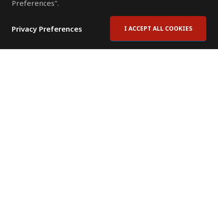
Preferences".
Privacy Preferences
I ACCEPT ALL COOKIES
Contact Us
Subscribe to Newsletter
Offices
News Room
News RSS Feed