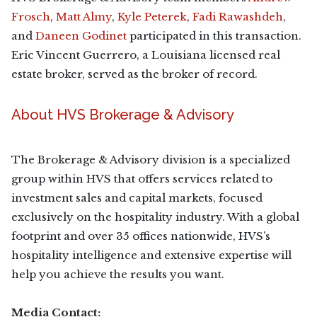
Frosch
,
Matt Almy
,
Kyle Peterek
,
Fadi Rawashdeh
,
and
Daneen Godinet
participated in this transaction.
Eric Vincent Guerrero, a Louisiana licensed real
estate broker, served as the broker of record.
About HVS Brokerage & Advisory
The Brokerage & Advisory division is a specialized
group within HVS that offers services related to
investment sales and capital markets, focused
exclusively on the hospitality industry. With a global
footprint and over 35 offices nationwide, HVS’s
hospitality intelligence and extensive expertise will
help you achieve the results you want.
Media Contact: