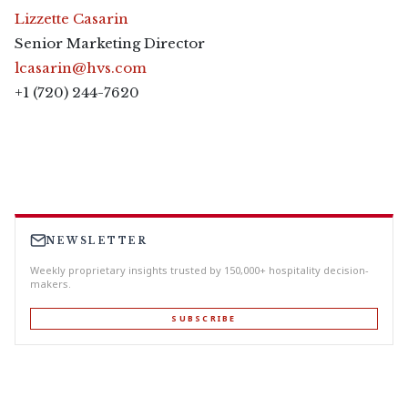
Lizzette Casarin
Senior Marketing Director
lcasarin@hvs.com
+1 (720) 244-7620
NEWSLETTER
Weekly proprietary insights trusted by 150,000+ hospitality decision-
makers.
SUBSCRIBE