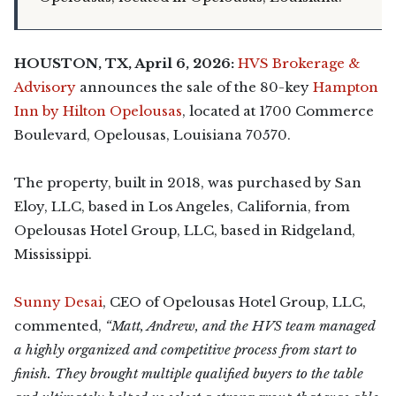
HOUSTON, TX, April 6, 2026:
HVS Brokerage &
Advisory
announces the sale of the 80-key
Hampton
Inn by Hilton Opelousas
, located at 1700 Commerce
Boulevard, Opelousas, Louisiana 70570.
The property, built in 2018, was purchased by San
Eloy, LLC, based in Los Angeles, California, from
Opelousas Hotel Group, LLC, based in Ridgeland,
Mississippi.
Sunny Desai
, CEO of Opelousas Hotel Group, LLC,
commented,
“Matt, Andrew, and the HVS team managed
a highly organized and competitive process from start to
finish. They brought multiple qualified buyers to the table