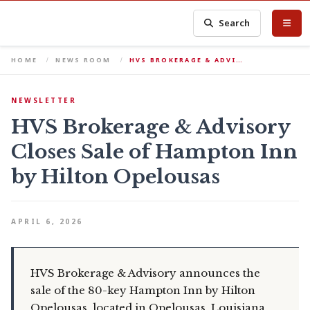
Search
HOME
NEWS ROOM
HVS BROKERAGE & ADVI…
NEWSLETTER
HVS Brokerage & Advisory
Closes Sale of Hampton Inn
by Hilton Opelousas
APRIL 6, 2026
HVS Brokerage & Advisory announces the
sale of the 80-key Hampton Inn by Hilton
Opelousas, located in Opelousas, Louisiana.