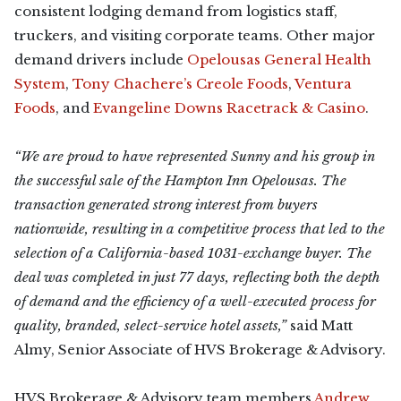
consistent lodging demand from logistics staff,
truckers, and visiting corporate teams. Other major
demand drivers include
Opelousas General Health
System
,
Tony Chachere’s Creole Foods
,
Ventura
Foods
, and
Evangeline Downs Racetrack & Casino
.
“We are proud to have represented Sunny and his group in
the successful sale of the Hampton Inn Opelousas. The
transaction generated strong interest from buyers
nationwide, resulting in a competitive process that led to the
selection of a California-based 1031-exchange buyer. The
deal was completed in just 77 days, reflecting both the depth
of demand and the efficiency of a well-executed process for
quality, branded, select-service hotel assets,”
said Matt
Almy, Senior Associate of HVS Brokerage & Advisory.
HVS Brokerage & Advisory team members
Andrew