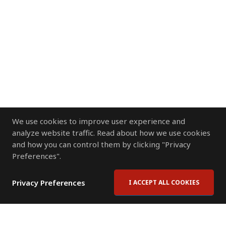
We use cookies to improve user experience and
analyze website traffic. Read about how we use cookies
and how you can control them by clicking "Privacy
Preferences".
Privacy Preferences
I ACCEPT ALL COOKIES