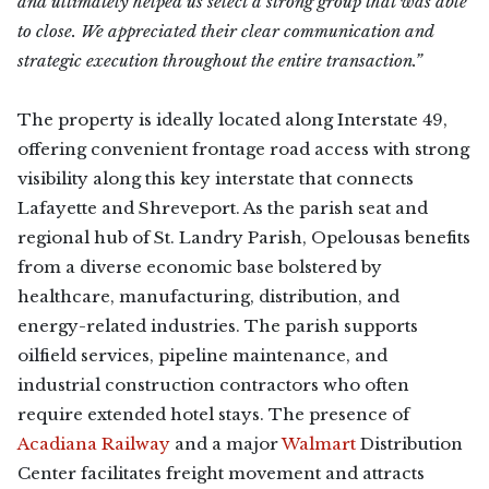
and ultimately helped us select a strong group that was able
to close. We appreciated their clear communication and
strategic execution throughout the entire transaction.”
The property is ideally located along Interstate 49,
offering convenient frontage road access with strong
visibility along this key interstate that connects
Lafayette and Shreveport. As the parish seat and
regional hub of St. Landry Parish, Opelousas benefits
from a diverse economic base bolstered by
healthcare, manufacturing, distribution, and
energy-related industries. The parish supports
oilfield services, pipeline maintenance, and
industrial construction contractors who often
require extended hotel stays. The presence of
Acadiana Railway
and a major
Walmart
Distribution
Center facilitates freight movement and attracts