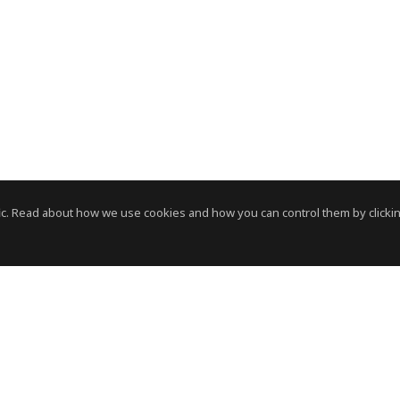
c. Read about how we use cookies and how you can control them by clickin