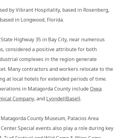
sed by Vibrant Hospitality, based in Rosenberg,
 based in Longwood, Florida.
ff State Highway 35 in Bay City, near numerous
s, considered a positive attribute for both
ndustrial complexes in the region generate
ket. Many contractors and workers relocate to the
ing at local hotels for extended periods of time.
perations in Matagorda County include
Oxea
emical Company
, and
LyondellBasell
.
e Matagorda County Museum, Palacios Area
enter. Special events also play a role during key