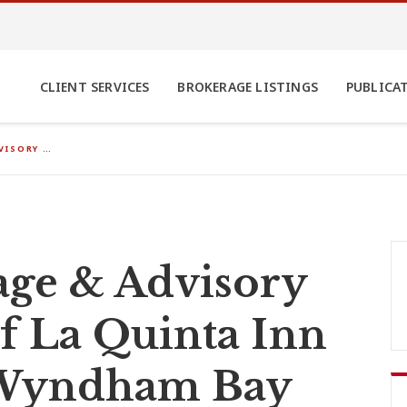
CLIENT SERVICES
BROKERAGE LISTINGS
PUBLICA
VISORY …
ge & Advisory
of La Quinta Inn
 Wyndham Bay