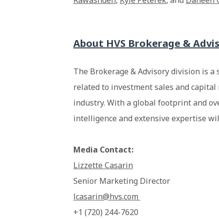
Rawashdeh
,
Kyle Peterek
, and
Daneen 
About HVS Brokerage & Advi
The Brokerage & Advisory division is a 
related to investment sales and capital 
industry. With a global footprint and ov
intelligence and extensive expertise wi
Media Contact:
Lizzette Casarin
Senior Marketing Director
lcasarin@hvs.com
+1 (720) 244-7620