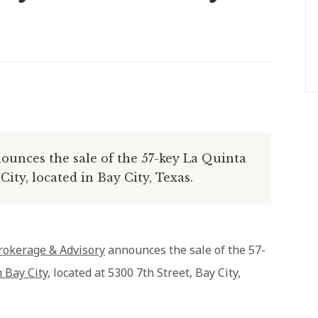
unces the sale of the 57-key La Quinta
ty, located in Bay City, Texas.
rokerage & Advisory
announces the sale of the 57-
 Bay City
, located at 5300 7th Street, Bay City,