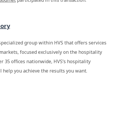
Godinet
participated in this transaction.
sory
specialized group within HVS that offers services
markets, focused exclusively on the hospitality
er 35 offices nationwide, HVS’s hospitality
ll help you achieve the results you want.