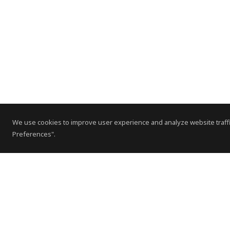
We use cookies to improve user experience and analyze website traffi
Preferences".