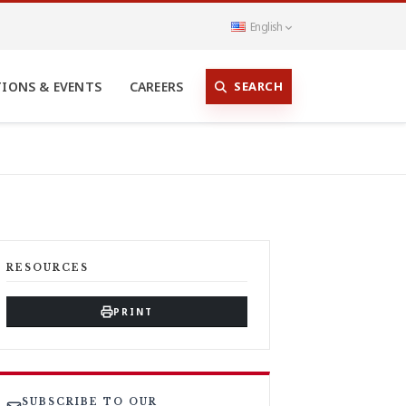
English
SEARCH
TIONS & EVENTS
CAREERS
RESOURCES
PRINT
SUBSCRIBE TO OUR