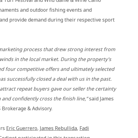
& Turf Festival and Wild Game & Wine Camo
urnaments and outdoor fishing events and
and provide demand during their respective sport
arketing process that drew strong interest from
winds in the local market. During the property’s
 four competitive offers and ultimately selected
 successfully closed a deal with us in the past.
attract repeat buyers gave our seller the certainty
and confidently cross the finish line,”
said James
S Brokerage & Advisory.
ers
Eric Guerrero
,
James Rebullida
,
Fadi