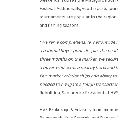
weekends, such as the Matagorda Surf 
Festival. Additionally, youth sports to
tournaments are popular in the region 
and fishing seasons.
“We ran a comprehensive, nationwide m
a national buyer pool, despite the head
three months on the market, we secured
a buyer who owns a nearby hotel and has
Our market relationships and ability to 
needed to navigate a tough transaction 
Rebulllida, Senior Vice President of HV
HVS Brokerage & Advisory team memb