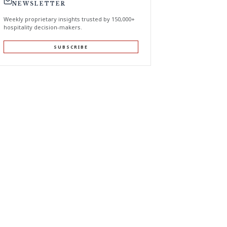
NEWSLETTER
Weekly proprietary insights trusted by 150,000+
hospitality decision-makers.
SUBSCRIBE