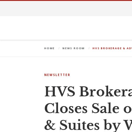
HOME
NEWS ROOM
HVS BROKERAGE & AD
NEWSLETTER
HVS Brokera
Closes Sale 
& Suites by