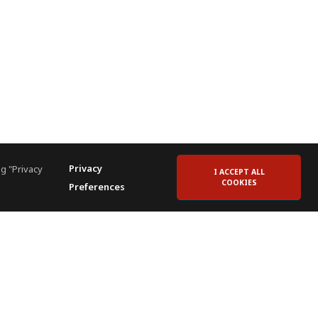
Privacy
g "Privacy
I ACCEPT ALL
COOKIES
Preferences