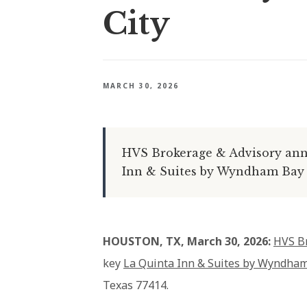
City
MARCH 30, 2026
HVS Brokerage & Advisory anno
Inn & Suites by Wyndham Bay Ci
HOUSTON, TX, March 30, 2026:
HVS B
key
La Quinta Inn & Suites by Wyndham
Texas 77414.