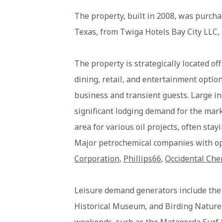
The property, built in 2008, was purcha
Texas, from Twiga Hotels Bay City LLC,
The property is strategically located o
dining, retail, and entertainment option
business and transient guests. Large i
significant lodging demand for the mar
area for various oil projects, often stay
Major petrochemical companies with o
Corporation
,
Phillips66
,
Occidental Ch
Leisure demand generators include th
Historical Museum, and Birding Nature C