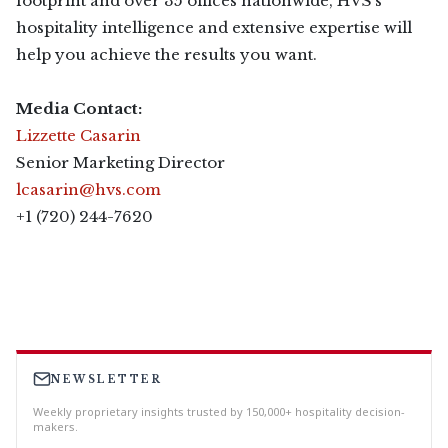
footprint and over 35 offices nationwide, HVS’s
hospitality intelligence and extensive expertise will
help you achieve the results you want.
Media Contact:
Lizzette Casarin
Senior Marketing Director
lcasarin@hvs.com
+1 (720) 244-7620
NEWSLETTER
Weekly proprietary insights trusted by 150,000+ hospitality decision-
makers.