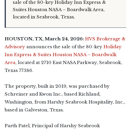
sale of the 80-key Holiday Inn Express &
Suites Houston NASA – Boardwalk Area,
located in Seabrook, Texas.
HOUSTON, TX, March 24, 2026:
HVS Brokerage &
Advisory
announces the sale of the 80-key
Holiday
Inn Express & Suites Houston NASA – Boardwalk
Area
, located at 2710 East NASA Parkway, Seabrook,
Texas 77586.
The property, built in 2019, was purchased by
Schreiner and Kwon Inc., based Richland,
Washington, from Harshy Seabrook Hospitality, Inc.,
based in Galveston, Texas.
Parth Patel, Principal of Harshy Seabrook