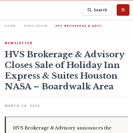
Search
HOME
NEWS ROOM
HVS BROKERAGE & ADVI…
NEWSLETTER
HVS Brokerage & Advisory
Closes Sale of Holiday Inn
Express & Suites Houston
NASA – Boardwalk Area
MARCH 24, 2026
HVS Brokerage & Advisory announces the