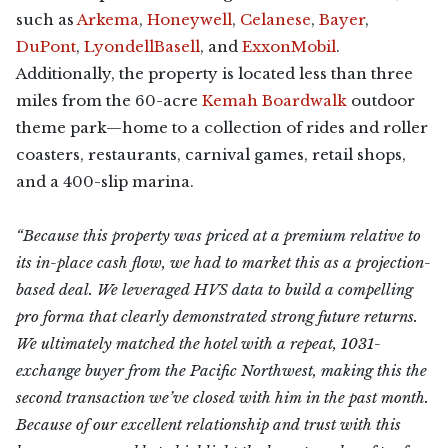
such as
Arkema
,
Honeywell
,
Celanese
,
Bayer
,
DuPont
,
LyondellBasell
, and
ExxonMobil
.
Additionally, the property is located less than three
miles from the 60-acre
Kemah Boardwalk
outdoor
theme park—home to a collection of rides and roller
coasters, restaurants, carnival games, retail shops,
and a 400-slip marina.
“Because this property was priced at a premium relative to
its in-place cash flow, we had to market this as a projection-
based deal. We leveraged HVS data to build a compelling
pro forma that clearly demonstrated strong future returns.
We ultimately matched the hotel with a repeat, 1031-
exchange buyer from the Pacific Northwest, making this the
second transaction we’ve closed with him in the past month.
Because of our excellent relationship and trust with this