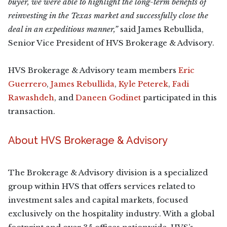
buyer, we were able to highlight the long-term benefits of
reinvesting in the Texas market and successfully close the
deal in an expeditious manner,”
said James Rebullida,
Senior Vice President of HVS Brokerage & Advisory.
HVS Brokerage & Advisory team members
Eric
Guerrero
,
James Rebullida
,
Kyle Peterek
,
Fadi
Rawashdeh
, and
Daneen Godinet
participated in this
transaction.
About HVS Brokerage & Advisory
The Brokerage & Advisory division is a specialized
group within HVS that offers services related to
investment sales and capital markets, focused
exclusively on the hospitality industry. With a global