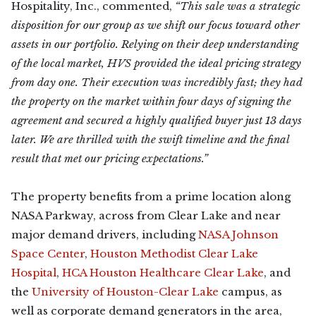
Hospitality, Inc., commented,
“This sale was a strategic
disposition for our group as we shift our focus toward other
assets in our portfolio. Relying on their deep understanding
of the local market, HVS provided the ideal pricing strategy
from day one. Their execution was incredibly fast; they had
the property on the market within four days of signing the
agreement and secured a highly qualified buyer just 13 days
later. We are thrilled with the swift timeline and the final
result that met our pricing expectations.”
The property benefits from a prime location along
NASA Parkway, across from Clear Lake and near
major demand drivers, including
NASA Johnson
Space Center
,
Houston Methodist Clear Lake
Hospital
,
HCA Houston Healthcare Clear Lake
, and
the
University of Houston-Clear Lake
campus, as
well as corporate demand generators in the area,