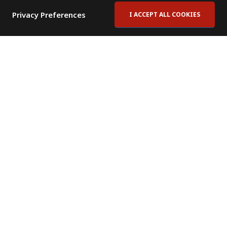
Privacy Preferences
I ACCEPT ALL COOKIES
Contact Us
Subscribe to Newsletter
Offices
News Room
News RSS Feed