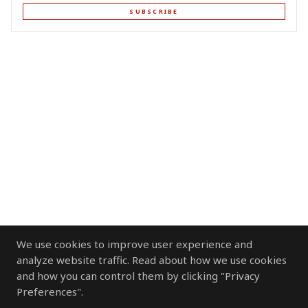
SUBSCRIBE
We use cookies to improve user experience and
analyze website traffic. Read about how we use cookies
and how you can control them by clicking "Privacy
Preferences".