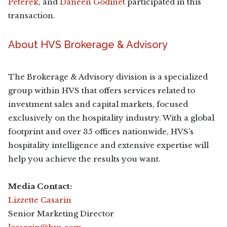
Peterek
, and
Daneen Godinet
participated in this
transaction.
About HVS Brokerage & Advisory
The Brokerage & Advisory division is a specialized
group within HVS that offers services related to
investment sales and capital markets, focused
exclusively on the hospitality industry. With a global
footprint and over 35 offices nationwide, HVS’s
hospitality intelligence and extensive expertise will
help you achieve the results you want.
Media Contact:
Lizzette Casarin
Senior Marketing Director