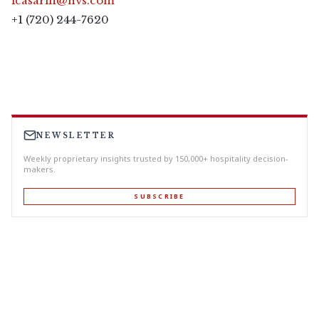
lcasarin@hvs.com
+1 (720) 244-7620
NEWSLETTER
Weekly proprietary insights trusted by 150,000+ hospitality decision-
makers.
SUBSCRIBE