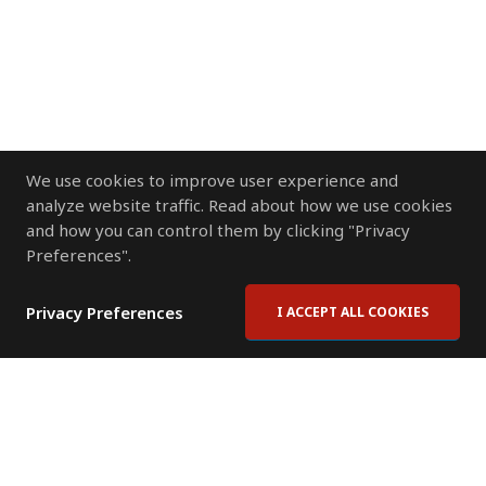
We use cookies to improve user experience and
analyze website traffic. Read about how we use cookies
and how you can control them by clicking "Privacy
Preferences".
Privacy Preferences
I ACCEPT ALL COOKIES