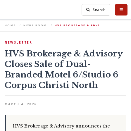
Search
HOME
NEWS ROOM
HVS BROKERAGE & ADVI…
NEWSLETTER
HVS Brokerage & Advisory
Closes Sale of Dual-
Branded Motel 6/Studio 6
Corpus Christi North
MARCH 4, 2026
HVS Brokerage & Advisory announces the