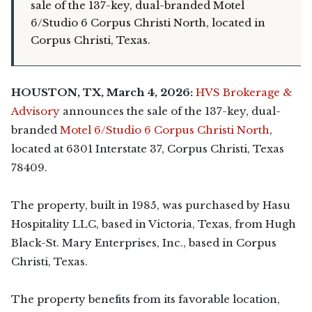
sale of the 137-key, dual-branded Motel
6/Studio 6 Corpus Christi North, located in
Corpus Christi, Texas.
HOUSTON, TX, March 4, 2026:
HVS Brokerage &
Advisory
announces the sale of the 137-key, dual-
branded
Motel 6/Studio 6 Corpus Christi North
,
located at 6301 Interstate 37, Corpus Christi, Texas
78409.
The property, built in 1985, was purchased by Hasu
Hospitality LLC, based in Victoria, Texas, from Hugh
Black-St. Mary Enterprises, Inc., based in Corpus
Christi, Texas.
The property benefits from its favorable location,