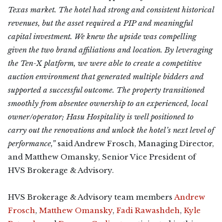
Texas market. The hotel had strong and consistent historical
revenues, but the asset required a PIP and meaningful
capital investment. We knew the upside was compelling
given the two brand affiliations and location. By leveraging
the Ten-X platform, we were able to create a competitive
auction environment that generated multiple bidders and
supported a successful outcome. The property transitioned
smoothly from absentee ownership to an experienced, local
owner/operator; Hasu Hospitality is well positioned to
carry out the renovations and unlock the hotel’s next level of
performance,”
said Andrew Frosch, Managing Director,
and Matthew Omansky, Senior Vice President of
HVS Brokerage & Advisory.
HVS Brokerage & Advisory team members
Andrew
Frosch
,
Matthew Omansky
,
Fadi Rawashdeh
,
Kyle