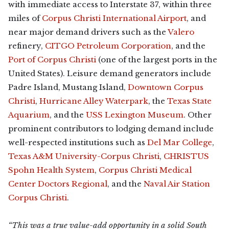
with immediate access to Interstate 37, within three
miles of
Corpus Christi International Airport
, and
near major demand drivers such as the
Valero
refinery,
CITGO Petroleum Corporation
, and the
Port of Corpus Christi
(one of the largest ports in the
United States). Leisure demand generators include
Padre Island, Mustang Island,
Downtown Corpus
Christi
,
Hurricane Alley Waterpark
, the
Texas State
Aquarium
, and the
USS Lexington Museum
. Other
prominent contributors to lodging demand include
well-respected institutions such as
Del Mar College
,
Texas A&M University-Corpus Christi
,
CHRISTUS
Spohn Health System
,
Corpus Christi Medical
Center Doctors Regional
, and the
Naval Air Station
Corpus Christi
.
“This was a true value-add opportunity in a solid South