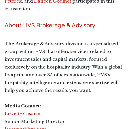
Peterek
, and
Daneen Godinet
participated in this
transaction.
About HVS Brokerage & Advisory
The Brokerage & Advisory division is a specialized
group within HVS that offers services related to
investment sales and capital markets, focused
exclusively on the hospitality industry. With a global
footprint and over 35 offices nationwide, HVS’s
hospitality intelligence and extensive expertise will
help you achieve the results you want.
Media Contact:
Lizzette Casarin
Senior Marketing Director