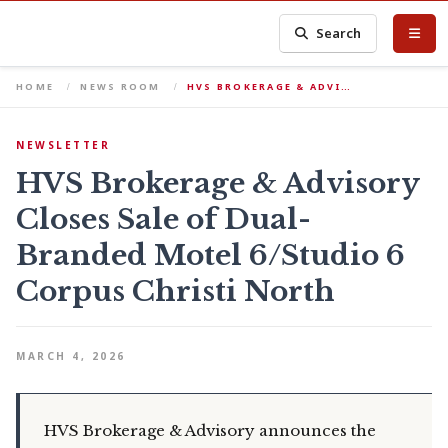
Search
HOME
NEWS ROOM
HVS BROKERAGE & ADVI…
NEWSLETTER
HVS Brokerage & Advisory
Closes Sale of Dual-
Branded Motel 6/Studio 6
Corpus Christi North
MARCH 4, 2026
HVS Brokerage & Advisory announces the