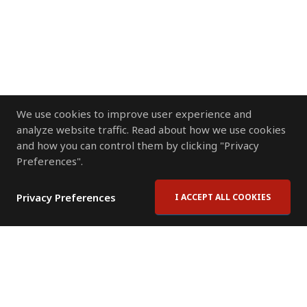
We use cookies to improve user experience and
analyze website traffic. Read about how we use cookies
and how you can control them by clicking "Privacy
Preferences".
Privacy Preferences
I ACCEPT ALL COOKIES