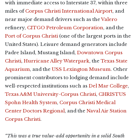
with immediate access to Interstate 37, within three
miles of
Corpus Christi International Airport
, and
near major demand drivers such as the
Valero
refinery,
CITGO Petroleum Corporation
, and the
Port of Corpus Christi
(one of the largest ports in the
United States). Leisure demand generators include
Padre Island, Mustang Island,
Downtown Corpus
Christi
,
Hurricane Alley Waterpark
, the
Texas State
Aquarium
, and the
USS Lexington Museum
. Other
prominent contributors to lodging demand include
well-respected institutions such as
Del Mar College
,
Texas A&M University-Corpus Christi
,
CHRISTUS
Spohn Health System
,
Corpus Christi Medical
Center Doctors Regional
, and the
Naval Air Station
Corpus Christi
.
“This was a true value-add opportunity in a solid South