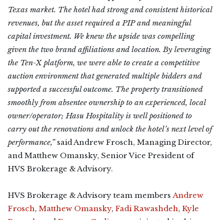
Texas market. The hotel had strong and consistent historical
revenues, but the asset required a PIP and meaningful
capital investment. We knew the upside was compelling
given the two brand affiliations and location. By leveraging
the Ten-X platform, we were able to create a competitive
auction environment that generated multiple bidders and
supported a successful outcome. The property transitioned
smoothly from absentee ownership to an experienced, local
owner/operator; Hasu Hospitality is well positioned to
carry out the renovations and unlock the hotel’s next level of
performance,”
said Andrew Frosch, Managing Director,
and Matthew Omansky, Senior Vice President of
HVS Brokerage & Advisory.
HVS Brokerage & Advisory team members
Andrew
Frosch
,
Matthew Omansky
,
Fadi Rawashdeh
,
Kyle