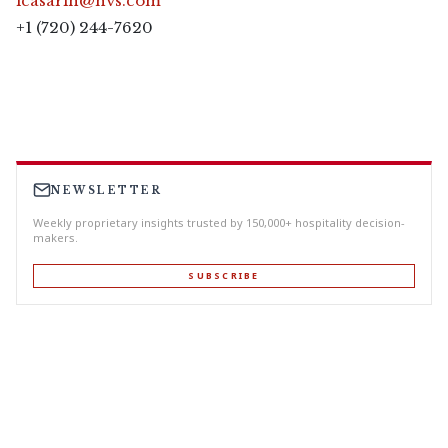
lcasarin@hvs.com
+1 (720) 244-7620
NEWSLETTER
Weekly proprietary insights trusted by 150,000+ hospitality decision-
makers.
SUBSCRIBE