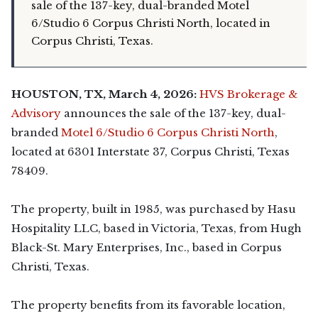
sale of the 137-key, dual-branded Motel
6/Studio 6 Corpus Christi North, located in
Corpus Christi, Texas.
HOUSTON, TX, March 4, 2026:
HVS Brokerage &
Advisory
announces the sale of the 137-key, dual-
branded
Motel 6/Studio 6 Corpus Christi North
,
located at 6301 Interstate 37, Corpus Christi, Texas
78409.
The property, built in 1985, was purchased by Hasu
Hospitality LLC, based in Victoria, Texas, from Hugh
Black-St. Mary Enterprises, Inc., based in Corpus
Christi, Texas.
The property benefits from its favorable location,