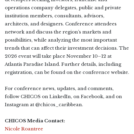
operations company delegates, public and private
institution members, consultants, advisors,
architects, and designers. Conference attendees
network and discuss the region’s markets and
possibilities, while analyzing the most important
trends that can affect their investment decisions. The
2026 event will take place November 10–12 at
Atlantis Paradise Island. Further details, including
registration, can be found on the conference website.
For conference news, updates, and comments,
follow CHICOS on LinkedIn, on Facebook, and on
Instagram at @chicos_caribbean.
CHICOS Media Contact:
Nicole Roantree