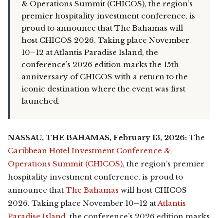
& Operations Summit (CHICOS), the region’s
premier hospitality investment conference, is
proud to announce that The Bahamas will
host CHICOS 2026. Taking place November
10–12 at Atlantis Paradise Island, the
conference’s 2026 edition marks the 15th
anniversary of CHICOS with a return to the
iconic destination where the event was first
launched.
NASSAU, THE BAHAMAS, February 13, 2026:
The
Caribbean Hotel Investment Conference &
Operations Summit (CHICOS)
, the region’s premier
hospitality investment conference, is proud to
announce that
The Bahamas
will host CHICOS
2026. Taking place November 10–12 at
Atlantis
Paradise Island
, the conference’s 2026 edition marks