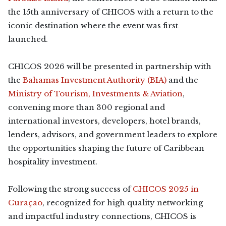
the 15th anniversary of CHICOS with a return to the
iconic destination where the event was first
launched.
CHICOS 2026 will be presented in partnership with
the
Bahamas Investment Authority (BIA)
and the
Ministry of Tourism, Investments & Aviation
,
convening more than 300 regional and
international investors, developers, hotel brands,
lenders, advisors, and government leaders to explore
the opportunities shaping the future of Caribbean
hospitality investment.
Following the strong success of
CHICOS 2025 in
Curaçao
, recognized for high quality networking
and impactful industry connections, CHICOS is