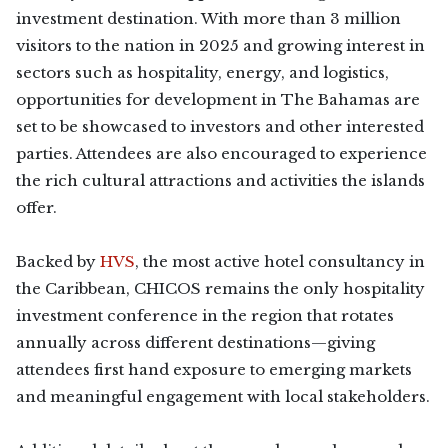
investment destination. With more than 3 million
visitors to the nation in 2025 and growing interest in
sectors such as hospitality, energy, and logistics,
opportunities for development in The Bahamas are
set to be showcased to investors and other interested
parties. Attendees are also encouraged to experience
the rich cultural attractions and activities the islands
offer.
Backed by
HVS
, the most active hotel consultancy in
the Caribbean, CHICOS remains the only hospitality
investment conference in the region that rotates
annually across different destinations—giving
attendees first hand exposure to emerging markets
and meaningful engagement with local stakeholders.