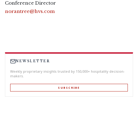
Conference Director
norantree@hvs.com
NEWSLETTER
Weekly proprietary insights trusted by 150,000+ hospitality decision-
makers.
SUBSCRIBE