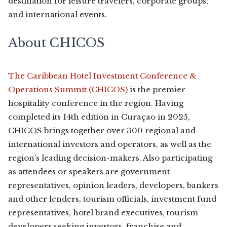
destination for leisure travelers, corporate groups,
and international events.
About CHICOS
The Caribbean Hotel Investment Conference &
Operations Summit (CHICOS)
is the premier
hospitality conference in the region. Having
completed its 14th edition in Curaçao in 2025,
CHICOS brings together over 300 regional and
international investors and operators, as well as the
region’s leading decision-makers. Also participating
as attendees or speakers are government
representatives, opinion leaders, developers, bankers
and other lenders, tourism officials, investment fund
representatives, hotel brand executives, tourism
developers seeking investors, franchise and