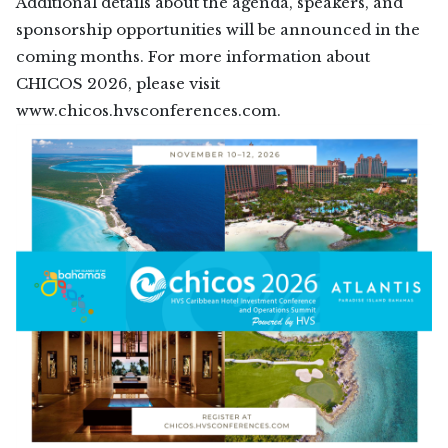
Additional details about the agenda, speakers, and
sponsorship opportunities will be announced in the
coming months. For more information about
CHICOS 2026, please visit
www.chicos.hvsconferences.com.