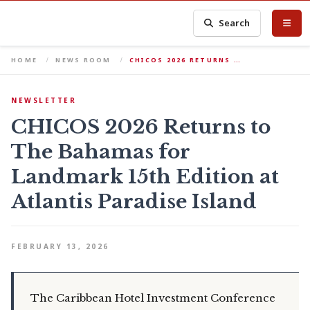
Search
HOME
NEWS ROOM
CHICOS 2026 RETURNS …
NEWSLETTER
CHICOS 2026 Returns to
The Bahamas for
Landmark 15th Edition at
Atlantis Paradise Island
FEBRUARY 13, 2026
The Caribbean Hotel Investment Conference