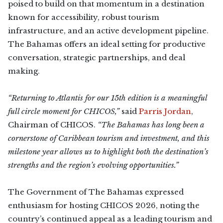
poised to build on that momentum in a destination
known for accessibility, robust tourism
infrastructure, and an active development pipeline.
The Bahamas offers an ideal setting for productive
conversation, strategic partnerships, and deal
making.
“Returning to Atlantis for our 15th edition is a meaningful
full circle moment for CHICOS,”
said
Parris Jordan
,
Chairman of CHICOS.
“The Bahamas has long been a
cornerstone of Caribbean tourism and investment, and this
milestone year allows us to highlight both the destination’s
strengths and the region’s evolving opportunities.”
The Government of The Bahamas expressed
enthusiasm for hosting CHICOS 2026, noting the
country’s continued appeal as a leading tourism and