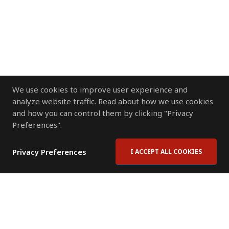
We use cookies to improve user experience and
analyze website traffic. Read about how we use cookies
and how you can control them by clicking "Privacy
Preferences".
Privacy Preferences
I ACCEPT ALL COOKIES