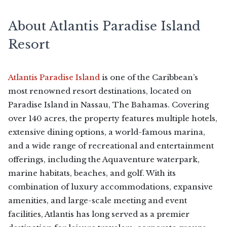
About Atlantis Paradise Island
Resort
Atlantis Paradise Island
is one of the Caribbean’s
most renowned resort destinations, located on
Paradise Island in Nassau, The Bahamas. Covering
over 140 acres, the property features multiple hotels,
extensive dining options, a world-famous marina,
and a wide range of recreational and entertainment
offerings, including the Aquaventure waterpark,
marine habitats, beaches, and golf. With its
combination of luxury accommodations, expansive
amenities, and large-scale meeting and event
facilities, Atlantis has long served as a premier