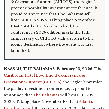
& Operations Summit (CHICOS), the region’s
premier hospitality investment conference, is
proud to announce that The Bahamas will
host CHICOS 2026. Taking place November
10–12 at Atlantis Paradise Island, the
conference’s 2026 edition marks the 15th
anniversary of CHICOS with a return to the
iconic destination where the event was first
launched.
NASSAU, THE BAHAMAS, February 13, 2026:
The
Caribbean Hotel Investment Conference &
Operations Summit (CHICOS)
, the region’s premier
hospitality investment conference, is proud to
announce that
The Bahamas
will host CHICOS
2026. Taking place November 10–12 at
Atlantis
Paradise Island
, the conference’s 2026 edition marks