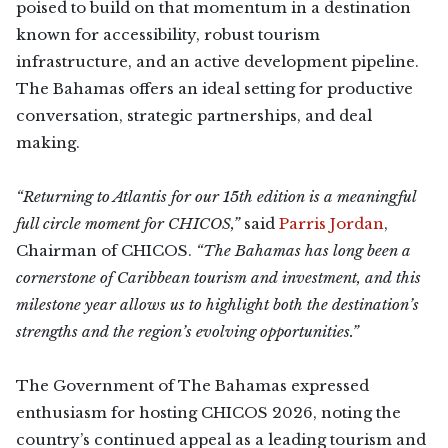
poised to build on that momentum in a destination
known for accessibility, robust tourism
infrastructure, and an active development pipeline.
The Bahamas offers an ideal setting for productive
conversation, strategic partnerships, and deal
making.
“Returning to Atlantis for our 15th edition is a meaningful
full circle moment for CHICOS,”
said
Parris Jordan
,
Chairman of CHICOS.
“The Bahamas has long been a
cornerstone of Caribbean tourism and investment, and this
milestone year allows us to highlight both the destination’s
strengths and the region’s evolving opportunities.”
The Government of The Bahamas expressed
enthusiasm for hosting CHICOS 2026, noting the
country’s continued appeal as a leading tourism and