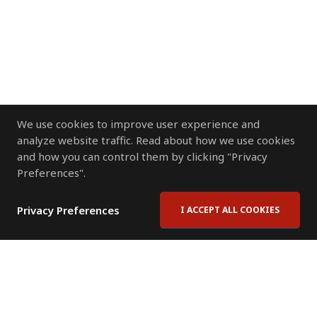
We use cookies to improve user experience and
analyze website traffic. Read about how we use cookies
and how you can control them by clicking "Privacy
Preferences".
Privacy Preferences
I ACCEPT ALL COOKIES