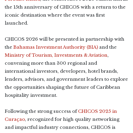
the 15th anniversary of CHICOS with a return to the
iconic destination where the event was first
launched.
CHICOS 2026 will be presented in partnership with
the
Bahamas Investment Authority (BIA)
and the
Ministry of Tourism, Investments & Aviation
,
convening more than 300 regional and
international investors, developers, hotel brands,
lenders, advisors, and government leaders to explore
the opportunities shaping the future of Caribbean
hospitality investment.
Following the strong success of
CHICOS 2025 in
Curaçao
, recognized for high quality networking
and impactful industry connections, CHICOS is