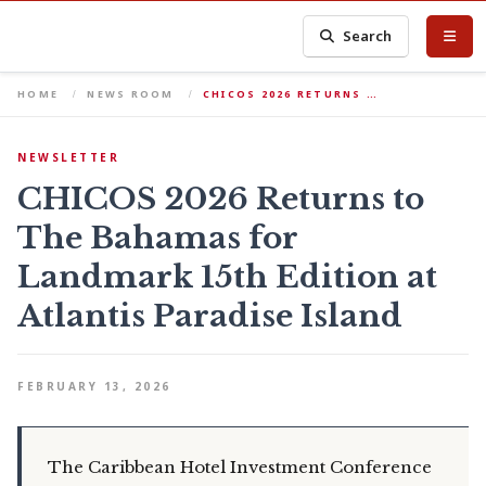
Search
HOME
NEWS ROOM
CHICOS 2026 RETURNS …
NEWSLETTER
CHICOS 2026 Returns to
The Bahamas for
Landmark 15th Edition at
Atlantis Paradise Island
FEBRUARY 13, 2026
The Caribbean Hotel Investment Conference