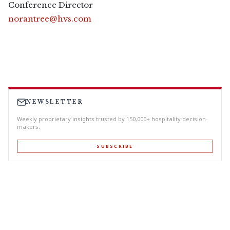
Conference Director
norantree@hvs.com
NEWSLETTER
Weekly proprietary insights trusted by 150,000+ hospitality decision-
makers.
SUBSCRIBE