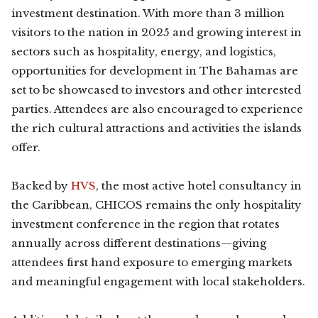
investment destination. With more than 3 million
visitors to the nation in 2025 and growing interest in
sectors such as hospitality, energy, and logistics,
opportunities for development in The Bahamas are
set to be showcased to investors and other interested
parties. Attendees are also encouraged to experience
the rich cultural attractions and activities the islands
offer.
Backed by
HVS
, the most active hotel consultancy in
the Caribbean, CHICOS remains the only hospitality
investment conference in the region that rotates
annually across different destinations—giving
attendees first hand exposure to emerging markets
and meaningful engagement with local stakeholders.