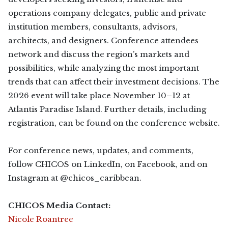
operations company delegates, public and private
institution members, consultants, advisors,
architects, and designers. Conference attendees
network and discuss the region’s markets and
possibilities, while analyzing the most important
trends that can affect their investment decisions. The
2026 event will take place November 10–12 at
Atlantis Paradise Island. Further details, including
registration, can be found on the conference website.
For conference news, updates, and comments,
follow CHICOS on LinkedIn, on Facebook, and on
Instagram at @chicos_caribbean.
CHICOS Media Contact:
Nicole Roantree