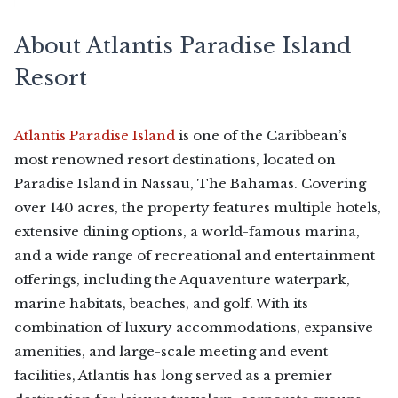
About Atlantis Paradise Island
Resort
Atlantis Paradise Island
is one of the Caribbean’s
most renowned resort destinations, located on
Paradise Island in Nassau, The Bahamas. Covering
over 140 acres, the property features multiple hotels,
extensive dining options, a world-famous marina,
and a wide range of recreational and entertainment
offerings, including the Aquaventure waterpark,
marine habitats, beaches, and golf. With its
combination of luxury accommodations, expansive
amenities, and large-scale meeting and event
facilities, Atlantis has long served as a premier