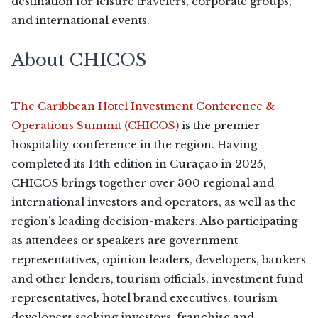
destination for leisure travelers, corporate groups,
and international events.
About CHICOS
The Caribbean Hotel Investment Conference &
Operations Summit (CHICOS)
is the premier
hospitality conference in the region. Having
completed its 14th edition in Curaçao in 2025,
CHICOS brings together over 300 regional and
international investors and operators, as well as the
region’s leading decision-makers. Also participating
as attendees or speakers are government
representatives, opinion leaders, developers, bankers
and other lenders, tourism officials, investment fund
representatives, hotel brand executives, tourism
developers seeking investors, franchise and