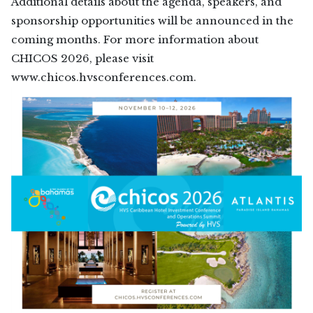
Additional details about the agenda, speakers, and
sponsorship opportunities will be announced in the
coming months. For more information about
CHICOS 2026, please visit
www.chicos.hvsconferences.com.