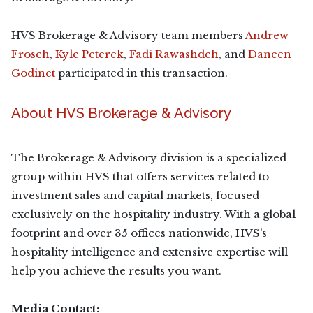
HVS Brokerage & Advisory team members
Andrew
Frosch
,
Kyle Peterek
,
Fadi Rawashdeh
, and
Daneen
Godinet
participated in this transaction.
About HVS Brokerage & Advisory
The Brokerage & Advisory division is a specialized
group within HVS that offers services related to
investment sales and capital markets, focused
exclusively on the hospitality industry. With a global
footprint and over 35 offices nationwide, HVS’s
hospitality intelligence and extensive expertise will
help you achieve the results you want.
Media Contact: