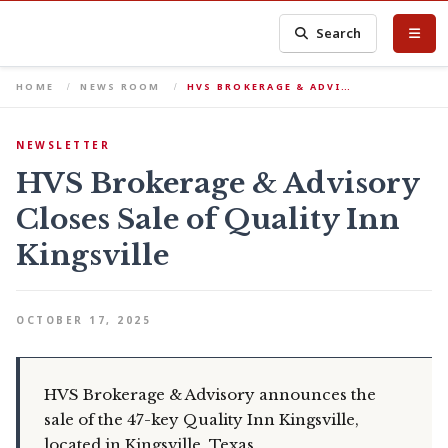
Search
HOME
NEWS ROOM
HVS BROKERAGE & ADVI…
NEWSLETTER
HVS Brokerage & Advisory
Closes Sale of Quality Inn
Kingsville
OCTOBER 17, 2025
HVS Brokerage & Advisory announces the
sale of the 47-key Quality Inn Kingsville,
located in Kingsville, Texas.