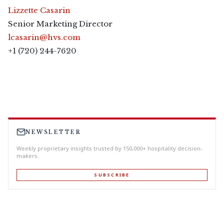
Lizzette Casarin
Senior Marketing Director
lcasarin@hvs.com
+1 (720) 244-7620
NEWSLETTER
Weekly proprietary insights trusted by 150,000+ hospitality decision-
makers.
SUBSCRIBE