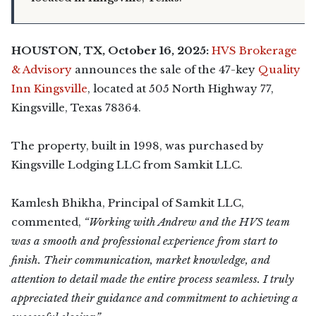
HOUSTON, TX, October 16, 2025:
HVS Brokerage
& Advisory
announces the sale of the 47-key
Quality
Inn Kingsville
, located at 505 North Highway 77,
Kingsville, Texas 78364.
The property, built in 1998, was purchased by
Kingsville Lodging LLC from Samkit LLC.
Kamlesh Bhikha, Principal of Samkit LLC,
commented,
“Working with Andrew and the HVS team
was a smooth and professional experience from start to
finish. Their communication, market knowledge, and
attention to detail made the entire process seamless. I truly
appreciated their guidance and commitment to achieving a