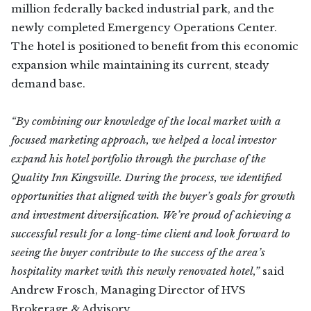
million federally backed industrial park, and the
newly completed Emergency Operations Center.
The hotel is positioned to benefit from this economic
expansion while maintaining its current, steady
demand base.
“By combining our knowledge of the local market with a
focused marketing approach, we helped a local investor
expand his hotel portfolio through the purchase of the
Quality Inn Kingsville. During the process, we identified
opportunities that aligned with the buyer’s goals for growth
and investment diversification. We’re proud of achieving a
successful result for a long-time client and look forward to
seeing the buyer contribute to the success of the area’s
hospitality market with this newly renovated hotel,”
said
Andrew Frosch, Managing Director of HVS
Brokerage & Advisory.