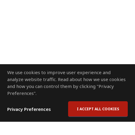
We use cookies to improve user experience and
analyze website traffic. Read about how we use cookies
and how you can control them by clicking "Privacy
Preferences".
Privacy Preferences
I ACCEPT ALL COOKIES