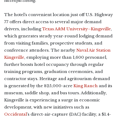
successful closing.”
The hotel’s convenient location just off U.S. Highway
77 offers direct access to several major demand
drivers, including
Texas A&M University–Kingsville
,
which generates steady year-round lodging demand
from visiting families, prospective students, and
conference attendees. The nearby
Naval Air Station
Kingsville
, employing more than 1,600 personnel,
further boosts hotel occupancy through regular
training programs, graduation ceremonies, and
contractor stays. Heritage and agritourism demand
is generated by the 825,000-acre
King Ranch
and its
museum, saddle shop, and bus tours. Additionally,
Kingsville is experiencing a surge in economic
development, with new initiatives such as
Occidental
’s direct-air-capture (DAC) facility, a $1.4-